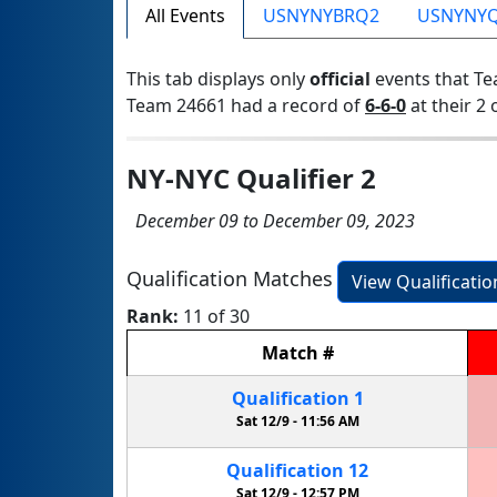
All Events
USNYNYBRQ2
USNYNY
This tab displays only
official
events that Te
Team 24661 had a record of
6-6-0
at their 2 
NY-NYC Qualifier 2
December 09 to December 09, 2023
Qualification Matches
View Qualificati
Rank:
11 of 30
Match
#
Qualification
1
Sat 12/9 -
11:56 AM
Qualification
12
Sat 12/9 -
12:57 PM