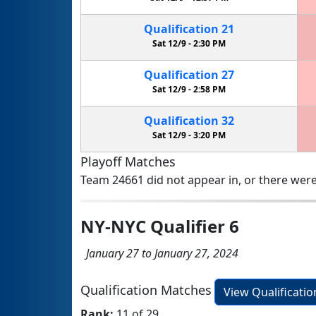
Qualification
21
Sat 12/9 -
2:30 PM
Qualification
27
Sat 12/9 -
2:58 PM
Qualification
32
Sat 12/9 -
3:20 PM
Playoff Matches
Team 24661 did not appear in, or there were
NY-NYC Qualifier 6
January 27 to January 27, 2024
Qualification Matches
View Qualificati
Rank:
11 of 29