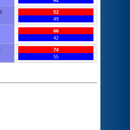
62
9
52
49
66
42
4
74
55