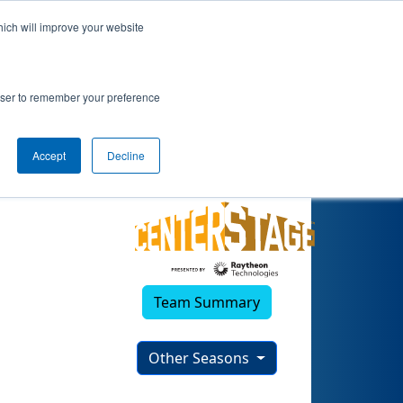
hich will improve your website
rowser to remember your preference
Accept
Decline
Team Summary
Other Seasons