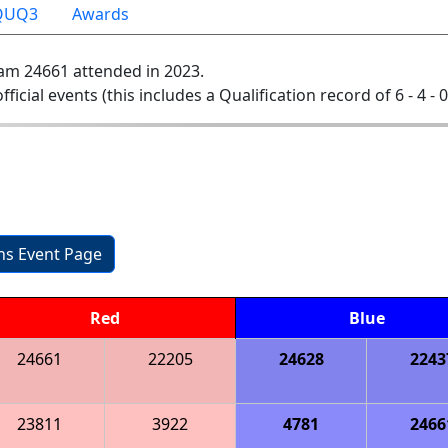
QUQ3
Awards
am 24661 attended in 2023.
official events (this includes a Qualification record of 6 - 4 - 
ons Event Page
Red
Blue
24661
22205
24628
2243
23811
3922
4781
2466