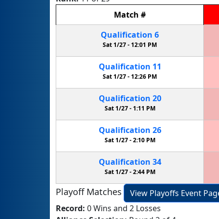
Match
#
Qualification
6
Sat 1/27 -
12:01 PM
Qualification
11
Sat 1/27 -
12:26 PM
Qualification
20
Sat 1/27 -
1:11 PM
Qualification
26
Sat 1/27 -
2:10 PM
Qualification
34
Sat 1/27 -
2:44 PM
Playoff Matches
View Playoffs Event Pag
Record:
0 Wins and 2 Losses