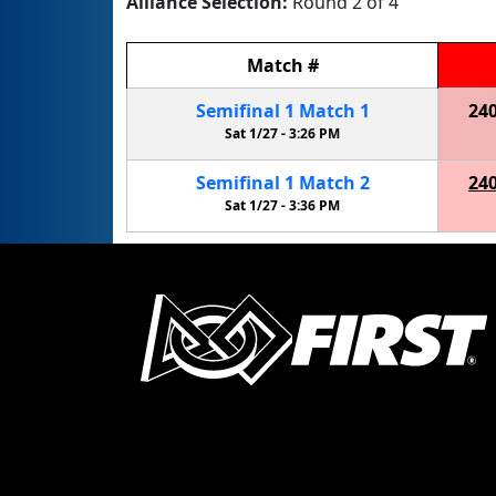
Alliance Selection:
Round 2 of 4
Match
#
Semifinal
1
Match
1
24
Sat 1/27 -
3:26 PM
Semifinal
1
Match
2
24
Sat 1/27 -
3:36 PM