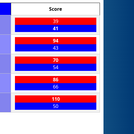
Score
39
41
94
43
70
54
86
66
110
50