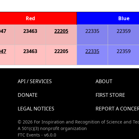
Red
Blue
047
23463
22205
22335
22359
047
23463
22205
22335
22359
API / SERVICES
ABOUT
DONATE
FIRST STORE
LEGAL NOTICES
REPORT A CONCE
© 2026 For Inspiration and Recognition of Science and Te
A 501(c)(3) nonprofit organization
FTC Events - v6.0.0