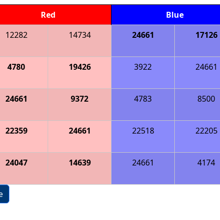
Red
Blue
12282
14734
24661
17126
4780
19426
3922
24661
24661
9372
4783
8500
22359
24661
22518
22205
24047
14639
24661
4174
e