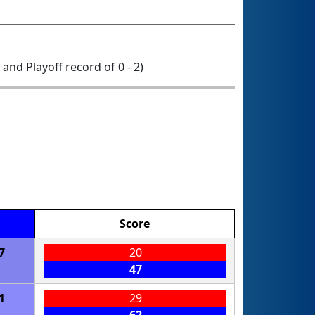
0 and Playoff record of 0 - 2)
Score
7
20
47
1
29