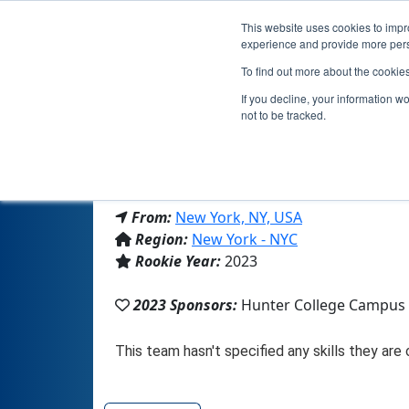
This website uses cookies to impro
experience and provide more perso
To find out more about the cookie
If you decline, your information w
not to be tracked.
From:
New York, NY, USA
Region:
New York - NYC
Rookie Year:
2023
2023 Sponsors:
Hunter College Campus