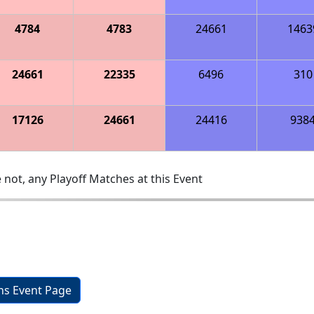
4784
4783
24661
1463
24661
22335
6496
310
17126
24661
24416
938
 not, any Playoff Matches at this Event
ons Event Page