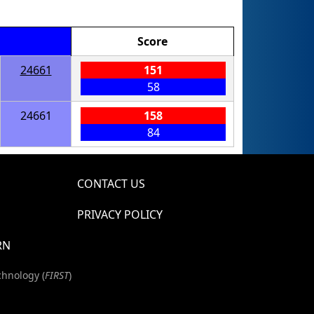
Score
24661
151
58
24661
158
84
CONTACT US
PRIVACY POLICY
RN
chnology (
FIRST
)