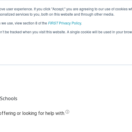
ve user experience. If you click "Accept," you are agreeing to our use of cookies w
Jump
nalized services to you, both on this website and through other media.
s we use, view section 8 of the
FIRST
Privacy Policy
.
Team 24661 - RoHawklings (2023)
on’t be tracked when you visit this website. A single cookie will be used in your b
 Schools