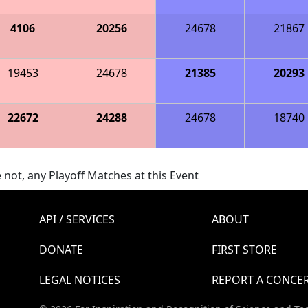
4106
20256
24678
21867
19453
24678
21385
20293
22672
24288
24678
18740
 not, any Playoff Matches at this Event
API / SERVICES
ABOUT
DONATE
FIRST STORE
LEGAL NOTICES
REPORT A CONCE