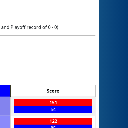
0 and Playoff record of 0 - 0)
Score
151
64
122