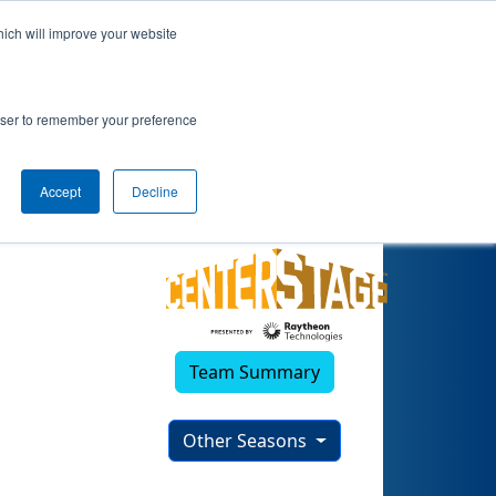
hich will improve your website
)
rowser to remember your preference
Accept
Decline
Team Summary
Other Seasons