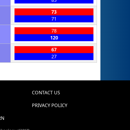
85
73
71
78
120
67
27
CONTACT US
PRIVACY POLICY
RN