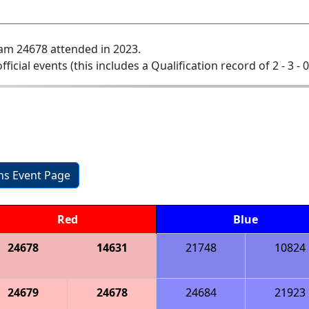
am 24678 attended in 2023.
official events (this includes a Qualification record of 2 - 3 - 
ons Event Page
Red
Blue
24678
14631
21748
10824
24679
24678
24684
21923