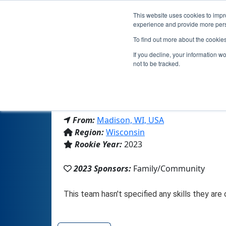
This website uses cookies to impro
experience and provide more perso
To find out more about the cookie
If you decline, your information w
not to be tracked.
From:
Madison, WI, USA
Region:
Wisconsin
Rookie Year:
2023
2023 Sponsors:
Family/Community