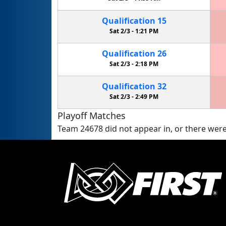
Qualification
15
Sat 2/3 -
1:21 PM
Qualification
26
Sat 2/3 -
2:18 PM
Qualification
32
Sat 2/3 -
2:49 PM
Playoff Matches
Team 24678 did not appear in, or there were