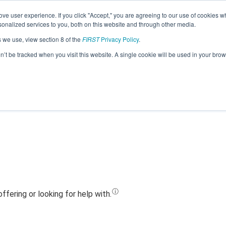
ve user experience. If you click "Accept," you are agreeing to our use of cookies w
Jump
nalized services to you, both on this website and through other media.
s we use, view section 8 of the
FIRST
Privacy Policy
.
Team 24678 - Black Hawk Wolves (2023
on’t be tracked when you visit this website. A single cookie will be used in your b