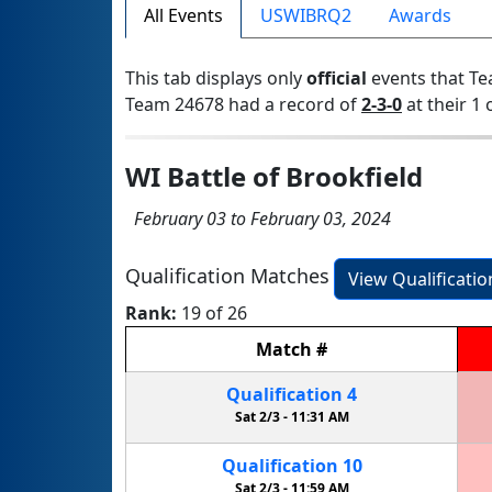
All Events
USWIBRQ2
Awards
This tab displays only
official
events that Te
Team 24678 had a record of
2-3-0
at their 1 
WI Battle of Brookfield
February 03 to February 03, 2024
Qualification Matches
View Qualificati
Rank:
19 of 26
Match
#
Qualification
4
Sat 2/3 -
11:31 AM
Qualification
10
Sat 2/3 -
11:59 AM