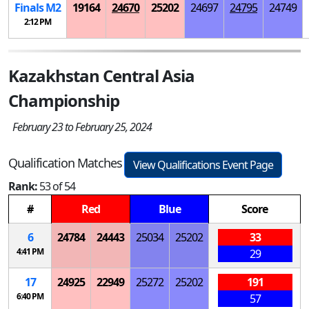
Finals
M
2
19164
24670
25202
24697
24795
24749
2:12 PM
Kazakhstan Central Asia
Championship
February 23 to February 25, 2024
Qualification Matches
View Qualifications Event Page
Rank:
53 of 54
#
Red
Blue
Score
6
24784
24443
25034
25202
33
4:41 PM
29
17
24925
22949
25272
25202
191
6:40 PM
57