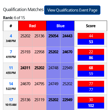
Qualification Matches
View Qualifications Event Page
Rank:
6 of 15
#
Red
Blue
Score
4
25202
25136
25054
24443
44
3:48 PM
53
7
25193
22958
25202
24670
22
4:19 PM
86
11
24311
25202
24748
22949
68
4:55 PM
59
14
24670
24795
24749
25202
77
5:22 PM
77
17
25136
25119
25202
22949
30
10:15 AM
102