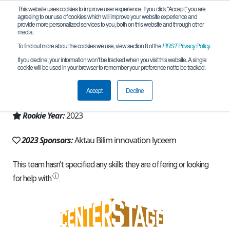
This website uses cookies to improve user experience. If you click "Accept," you are
agreeing to our use of cookies which will improve your website experience and
provide more personalized services to you, both on this website and through other
media.
To find out more about the cookies we use, view section 8 of the
FIRST
Privacy Policy
.
Team 25202 - Spark team (2023)
If you decline, your information won’t be tracked when you visit this website. A single
cookie will be used in your browser to remember your preference not to be tracked.
From:
Aktau, MAN, Kazakhstan
Accept
Decline
Region:
Kazakhstan
Rookie Year:
2023
2023 Sponsors:
Aktau Bilim innovation lyceem