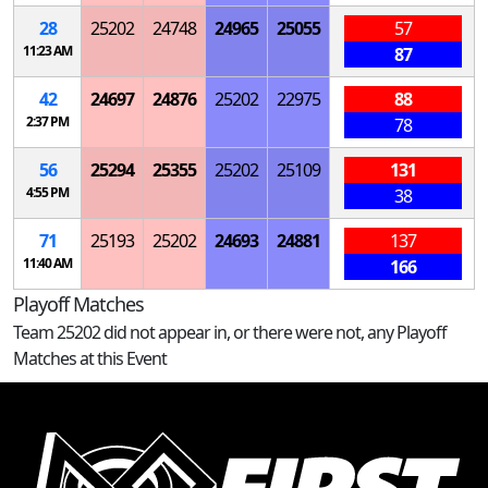
28
25202
24748
24965
25055
57
11:23 AM
87
42
24697
24876
25202
22975
88
2:37 PM
78
56
25294
25355
25202
25109
131
4:55 PM
38
71
25193
25202
24693
24881
137
11:40 AM
166
Playoff Matches
Team 25202 did not appear in, or there were not, any Playoff
Matches at this Event