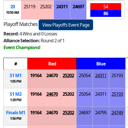
20
25119
25202
24311
24697
54
10:50 AM
86
Playoff Matches
View Playoffs Event Page
Record:
4 Wins and 0 Losses
Alliance Selection:
Round 2 of 1
Event Champions!
#
Red
Blue
S
1
M
1
19164
24670
25202
25054
24311
25193
1:05 PM
S
1
M
2
19164
24670
25202
25054
24311
25193
1:29 PM
Finals
M
1
19164
24670
25202
24697
24795
24749
1:56 PM