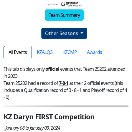
Team Summary
Other Seasons
All Events
KZALQ3
KZCMP
Awards
This tab displays only
official
events that Team 25202 attended
in 2023.
Team 25202 had a record of
7-8-1
at their 2 official events (this
includes a Qualification record of 3 - 8 - 1 and Playoff record of 4
- 0)
KZ Daryn FIRST Competition
January 08 to January 09, 2024