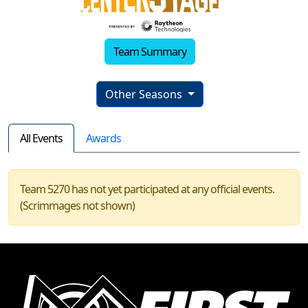
Team Summary
Other Seasons
All Events
Awards
Team 5270 has not yet participated at any official events.
(Scrimmages not shown)