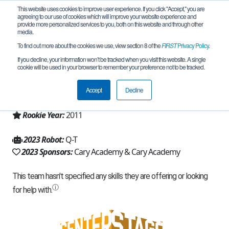
This website uses cookies to improve user experience. If you click "Accept," you are
agreeing to our use of cookies which will improve your website experience and
provide more personalized services to you, both on this website and through other
media.
To find out more about the cookies we use, view section 8 of the
FIRST
Privacy Policy
.
Team 5270 - Q (2023)
If you decline, your information won’t be tracked when you visit this website. A single
cookie will be used in your browser to remember your preference not to be tracked.
From:
Cary, NC, USA
Accept
Decline
Region:
North Carolina
Rookie Year:
2011
2023 Robot:
Q-T
2023 Sponsors:
Cary Academy & Cary Academy