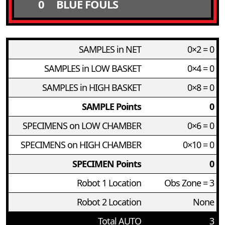
0
BLUE FOULS
SAMPLES in NET
0×2 = 0
SAMPLES in LOW BASKET
0×4 = 0
SAMPLES in HIGH BASKET
0×8 = 0
SAMPLE Points
0
SPECIMENS on LOW CHAMBER
0×6 = 0
SPECIMENS on HIGH CHAMBER
0×10 = 0
SPECIMEN Points
0
Robot 1 Location
Obs Zone = 3
Robot 2 Location
None
Total AUTO
3