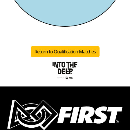
Return to Qualification Matches