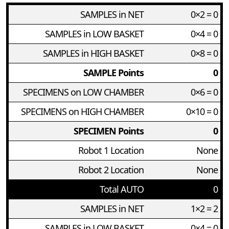
SAMPLES in NET
0×2 = 0
SAMPLES in LOW BASKET
0×4 = 0
SAMPLES in HIGH BASKET
0×8 = 0
SAMPLE Points
0
SPECIMENS on LOW CHAMBER
0×6 = 0
SPECIMENS on HIGH CHAMBER
0×10 = 0
SPECIMEN Points
0
Robot 1 Location
None
Robot 2 Location
None
Total AUTO
0
SAMPLES in NET
1×2 = 2
SAMPLES in LOW BASKET
0×4 = 0