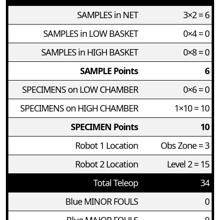
SAMPLES in NET
3×2 = 6
SAMPLES in LOW BASKET
0×4 = 0
SAMPLES in HIGH BASKET
0×8 = 0
SAMPLE Points
6
SPECIMENS on LOW CHAMBER
0×6 = 0
SPECIMENS on HIGH CHAMBER
1×10 = 10
SPECIMEN Points
10
Robot 1 Location
Obs Zone = 3
Robot 2 Location
Level 2 = 15
Total Teleop
34
Blue MINOR FOULS
0