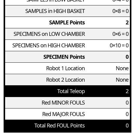
SAMPLES in HIGH BASKET
0×8 = 0
SAMPLE Points
2
SPECIMENS on LOW CHAMBER
0×6 = 0
SPECIMENS on HIGH CHAMBER
0×10 = 0
SPECIMEN Points
0
Robot 1 Location
None
Robot 2 Location
None
Total Teleop
2
Red MINOR FOULS
0
Red MAJOR FOULS
0
Total Red FOUL Points
0