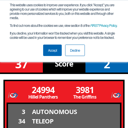
This website uses cookies to improve user experience. If you click "Accept," you are
agreeing to our use of cookies which will improve your website experience and
provide more personalized services to you, both on this website and through other
media.
To find out more about the cookies we use, view section 8 of the
FIRST
Privacy Policy
.
Qualification Match 1
If you decline, your information won’t be tracked when you visit this website. A single
cookie will be used in your browser to remember your preference not to be tracked.
Jamaica National Championship
Accept
Decline
37
2
Score
24994
3981
Hillel Panthers
The Griffins
3
AUTONOMOUS
34
TELEOP