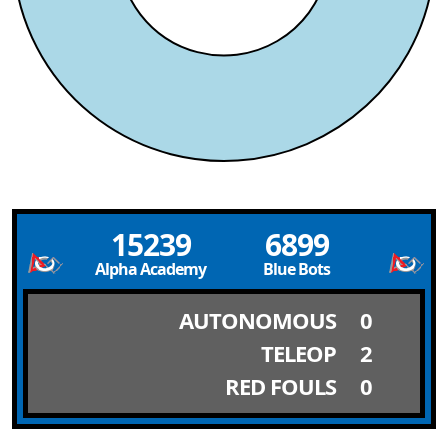
15239
6899
Alpha Academy
Blue Bots
AUTONOMOUS
0
TELEOP
2
RED FOULS
0