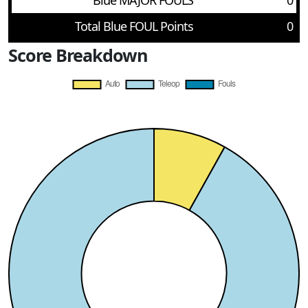
Blue MAJOR FOULS
0
Total Blue FOUL Points
0
Score Breakdown