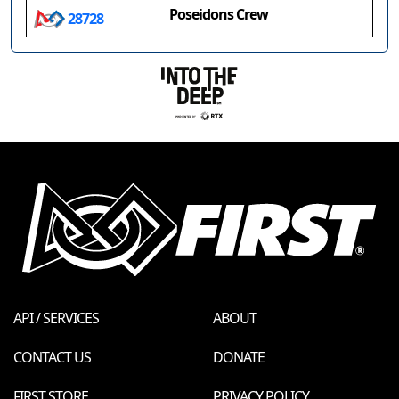
Poseidons Crew
28728
API / SERVICES
ABOUT
CONTACT US
DONATE
FIRST STORE
PRIVACY POLICY