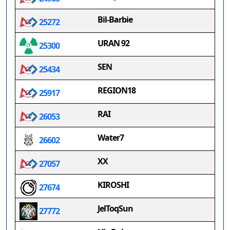
Bil-Barbie
25272
URAN 92
25300
SEN
25434
REGION18
25917
RAI
26053
Water7
26602
XX
27057
KIROSHI
27674
JelToqSun
27772