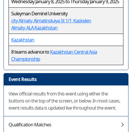
Wednesday January 8, 2025 to Thursday January 9, 2025
Suleyman Demirel University
city Almaty, Almatinskaya St 1/1, Kaskelen
Almaty, ALA Kazakhstan
Kazakhstan
8 teams advance to
Kazakhstan Central Asia
Championship
Event Results
View official results from this event using either the
buttons on the top of the screen, or below. In most cases,
event results data is updated live throughout the event.
Qualification Matches