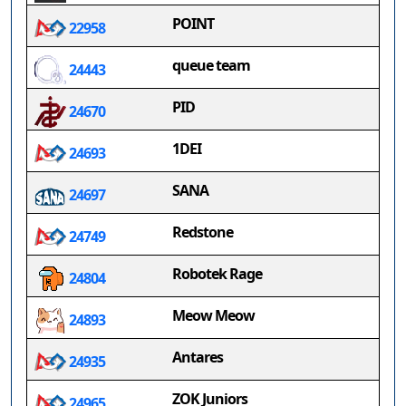
POINT
22958
queue team
24443
PID
24670
1DEI
24693
SANA
24697
Redstone
24749
Robotek Rage
24804
Meow Meow
24893
Antares
24935
ZOK Juniors
24965