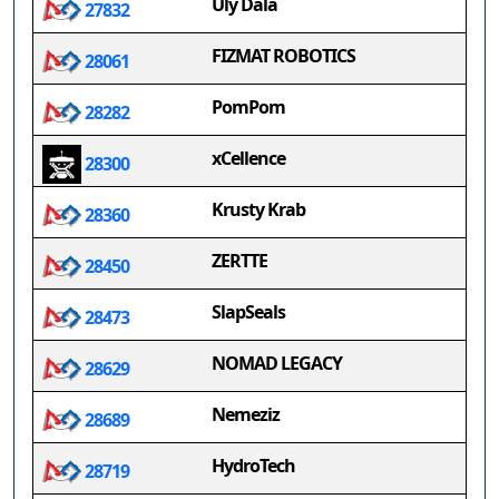
Uly Dala
27832
FIZMAT ROBOTICS
28061
PomPom
28282
xCellence
28300
Krusty Krab
28360
ZERTTE
28450
SlapSeals
28473
NOMAD LEGACY
28629
Nemeziz
28689
HydroTech
28719