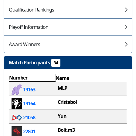
Qualification Rankings
Playoff Information
Award Winners
Match Participants
34
Number
Name
MLP
19163
Cristabol
19164
Yun
21058
Bolt.m3
22801