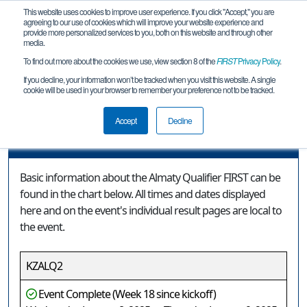
This website uses cookies to improve user experience. If you click "Accept," you are
agreeing to our use of cookies which will improve your website experience and
provide more personalized services to you, both on this website and through other
media.
To find out more about the cookies we use, view section 8 of the
FIRST
Privacy Policy
.
Event Information
If you decline, your information won’t be tracked when you visit this website. A single
cookie will be used in your browser to remember your preference not to be tracked.
Almaty Qualifier FIRST
Accept
Decline
Event Information
Basic information about the Almaty Qualifier FIRST can be
found in the chart below. All times and dates displayed
here and on the event's individual result pages are local to
the event.
KZALQ2
Event Complete (Week 18 since kickoff)