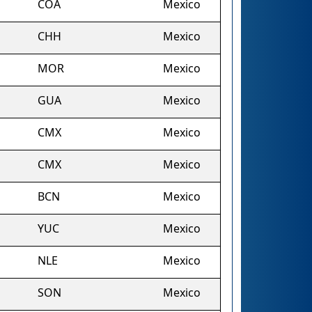
COA
Mexico
CHH
Mexico
MOR
Mexico
GUA
Mexico
CMX
Mexico
CMX
Mexico
BCN
Mexico
YUC
Mexico
NLE
Mexico
SON
Mexico