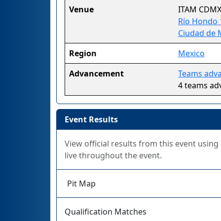
Venue
ITAM CDM
Río Hondo 1
Ciudad de 
Region
Mexico
Advancement
Teams advan
4 teams ad
Event Results
View official results from this event usin
live throughout the event.
Pit Map
Qualification Matches