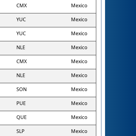
CMX
Mexico
YUC
Mexico
YUC
Mexico
NLE
Mexico
CMX
Mexico
NLE
Mexico
SON
Mexico
PUE
Mexico
QUE
Mexico
SLP
Mexico