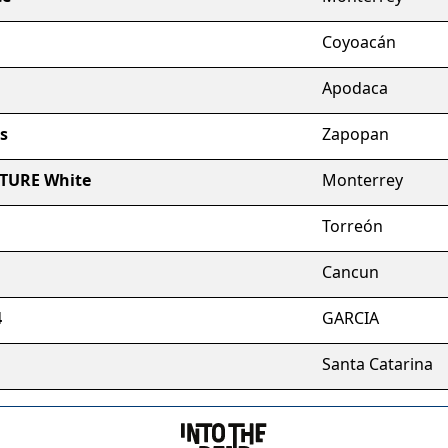
Coyoacán
Apodaca
s
Zapopan
RTURE White
Monterrey
Torreón
Cancun
4
GARCIA
Santa Catarina