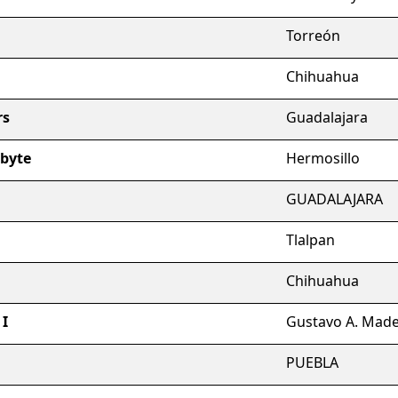
Torreón
Chihuahua
rs
Guadalajara
abyte
Hermosillo
GUADALAJARA
Tlalpan
Chihuahua
 I
Gustavo A. Mad
PUEBLA