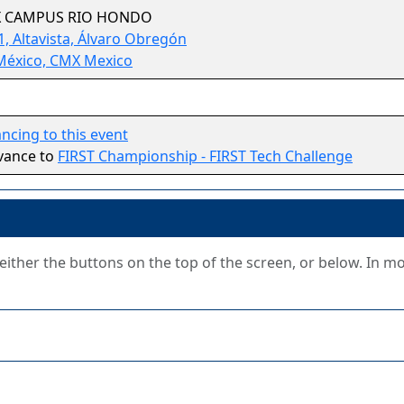
X CAMPUS RIO HONDO
, Altavista, Álvaro Obregón
México, CMX Mexico
cing to this event
vance to
FIRST Championship - FIRST Tech Challenge
g either the buttons on the top of the screen, or below. In m