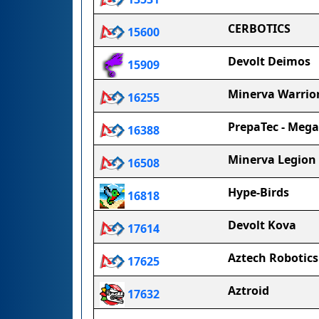
CERBOTICS
15600
Devolt Deimos
15909
Minerva Warrio
16255
PrepaTec - Meg
16388
Minerva Legion
16508
Hype-Birds
16818
Devolt Kova
17614
Aztech Robotics
17625
Aztroid
17632