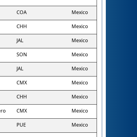
COA
Mexico
CHH
Mexico
JAL
Mexico
SON
Mexico
JAL
Mexico
CMX
Mexico
CHH
Mexico
ero
CMX
Mexico
PUE
Mexico