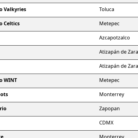
o Valkyries
Toluca
 Celtics
Metepec
Azcapotzalco
Atizapán de Zar
Atizapán de Zar
io WINT
Metepec
ots
Monterrey
rio
Zapopan
CDMX
te
Monterrey