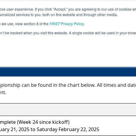
ve user experience. If you click "Accept," you are agreeing to our use of cookies w
Jump
Event Info
Pit
nalized services to you, both on this website and through other media.
s we use, view section 8 of the
FIRST
Privacy Policy
.
Event Information
on’t be tracked when you visit this website. A single cookie will be used in your b
Mexico Championship
ionship can be found in the chart below. All times and dat
nt.
mplete (Week 24 since kickoff)
uary 21, 2025 to Saturday February 22, 2025