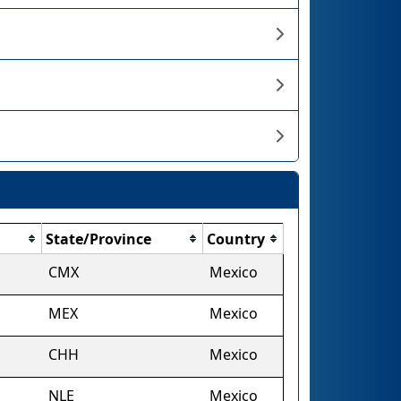
State/Province
Country
CMX
Mexico
MEX
Mexico
CHH
Mexico
NLE
Mexico