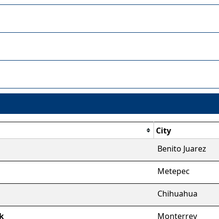
City
Benito Juarez
Metepec
Chihuahua
k
Monterrey