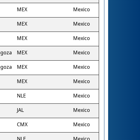
MEX
Mexico
MEX
Mexico
MEX
Mexico
agoza
MEX
Mexico
agoza
MEX
Mexico
MEX
Mexico
NLE
Mexico
JAL
Mexico
CMX
Mexico
NLE
Mexico