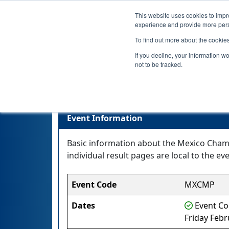
This website uses cookies to impro
experience and provide more perso
To find out more about the cookie
If you decline, your information w
not to be tracked.
Event Information
Basic information about the Mexico Champ
individual result pages are local to the eve
Event Code
MXCMP
Dates
Event Co
Friday Febr