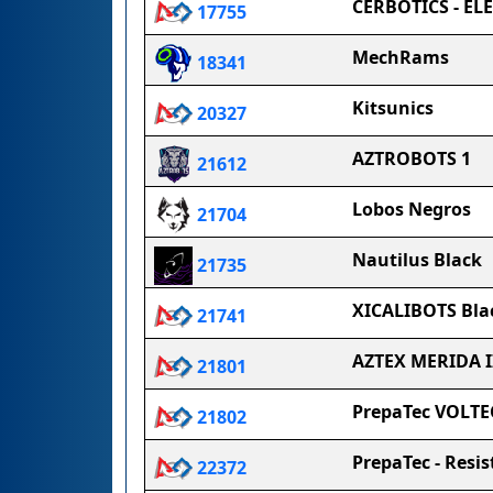
CERBOTICS - EL
17755
MechRams
18341
Kitsunics
20327
AZTROBOTS 1
21612
Lobos Negros
21704
Nautilus Black
21735
XICALIBOTS Bla
21741
AZTEX MERIDA I
21801
PrepaTec VOLTE
21802
PrepaTec - Resis
22372