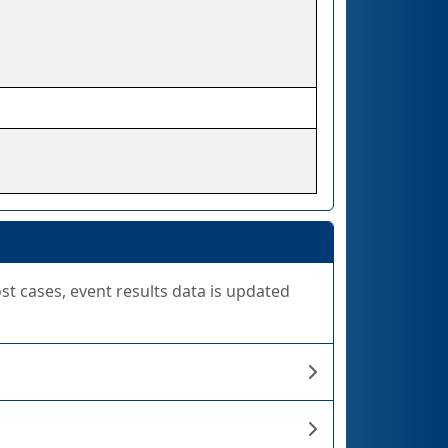
ost cases, event results data is updated