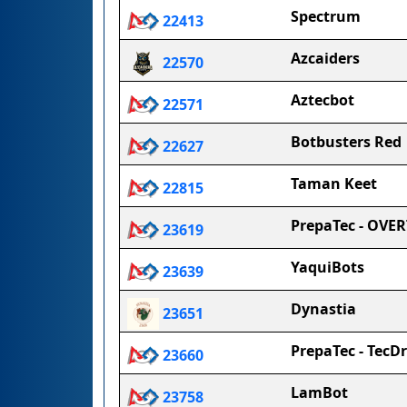
Spectrum
22413
Azcaiders
22570
Aztecbot
22571
Botbusters Red
22627
Taman Keet
22815
PrepaTec - OVE
23619
YaquiBots
23639
Dynastia
23651
PrepaTec - TecD
23660
LamBot
23758