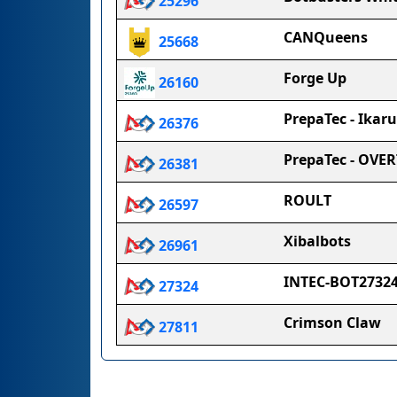
25296
CANQueens
25668
Forge Up
26160
PrepaTec - Ikaru
26376
PrepaTec - OVE
26381
ROULT
26597
Xibalbots
26961
INTEC-BOT2732
27324
Crimson Claw
27811