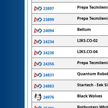
Prepa Tecmileni
23897
Prepa Tecmilenio
23899
Bellum
24094
LIKS.CO-02
24234
LIKS.CO-04
24236
Prepa Tecmilen
24356
Quantum Robol
24831
Startech - Eek Si
24883
Black Wolves
24976
Botbusters Whi