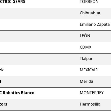
ECTRIC GEARS
TORREON
Chihuahua
Emiliano Zapata
LEÓN
CDMX
Tlalpan
ck
MEXICALI
I
Mérida
C Robotics Blanco
MONTERREY
tors
Hermosillo