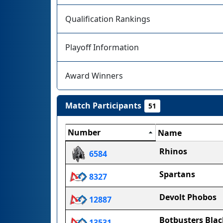
Qualification Rankings
Playoff Information
Award Winners
Match Participants
51
Number
Name
Rhinos
6584
Spartans
8327
Devolt Phobos
12887
Botbusters Blac
13531