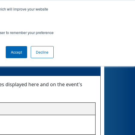
hich will improve your website
 Map
Rankings
Qualifications
Playoffs
rowser to remember your preference
Accept
Decline
es displayed here and on the event's