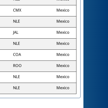
CMX
Mexico
NLE
Mexico
JAL
Mexico
NLE
Mexico
COA
Mexico
ROO
Mexico
NLE
Mexico
NLE
Mexico