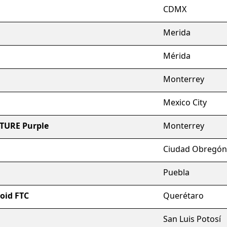
CDMX
Merida
Mérida
Monterrey
Mexico City
RTURE Purple
Monterrey
Ciudad Obregón
Puebla
roid FTC
Querétaro
San Luis Potosí