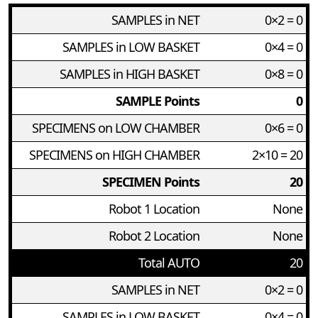
SAMPLES in NET
0×2 = 0
SAMPLES in LOW BASKET
0×4 = 0
SAMPLES in HIGH BASKET
0×8 = 0
SAMPLE Points
0
SPECIMENS on LOW CHAMBER
0×6 = 0
SPECIMENS on HIGH CHAMBER
2×10 = 20
SPECIMEN Points
20
Robot 1 Location
None
Robot 2 Location
None
Total AUTO
20
SAMPLES in NET
0×2 = 0
SAMPLES in LOW BASKET
0×4 = 0