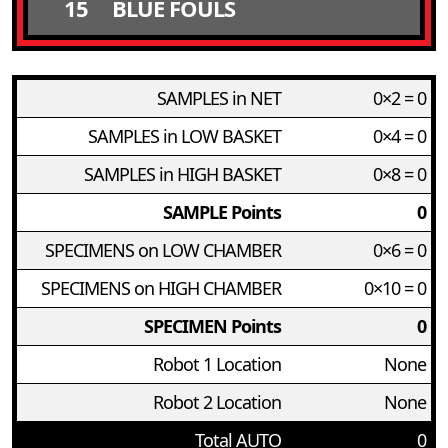
15
BLUE FOULS
SAMPLES in NET
0×2 = 0
SAMPLES in LOW BASKET
0×4 = 0
SAMPLES in HIGH BASKET
0×8 = 0
SAMPLE Points
0
SPECIMENS on LOW CHAMBER
0×6 = 0
SPECIMENS on HIGH CHAMBER
0×10 = 0
SPECIMEN Points
0
Robot 1 Location
None
Robot 2 Location
None
Total AUTO
0