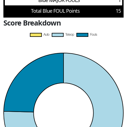
Blue MAJOR FOULS
1
Total Blue FOUL Points
15
Score Breakdown