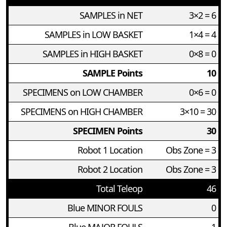
SAMPLES in NET
3×2 = 6
SAMPLES in LOW BASKET
1×4 = 4
SAMPLES in HIGH BASKET
0×8 = 0
SAMPLE Points
10
SPECIMENS on LOW CHAMBER
0×6 = 0
SPECIMENS on HIGH CHAMBER
3×10 = 30
SPECIMEN Points
30
Robot 1 Location
Obs Zone = 3
Robot 2 Location
Obs Zone = 3
Total Teleop
46
Blue MINOR FOULS
0