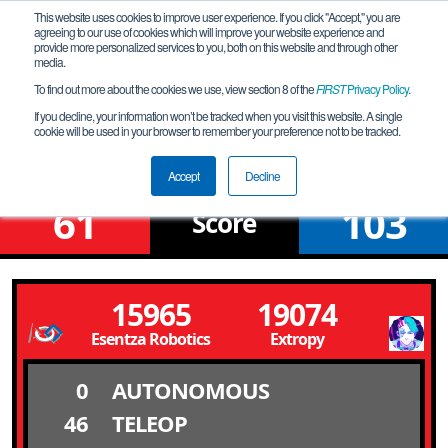
This website uses cookies to improve user experience. If you click "Accept," you are
agreeing to our use of cookies which will improve your website experience and
provide more personalized services to you, both on this website and through other
media.
To find out more about the cookies we use, view section 8 of the
FIRST
Privacy Policy
.
Qualification Match 16
If you decline, your information won’t be tracked when you visit this website. A single
cookie will be used in your browser to remember your preference not to be tracked.
From Deep to Stars
Accept
Decline
61
103
Score
15965
19074
Esentza Robotics
Extropy
0
AUTONOMOUS
46
TELEOP