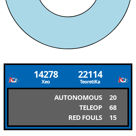
14278
22114
Xeo
TeoretiKa
AUTONOMOUS
20
TELEOP
68
RED FOULS
15