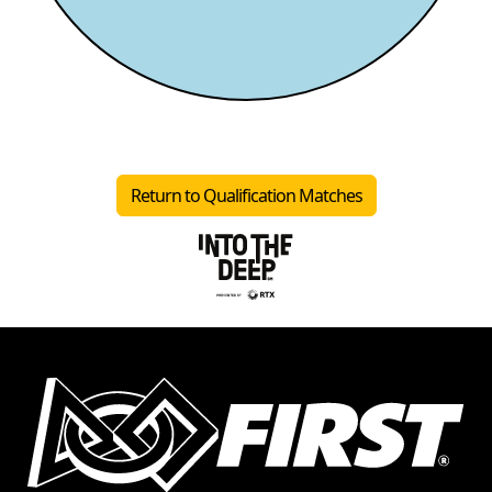
Return to Qualification Matches