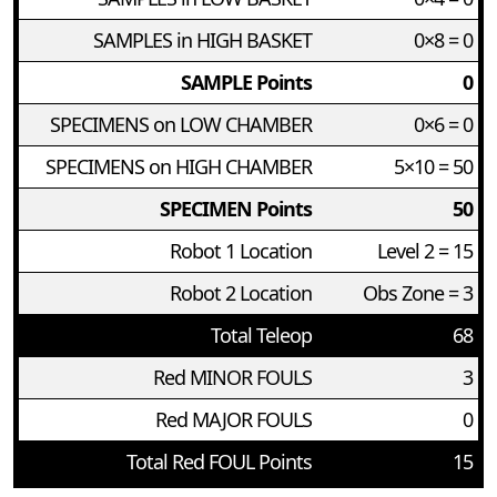
SAMPLES in HIGH BASKET
0×8 = 0
SAMPLE Points
0
SPECIMENS on LOW CHAMBER
0×6 = 0
SPECIMENS on HIGH CHAMBER
5×10 = 50
SPECIMEN Points
50
Robot 1 Location
Level 2 = 15
Robot 2 Location
Obs Zone = 3
Total Teleop
68
Red MINOR FOULS
3
Red MAJOR FOULS
0
Total Red FOUL Points
15