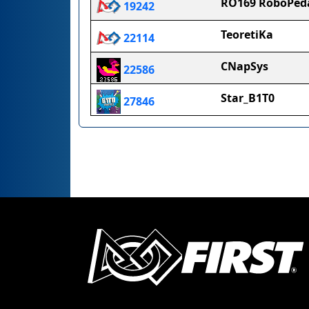
RO169 RoboPed
19242
TeoretiKa
22114
CNapSys
22586
Star_B1T0
27846