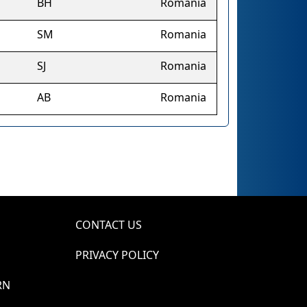
BH
Romania
SM
Romania
SJ
Romania
AB
Romania
CONTACT US
PRIVACY POLICY
RN