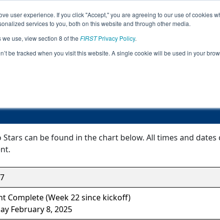
ve user experience. If you click "Accept," you are agreeing to our use of cookies w
Jump
nalized services to you, both on this website and through other media.
s we use, view section 8 of the
FIRST
Privacy Policy
.
Event Information
on’t be tracked when you visit this website. A single cookie will be used in your b
From Deep to Stars
Stars can be found in the chart below. All times and dates 
nt.
7
t Complete (Week 22 since kickoff)
ay February 8, 2025