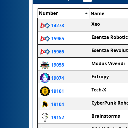
Number
Name
Xeo
14278
Esentza Robotic
15965
Esentza Revolu
15966
Modus Vivendi
19058
Extropy
19074
Tech-X
19101
CyberPunk Robo
19104
Brainstorms
19152