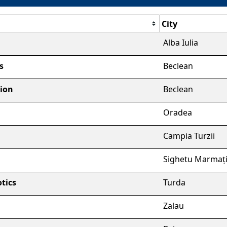
City
Alba Iulia
s
Beclean
tion
Beclean
Oradea
Campia Turzii
Sighetu Marmați
tics
Turda
Zalau