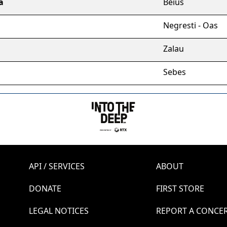
a
Beius
Negresti - Oas
Zalau
Sebes
API / SERVICES
ABOUT
DONATE
FIRST STORE
LEGAL NOTICES
REPORT A CONCE