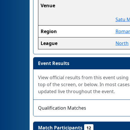
Venue
Satu 
Region
Roman
League
North
Event Results
View official results from this event using
top of the screen, or below. In most cases,
updated live throughout the event.
Qualification Matches
Match Participants
12