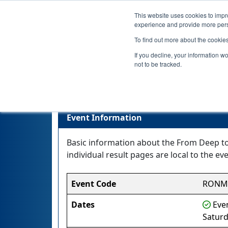
This website uses cookies to impro
experience and provide more perso
To find out more about the cookie
If you decline, your information w
not to be tracked.
Event Information
Basic information about the From Deep to 
individual result pages are local to the eve
Event Code
RONM
Dates
Even
Saturd