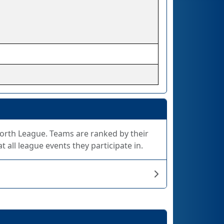
 North League. Teams are ranked by their
 all league events they participate in.