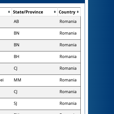
State/Province
Country
AB
Romania
BN
Romania
BN
Romania
BH
Romania
CJ
Romania
ei
MM
Romania
CJ
Romania
SJ
Romania