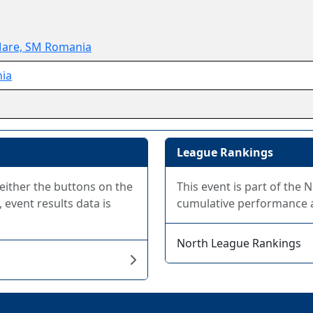
Mare, SM Romania
ia
League Rankings
 either the buttons on the
This event is part of the
 event results data is
cumulative performance at
North League Rankings