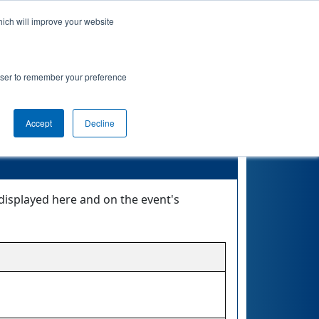
hich will improve your website
Event Info
Qualifications
rowser to remember your preference
Accept
Decline
displayed here and on the event's