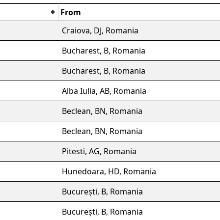
From
Craiova, DJ, Romania
Bucharest, B, Romania
Bucharest, B, Romania
Alba Iulia, AB, Romania
Beclean, BN, Romania
Beclean, BN, Romania
Pitesti, AG, Romania
Hunedoara, HD, Romania
București, B, Romania
București, B, Romania