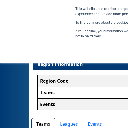
This website uses cookies to impro
experience and provide more perso
To find out more about the cookie
If you decline, your information w
not to be tracked.
Region Information
Region Code
Teams
Events
Teams
Leagues
Events