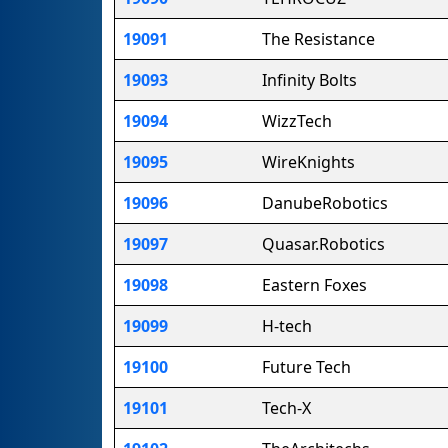
19091
The Resistance
19093
Infinity Bolts
19094
WizzTech
19095
WireKnights
19096
DanubeRobotics
19097
Quasar.Robotics
19098
Eastern Foxes
19099
H-tech
19100
Future Tech
19101
Tech-X