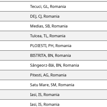
Tecuci, GL, Romania
DEJ, CJ, Romania
Medias, SB, Romania
Tulcea, TL, Romania
PLOIESTI, PH, Romania
BISTRITA, BN, Romania
Sângeorz-Băi, BN, Romania
Pitesti, AG, Romania
Satu Mare, SM, Romania
Iasi, IS, Romania
Iasi, IS, Romania