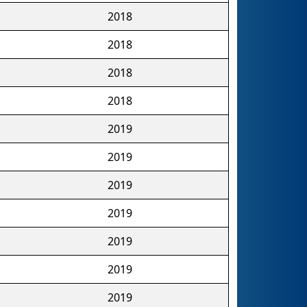
2018
2018
2018
2018
2019
2019
2019
2019
2019
2019
2019