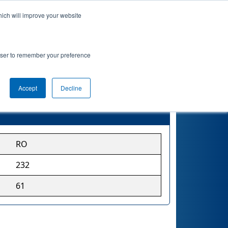
hich will improve your website
rowser to remember your preference
Accept
Decline
RO
232
61