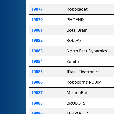
19077
Robocadet
19079
PHOENIX
19081
Bots' Brain
19082
RoboAS
19083
North East Dynamics
19084
Zenith
19085
IDeaL Electronics
19086
Robocorns RO004
19087
MironoBot
19088
BROBOTS
19090
TEHROCUZ