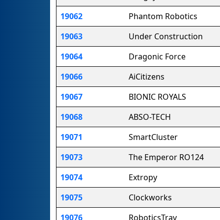
19062
Phantom Robotics
19063
Under Construction
19064
Dragonic Force
19066
AiCitizens
19067
BIONIC ROYALS
19068
ABSO-TECH
19071
SmartCluster
19073
The Emperor RO124
19074
Extropy
19075
Clockworks
19076
RoboticsTrav