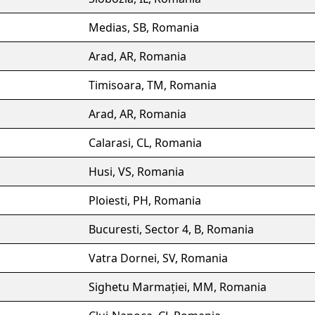
Medias, SB, Romania
Arad, AR, Romania
Timisoara, TM, Romania
Arad, AR, Romania
Calarasi, CL, Romania
Husi, VS, Romania
Ploiesti, PH, Romania
Bucuresti, Sector 4, B, Romania
Vatra Dornei, SV, Romania
Sighetu Marmației, MM, Romania