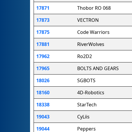
17871
Thobor RO 068
17873
VECTRON
17875
Code Warriors
17881
RiverWolves
17962
Ro2D2
17965
BOLTS AND GEARS
18026
SGBOTS
18160
4D-Robotics
18338
StarTech
19043
CyLiis
19044
Peppers