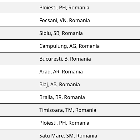
Ploiești, PH, Romania
Focsani, VN, Romania
Sibiu, SB, Romania
Campulung, AG, Romania
Bucuresti, B, Romania
Arad, AR, Romania
Blaj, AB, Romania
Braila, BR, Romania
Timisoara, TM, Romania
Ploiesti, PH, Romania
Satu Mare, SM, Romania