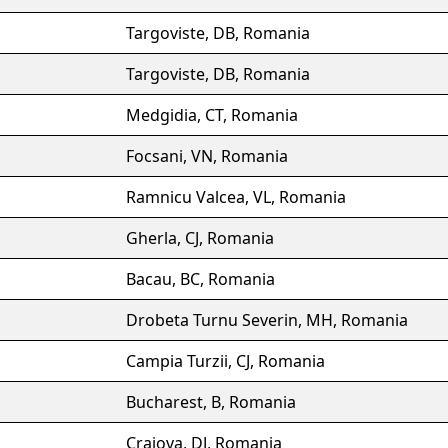
Targoviste, DB, Romania
Targoviste, DB, Romania
Medgidia, CT, Romania
Focsani, VN, Romania
Ramnicu Valcea, VL, Romania
Gherla, CJ, Romania
Bacau, BC, Romania
Drobeta Turnu Severin, MH, Romania
Campia Turzii, CJ, Romania
Bucharest, B, Romania
Craiova, DJ, Romania