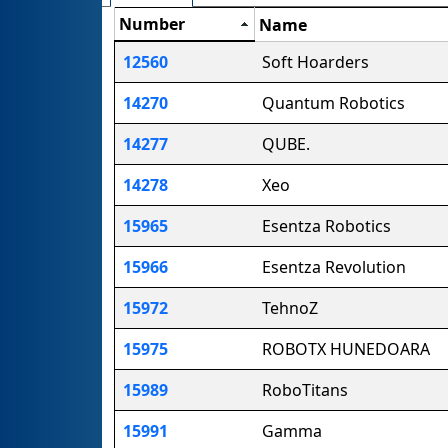
Number
Name
12560
Soft Hoarders
14270
Quantum Robotics
14277
QUBE.
14278
Xeo
15965
Esentza Robotics
15966
Esentza Revolution
15972
TehnoZ
15975
ROBOTX HUNEDOARA
15989
RoboTitans
15991
Gamma