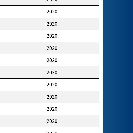
2020
2020
2020
2020
2020
2020
2020
2020
2020
2020