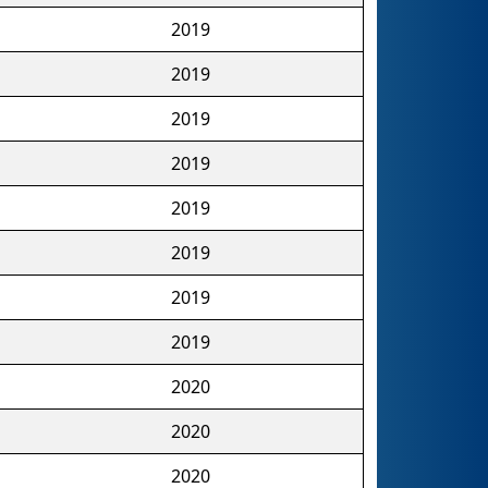
2019
2019
2019
2019
2019
2019
2019
2019
2020
2020
2020