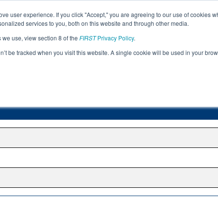
ve user experience. If you click "Accept," you are agreeing to our use of cookies w
Jump
nalized services to you, both on this website and through other media.
s we use, view section 8 of the
FIRST
Privacy Policy
.
Romania Region
on’t be tracked when you visit this website. A single cookie will be used in your b