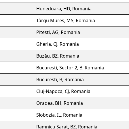
Hunedoara, HD, Romania
Târgu Mureș, MS, Romania
Pitesti, AG, Romania
Gherla, CJ, Romania
Buzău, BZ, Romania
Bucuresti, Sector 2, B, Romania
Bucuresti, B, Romania
Cluj-Napoca, CJ, Romania
Oradea, BH, Romania
Slobozia, IL, Romania
Ramnicu Sarat, BZ, Romania