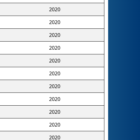
2020
2020
2020
2020
2020
2020
2020
2020
2020
2020
2020