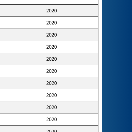
2020
2020
2020
2020
2020
2020
2020
2020
2020
2020
2020