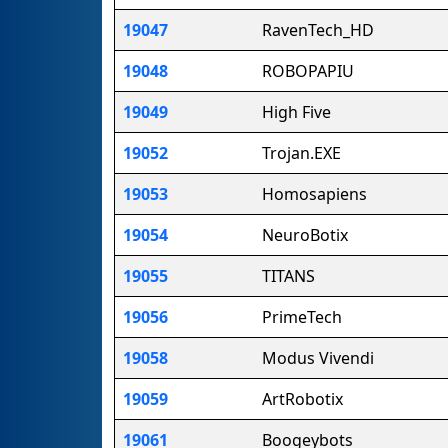
19047
RavenTech_HD
19048
ROBOPAPIU
19049
High Five
19052
Trojan.EXE
19053
Homosapiens
19054
NeuroBotix
19055
TITANS
19056
PrimeTech
19058
Modus Vivendi
19059
ArtRobotix
19061
Boogeybots