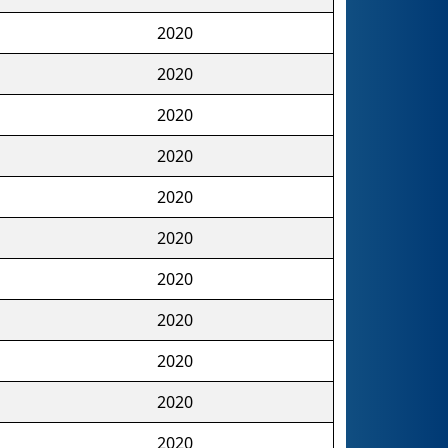
2020
2020
2020
2020
2020
2020
2020
2020
2020
2020
2020