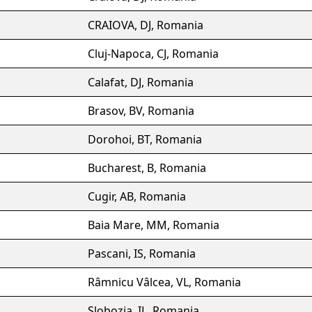
CRAIOVA, DJ, Romania
Cluj-Napoca, CJ, Romania
Calafat, DJ, Romania
Brasov, BV, Romania
Dorohoi, BT, Romania
Bucharest, B, Romania
Cugir, AB, Romania
Baia Mare, MM, Romania
Pascani, IS, Romania
Râmnicu Vâlcea, VL, Romania
Slobozia, IL, Romania