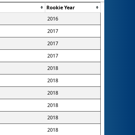
Rookie Year
2016
2017
2017
2017
2018
2018
2018
2018
2018
2018