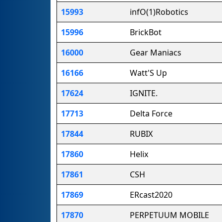
15993
infO(1)Robotics
15996
BrickBot
16000
Gear Maniacs
16166
Watt'S Up
17624
IGNITE.
17713
Delta Force
17844
RUBIX
17860
Helix
17861
CSH
17869
ERcast2020
17870
PERPETUUM MOBILE