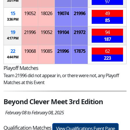
3:01 PM
97
15
19052
18026
19074
21996
49
3:36 PM
85
19
21996
19052
19104
21972
94
4:17 PM
187
22
19068
19085
21996
17875
62
4:44 PM
223
Playoff Matches
Team 21996 did not appear in, or there were not, any Playoff
Matches at this Event
Beyond Clever Meet 3rd Edition
February 08 to February 08, 2025
Qualification Matches
View Qualifications Event Page