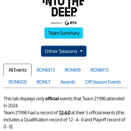
Team Summary
Other Seasons
All Events
RONM13
RONM9
RONM15
RONM20
RONLT
Awards
Off-Season Events
This tab displays only
official
events that Team 21996 attended
in 2024.
Team 21996 had a record of
12-4-0
at their 5 official events (this
includes a Qualification record of 12 - 4 - 0 and Playoff record of
0 - 0)