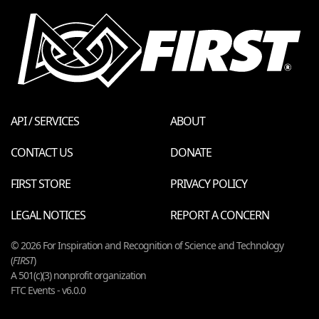
API / SERVICES
ABOUT
CONTACT US
DONATE
FIRST STORE
PRIVACY POLICY
LEGAL NOTICES
REPORT A CONCERN
© 2026 For Inspiration and Recognition of Science and Technology
(
FIRST
)
A 501(c)(3) nonprofit organization
FTC Events - v6.0.0