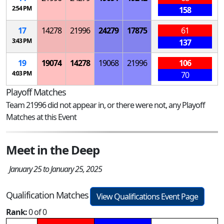
2:54 PM
158
17
14278
21996
24279
17875
61
3:43 PM
137
19
19074
14278
19068
21996
106
4:03 PM
70
Playoff Matches
Team 21996 did not appear in, or there were not, any Playoff
Matches at this Event
Meet in the Deep
January 25 to January 25, 2025
Qualification Matches
View Qualifications Event Page
Rank:
0 of 0