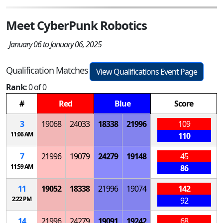
Meet CyberPunk Robotics
January 06 to January 06, 2025
Qualification Matches
View Qualifications Event Page
Rank:
0 of 0
#
Red
Blue
Score
3
19068
24033
18338
21996
109
11:06 AM
110
7
21996
19079
24279
19148
45
11:59 AM
86
11
19052
18338
21996
19074
142
2:22 PM
92
14
21996
24279
19091
19242
68