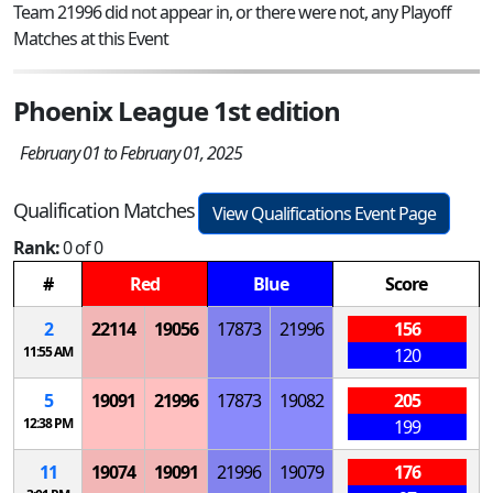
Team 21996 did not appear in, or there were not, any Playoff
Matches at this Event
Phoenix League 1st edition
February 01 to February 01, 2025
Qualification Matches
View Qualifications Event Page
Rank:
0 of 0
#
Red
Blue
Score
2
22114
19056
17873
21996
156
11:55 AM
120
5
19091
21996
17873
19082
205
12:38 PM
199
11
19074
19091
21996
19079
176