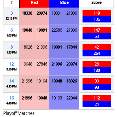
#
Red
Blue
Score
3
18338
20974
19091
21996
119
12:13 PM
106
6
19048
19091
22586
21996
147
1:03 PM
63
8
18026
21996
19091
17844
42
1:33 PM
264
12
19048
27846
21996
20974
28
3:50 PM
130
14
21996
19104
19048
18026
90
4:15 PM
93
16
21996
19048
19103
22044
112
4:40 PM
24
Playoff Matches