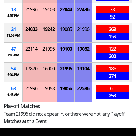
13
21996
19103
22044
27436
78
5:57 PM
92
24
24033
19242
19085
21996
269
11:06 AM
159
47
22114
21996
19100
19082
122
3:46 PM
200
54
17870
16000
21996
19104
186
5:04 PM
274
63
21996
19058
19056
22586
61
9:48 AM
253
Playoff Matches
Team 21996 did not appear in, or there were not, any Playoff
Matches at this Event