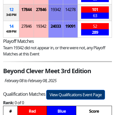
12
17844
27846
19342
14278
101
3:43 PM
63
14
27846
19342
24033
19091
52
4:09 PM
289
Playoff Matches
Team 19342 did not appear in, or there were not, any Playoff
Matches at this Event
Beyond Clever Meet 3rd Edition
February 08 to February 08, 2025
Qualification Matches
View Qualifications Event Page
Rank:
0 of 0
#
Red
Blue
Score