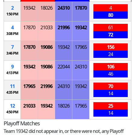
2
19342
18026
24310
17870
4
1:50 PM
80
4
17870
21033
21996
19342
61
3:08 PM
72
7
17870
19086
19342
17965
156
3:46 PM
24
9
19342
19086
22044
24310
106
4:13 PM
46
11
17965
21996
24310
19342
70
4:35 PM
14
12
21033
19342
18026
17965
25
4:50 PM
14
Playoff Matches
Team 19342 did not appear in, or there were not, any Playoff