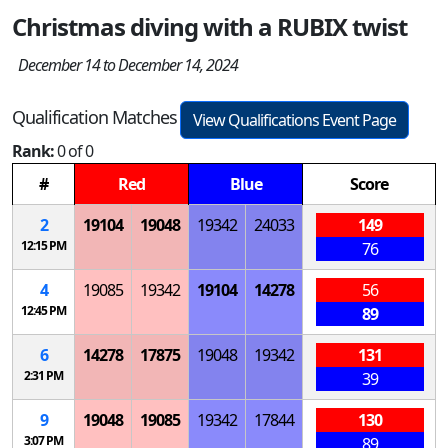
Christmas diving with a RUBIX twist
December 14 to December 14, 2024
Qualification Matches
View Qualifications Event Page
Rank:
0 of 0
#
Red
Blue
Score
2
19104
19048
19342
24033
149
12:15 PM
76
4
19085
19342
19104
14278
56
12:45 PM
89
6
14278
17875
19048
19342
131
2:31 PM
39
9
19048
19085
19342
17844
130
3:07 PM
89