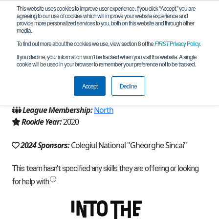
This website uses cookies to improve user experience. If you click "Accept," you are
agreeing to our use of cookies which will improve your website experience and
provide more personalized services to you, both on this website and through other
media.
To find out more about the cookies we use, view section 8 of the
FIRST
Privacy Policy
.
Team 19342 - Clever Core (2024)
If you decline, your information won’t be tracked when you visit this website. A single
cookie will be used in your browser to remember your preference not to be tracked.
From:
Baia Mare, MM, Romania
Accept
Decline
Region:
Romania
League Membership:
North
Rookie Year:
2020
2024 Sponsors:
Colegiul National "Gheorghe Sincai"