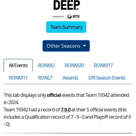
Team Summary
Other Seasons
All Events
RONM2
RONM20
RONM17
RONM11
RONLT
Awards
Off-Season Events
This tab displays only
official
events that Team 19342 attended
in 2024.
Team 19342 had a record of
7-9-0
at their 5 official events (this
includes a Qualification record of 7 - 9 - 0 and Playoff record of 0
- 0)