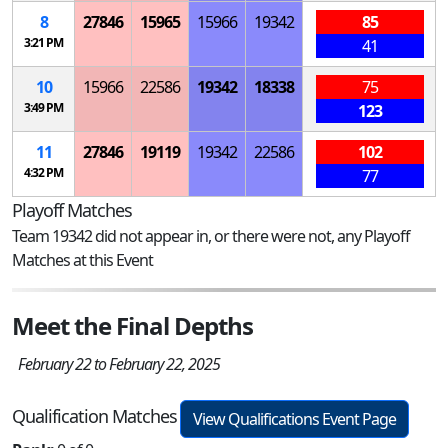
8
27846
15965
15966
19342
85
3:21 PM
41
10
15966
22586
19342
18338
75
3:49 PM
123
11
27846
19119
19342
22586
102
4:32 PM
77
Playoff Matches
Team 19342 did not appear in, or there were not, any Playoff
Matches at this Event
Meet the Final Depths
February 22 to February 22, 2025
Qualification Matches
View Qualifications Event Page