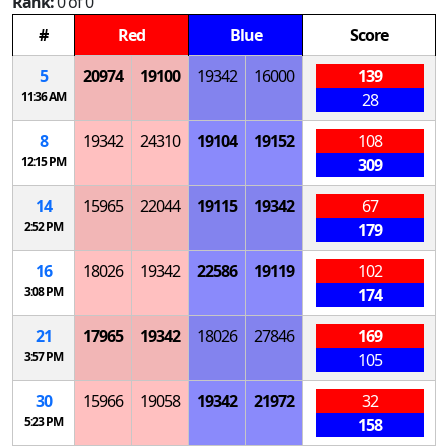
Rank:
0 of 0
#
Red
Blue
Score
5
20974
19100
19342
16000
139
11:36 AM
28
8
19342
24310
19104
19152
108
12:15 PM
309
14
15965
22044
19115
19342
67
2:52 PM
179
16
18026
19342
22586
19119
102
3:08 PM
174
21
17965
19342
18026
27846
169
3:57 PM
105
30
15966
19058
19342
21972
32
5:23 PM
158