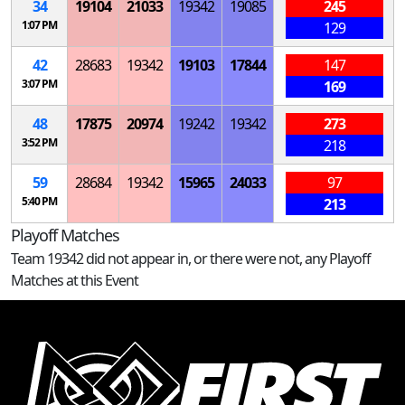
34
19104
21033
19342
19085
245
1:07 PM
129
42
28683
19342
19103
17844
147
3:07 PM
169
48
17875
20974
19242
19342
273
3:52 PM
218
59
28684
19342
15965
24033
97
5:40 PM
213
Playoff Matches
Team 19342 did not appear in, or there were not, any Playoff
Matches at this Event