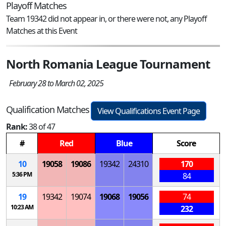
Playoff Matches
Team 19342 did not appear in, or there were not, any Playoff
Matches at this Event
North Romania League Tournament
February 28 to March 02, 2025
Qualification Matches
View Qualifications Event Page
Rank:
38 of 47
#
Red
Blue
Score
10
19058
19086
19342
24310
170
5:36 PM
84
19
19342
19074
19068
19056
74
10:23 AM
232