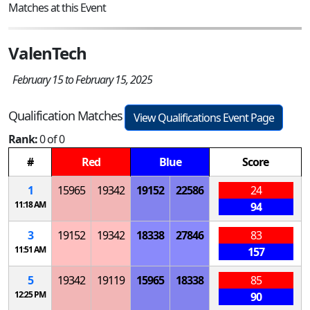
Matches at this Event
ValenTech
February 15 to February 15, 2025
Qualification Matches
View Qualifications Event Page
Rank:
0 of 0
#
Red
Blue
Score
1
15965
19342
19152
22586
24
11:18 AM
94
3
19152
19342
18338
27846
83
11:51 AM
157
5
19342
19119
15965
18338
85
12:25 PM
90