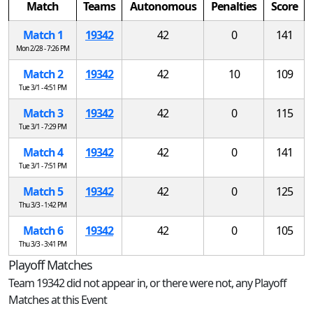
Match
Teams
Autonomous
Penalties
Score
Match 1
19342
42
0
141
Mon 2/28 - 7:26 PM
Match 2
19342
42
10
109
Tue 3/1 - 4:51 PM
Match 3
19342
42
0
115
Tue 3/1 - 7:29 PM
Match 4
19342
42
0
141
Tue 3/1 - 7:51 PM
Match 5
19342
42
0
125
Thu 3/3 - 1:42 PM
Match 6
19342
42
0
105
Thu 3/3 - 3:41 PM
Playoff Matches
Team 19342 did not appear in, or there were not, any Playoff
Matches at this Event