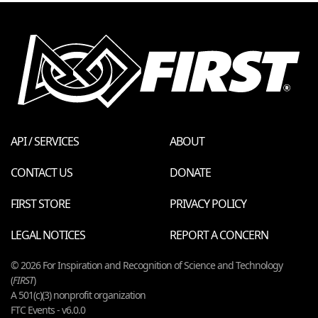
API / SERVICES
ABOUT
CONTACT US
DONATE
FIRST STORE
PRIVACY POLICY
LEGAL NOTICES
REPORT A CONCERN
© 2026 For Inspiration and Recognition of Science and Technology
(
FIRST
)
A 501(c)(3) nonprofit organization
FTC Events - v6.0.0