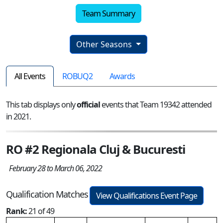
Team Summary
Other Seasons
All Events
ROBUQ2
Awards
This tab displays only
official
events that Team 19342 attended
in 2021.
RO #2 Regionala Cluj & Bucuresti
February 28 to March 06, 2022
Qualification Matches
View Qualifications Event Page
Rank:
21 of 49