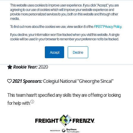
This website uses cookies to improve user experience. If you click "Accept," you are
agreeing to our use of cookies which will improve your website experience and
provide more personalized services to you, both on this website and through other
media.
To find out more about the cookies we use, view section 8 of the
FIRST
Privacy Policy
.
Team 19342 - Clever Core (2021)
If you decline, your information won’t be tracked when you visit this website. A single
cookie will be used in your browser to remember your preference not to be tracked.
From:
Baia Mare, MM, Romania
Accept
Decline
Region:
Romania
Rookie Year:
2020
2021 Sponsors:
Colegiul National "Gheorghe Sincai"