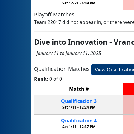
Sat 12/21 -
4:09 PM
Playoff Matches
Team 22017 did not appear in, or there were
Dive into Innovation - Vran
January 11 to January 11, 2025
Qualification Matches
View Qualificati
Rank:
0 of 0
Match
#
Qualification
3
Sat 1/11 -
12:24 PM
Qualification
4
Sat 1/11 -
12:37 PM