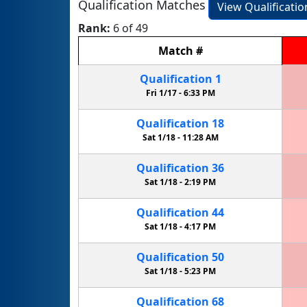
Qualification Matches
View Qualificati
Rank:
6 of 49
Match
#
Qualification
1
Fri 1/17 -
6:33 PM
Qualification
18
Sat 1/18 -
11:28 AM
Qualification
36
Sat 1/18 -
2:19 PM
Qualification
44
Sat 1/18 -
4:17 PM
Qualification
50
Sat 1/18 -
5:23 PM
Qualification
68