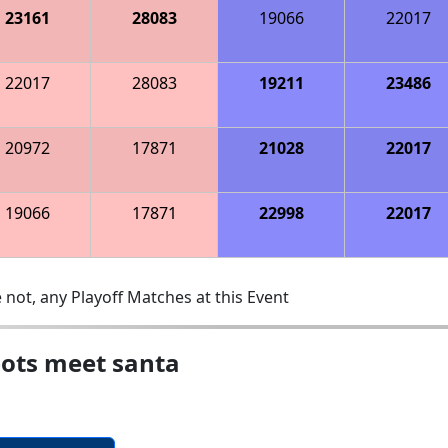
23161
28083
19066
22017
22017
28083
19211
23486
20972
17871
21028
22017
19066
17871
22998
22017
 not, any Playoff Matches at this Event
ots meet santa