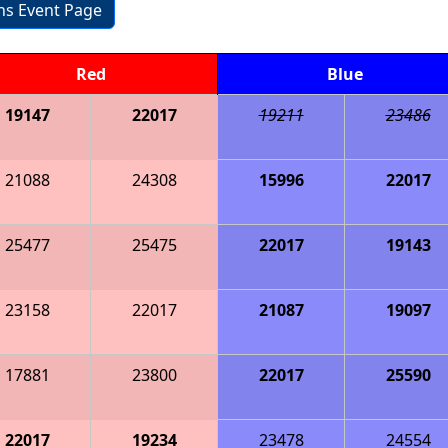
ons Event Page
Red
Blue
19147
22017
19211
23486
21088
24308
15996
22017
25477
25475
22017
19143
23158
22017
21087
19097
17881
23800
22017
25590
22017
19234
23478
24554