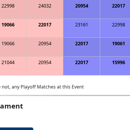
22998
24032
20954
22017
19066
22017
23161
22998
19066
20954
22017
19061
21044
20954
22017
15996
 not, any Playoff Matches at this Event
nament