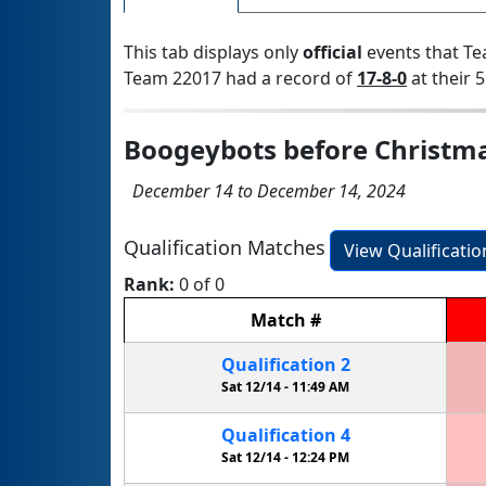
This tab displays only
official
events that Te
Team 22017 had a record of
17-8-0
at their 5
Boogeybots before Christm
December 14 to December 14, 2024
Qualification Matches
View Qualificati
Rank:
0 of 0
Match
#
Qualification
2
Sat 12/14 -
11:49 AM
Qualification
4
Sat 12/14 -
12:24 PM