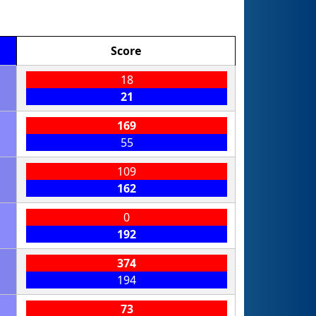
Score
18
21
169
55
109
162
0
192
374
194
73