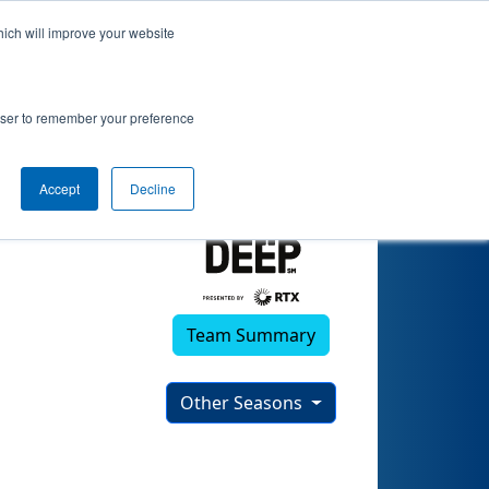
hich will improve your website
rowser to remember your preference
Accept
Decline
Team Summary
Other Seasons