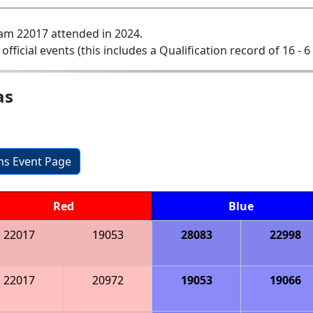
am 22017 attended in 2024.
 official events (this includes a Qualification record of 16 - 6 
as
ons Event Page
Red
Blue
22017
19053
28083
22998
22017
20972
19053
19066