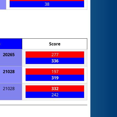
38
e
Score
20265
277
336
21028
197
319
21028
332
242