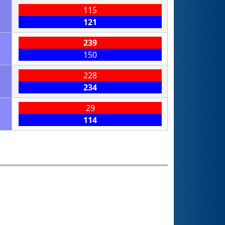
115
121
239
150
228
234
29
114