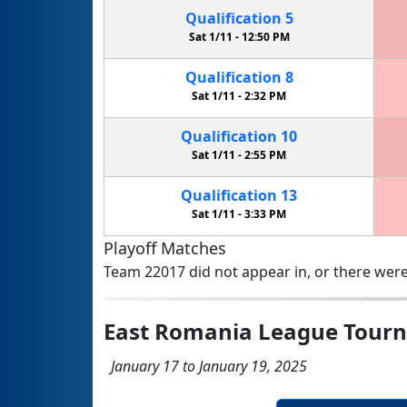
Qualification
5
Sat 1/11 -
12:50 PM
Qualification
8
Sat 1/11 -
2:32 PM
Qualification
10
Sat 1/11 -
2:55 PM
Qualification
13
Sat 1/11 -
3:33 PM
Playoff Matches
Team 22017 did not appear in, or there were
East Romania League Tour
January 17 to January 19, 2025