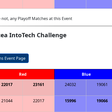
 not, any Playoff Matches at this Event
cea IntoTech Challenge
ons Event Page
Red
Blue
22017
23161
24032
19061
21044
22017
15996
19066