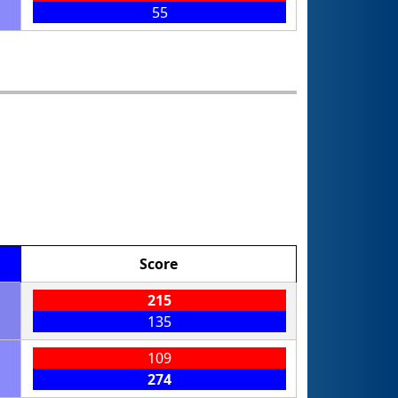
55
Score
215
135
109
274