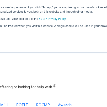
ve user experience. If you click "Accept," you are agreeing to our use of cookies w
Jump
nalized services to you, both on this website and through other media.
s we use, view section 8 of the
FIRST
Privacy Policy
.
Team 22017 - Eu codez (2024)
on’t be tracked when you visit this website. A single cookie will be used in your b
EM11
ROELT
ROCMP
Awards