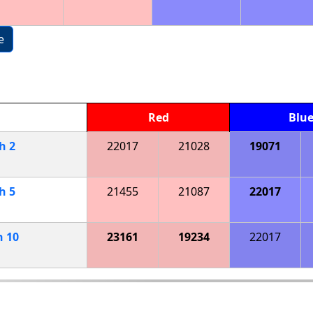
e
Red
Blu
ch
2
22017
21028
19071
ch
5
21455
21087
22017
h
10
23161
19234
22017