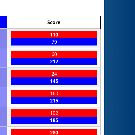
Score
110
79
60
212
24
145
160
215
102
185
280