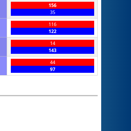
156
35
116
122
14
143
44
97