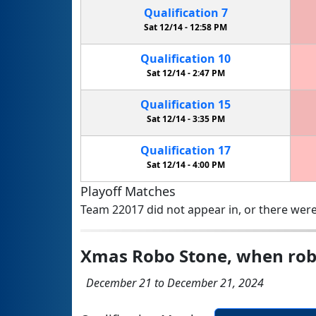
Qualification
7
Sat 12/14 -
12:58 PM
Qualification
10
Sat 12/14 -
2:47 PM
Qualification
15
Sat 12/14 -
3:35 PM
Qualification
17
Sat 12/14 -
4:00 PM
Playoff Matches
Team 22017 did not appear in, or there were
Xmas Robo Stone, when rob
December 21 to December 21, 2024