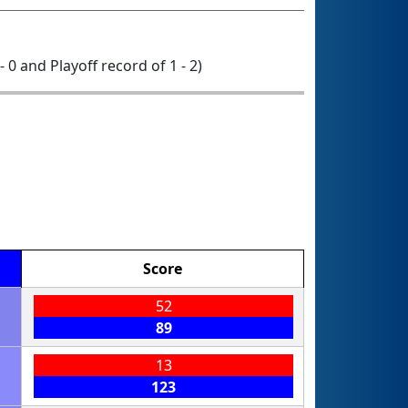
- 0 and Playoff record of 1 - 2)
Score
52
89
13
123