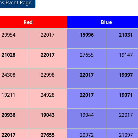
ons Event Page
Red
Blue
20954
22017
15996
21031
21028
22017
27655
19147
24308
22998
22017
19097
19211
24928
22017
19071
20936
19043
19044
22017
22017
27655
20972
21097