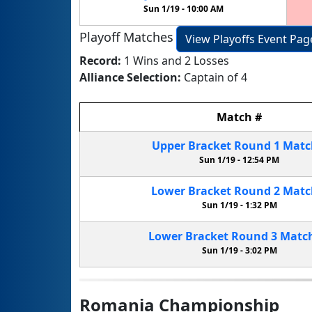
Sun 1/19 -
10:00 AM
Playoff Matches
View Playoffs Event Pag
Record:
1 Wins and 2 Losses
Alliance Selection:
Captain of 4
Match
#
Upper Bracket
Round 1
Mat
Sun 1/19 -
12:54 PM
Lower Bracket
Round 2
Mat
Sun 1/19 -
1:32 PM
Lower Bracket
Round 3
Matc
Sun 1/19 -
3:02 PM
Romania Championship