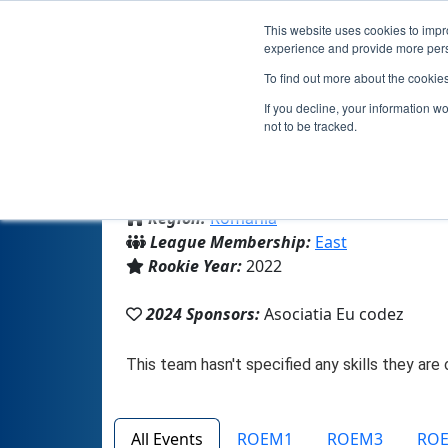
This website uses cookies to impro
experience and provide more perso
To find out more about the cookie
If you decline, your information w
not to be tracked.
From:
Piatra Neamt, NT, Romania
Region:
Romania
League Membership:
East
Rookie Year:
2022
2024 Sponsors:
Asociatia Eu codez
All Events
ROEM1
ROEM3
RO