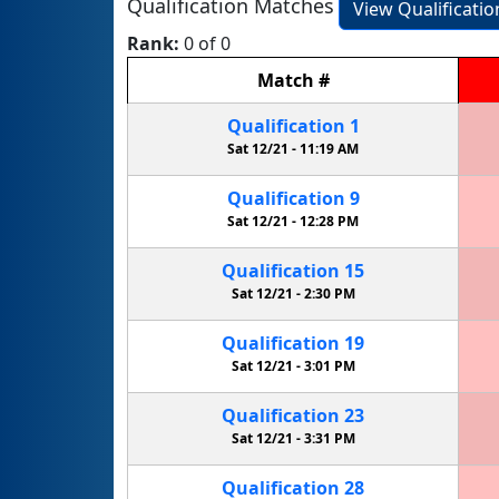
Qualification Matches
View Qualificati
Rank:
0 of 0
Match
#
Qualification
1
Sat 12/21 -
11:19 AM
Qualification
9
Sat 12/21 -
12:28 PM
Qualification
15
Sat 12/21 -
2:30 PM
Qualification
19
Sat 12/21 -
3:01 PM
Qualification
23
Sat 12/21 -
3:31 PM
Qualification
28