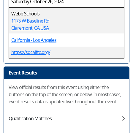
Saturday October 26, 2024
Webb Schools
1175 W Baseline Rd
Claremont, CA USA
California - Los Angeles
https://socalftc.org/
Event Results
View official results from this event using either the
buttons on the top of the screen, or below. In most cases,
event results data is updated live throughout the event.
Qualification Matches