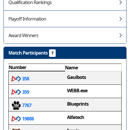
Qualification Rankings
Playoff Information
Award Winners
Match Participants
7
Number
Name
Gaulbots
358
WEBB.exe
359
Blueprints
7767
Alfatech
19888