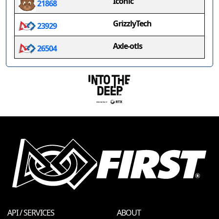
Iconic
21868
GrizzlyTech
23929
Axle-otls
26504
API / SERVICES
ABOUT