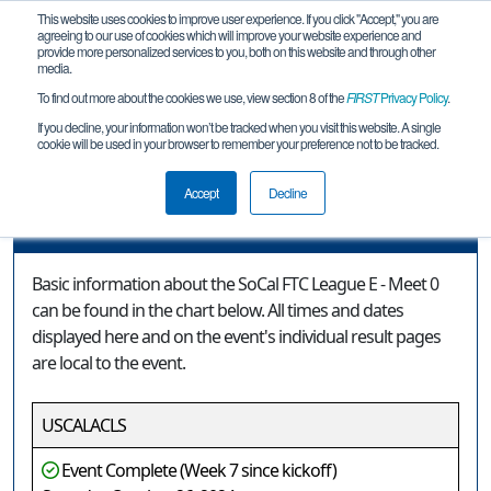
This website uses cookies to improve user experience. If you click "Accept," you are
agreeing to our use of cookies which will improve your website experience and
provide more personalized services to you, both on this website and through other
media.
To find out more about the cookies we use, view section 8 of the
FIRST
Privacy Policy
.
Event Information
If you decline, your information won’t be tracked when you visit this website. A single
cookie will be used in your browser to remember your preference not to be tracked.
SoCal FTC League E - Meet 0
Accept
Decline
Event Information
Basic information about the SoCal FTC League E - Meet 0
can be found in the chart below. All times and dates
displayed here and on the event's individual result pages
are local to the event.
USCALACLS
Event Complete (Week 7 since kickoff)