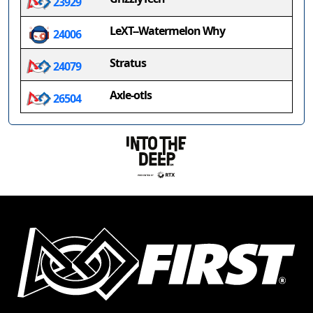
23929
LeXT--Watermelon Why
24006
Stratus
24079
Axle-otls
26504