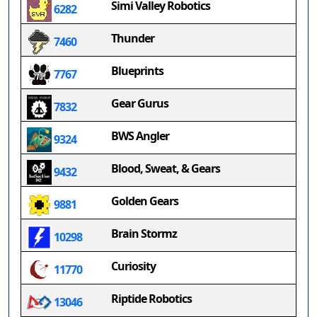
Simi Valley Robotics
6282
Thunder
7460
Blueprints
7767
Gear Gurus
7832
BWS Angler
9324
Blood, Sweat, & Gears
9432
Golden Gears
9881
Brain Stormz
10298
Curiosity
11770
Riptide Robotics
13046