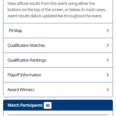
View official results from this event using either the
buttons on the top of the screen, or below. In most cases,
event results data is updated live throughout the event.
Pit Map
Qualification Matches
Qualification Rankings
Playoff Information
Award Winners
Match Participants
42