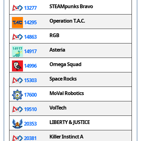
STEAMpunks Bravo
13277
Operation T.A.C.
14295
RGB
14863
Asteria
14917
Omega Squad
14996
Space Rocks
15303
MoVal Robotics
17600
VolTech
19510
LIBERTY & JUSTICE
20353
Killer Instinct A
20381