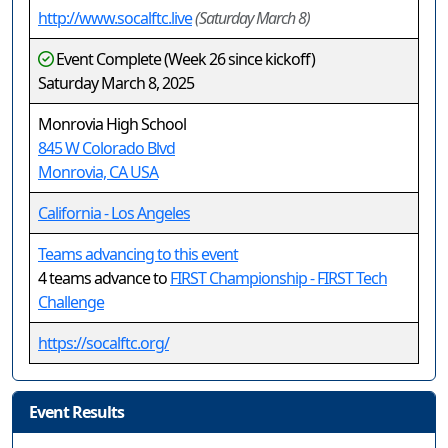
http://www.socalftc.live
(Saturday March 8)
Event Complete (Week 26 since kickoff)
Saturday March 8, 2025
Monrovia High School
845 W Colorado Blvd
Monrovia, CA USA
California - Los Angeles
Teams advancing to this event
4 teams advance to
FIRST Championship - FIRST Tech
Challenge
https://socalftc.org/
Event Results