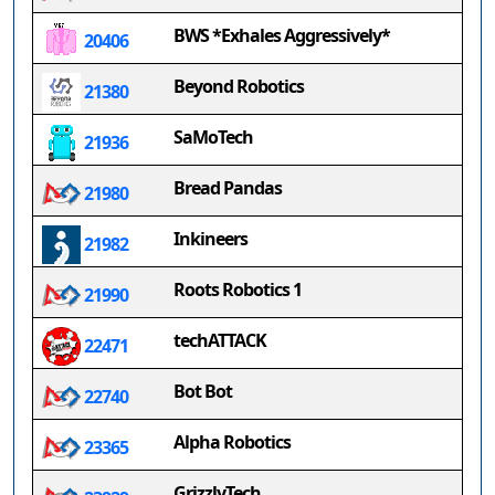
BWS *Exhales Aggressively*
20406
Beyond Robotics
21380
SaMoTech
21936
Bread Pandas
21980
Inkineers
21982
Roots Robotics 1
21990
techATTACK
22471
Bot Bot
22740
Alpha Robotics
23365
GrizzlyTech