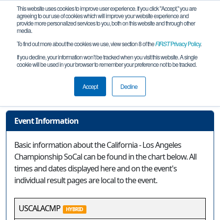
This website uses cookies to improve user experience. If you click "Accept," you are
agreeing to our use of cookies which will improve your website experience and
provide more personalized services to you, both on this website and through other
media.
To find out more about the cookies we use, view section 8 of the
FIRST
Privacy Policy
.
Event Information
If you decline, your information won’t be tracked when you visit this website. A single
cookie will be used in your browser to remember your preference not to be tracked.
California - Los Angeles Championship
SoCal
Accept
Decline
Event Information
Basic information about the California - Los Angeles
Championship SoCal can be found in the chart below. All
times and dates displayed here and on the event's
individual result pages are local to the event.
USCALACMP
HYBRID