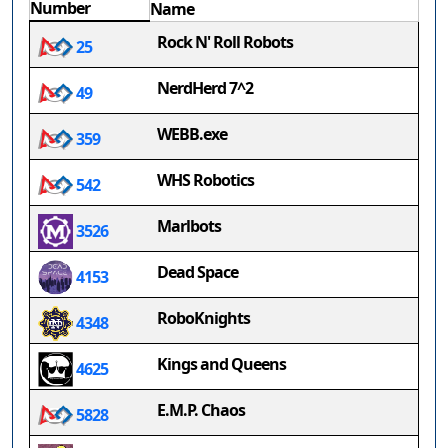
Number
Name
Rock N' Roll Robots
25
NerdHerd 7^2
49
WEBB.exe
359
WHS Robotics
542
Marlbots
3526
Dead Space
4153
RoboKnights
4348
Kings and Queens
4625
E.M.P. Chaos
5828