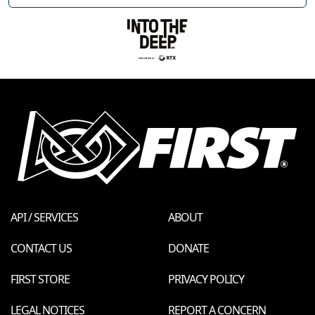
API / SERVICES
ABOUT
CONTACT US
DONATE
FIRST STORE
PRIVACY POLICY
LEGAL NOTICES
REPORT A CONCERN