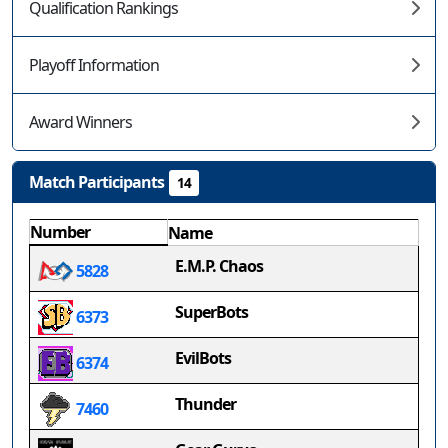
Qualification Rankings
Playoff Information
Award Winners
Match Participants
14
Number
Name
E.M.P. Chaos
5828
SuperBots
6373
EvilBots
6374
Thunder
7460