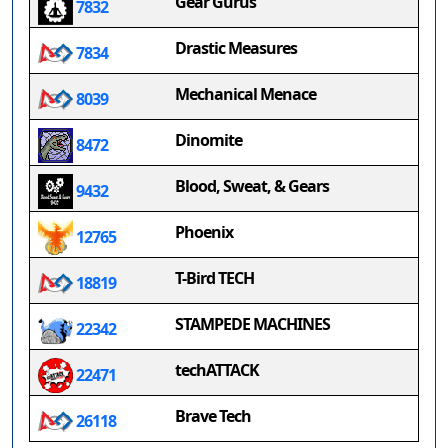
Gear Gurus
7832
Drastic Measures
7834
Mechanical Menace
8039
Dinomite
8472
Blood, Sweat, & Gears
9432
Phoenix
12765
T-Bird TECH
18819
STAMPEDE MACHINES
22342
techATTACK
22471
Brave Tech
26118