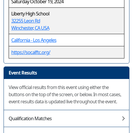
Saturday October 19, 2024
Liberty High School
32255 Leon Rd
Winchester, CA USA
California - Los Angeles
https://socalftc.org/
Event Results
View official results from this event using either the
buttons on the top of the screen, or below. In most cases,
event results data is updated live throughout the event.
Qualification Matches