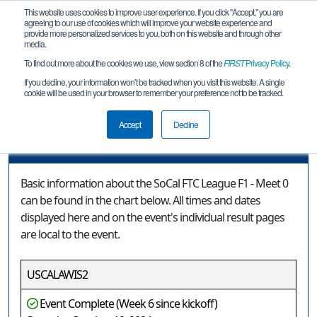
This website uses cookies to improve user experience. If you click "Accept," you are
agreeing to our use of cookies which will improve your website experience and
provide more personalized services to you, both on this website and through other
media.
To find out more about the cookies we use, view section 8 of the
FIRST
Privacy Policy
.
Event Information
If you decline, your information won’t be tracked when you visit this website. A single
cookie will be used in your browser to remember your preference not to be tracked.
SoCal FTC League F1 - Meet 0
Accept
Decline
Event Information
Basic information about the SoCal FTC League F1 - Meet 0
can be found in the chart below. All times and dates
displayed here and on the event's individual result pages
are local to the event.
USCALAWIS2
Event Complete (Week 6 since kickoff)