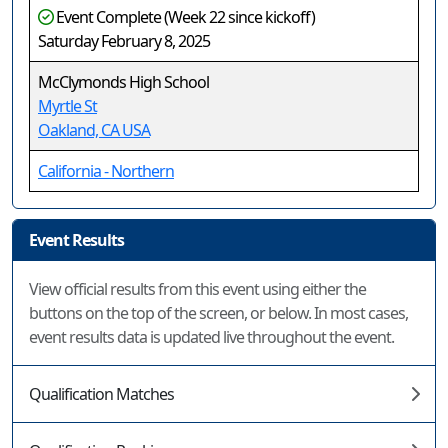
Event Complete (Week 22 since kickoff)
Saturday February 8, 2025
McClymonds High School
Myrtle St
Oakland, CA USA
California - Northern
Event Results
View official results from this event using either the
buttons on the top of the screen, or below. In most cases,
event results data is updated live throughout the event.
Qualification Matches