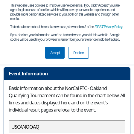
This website uses cookies to improve user experience. If you click "Accept," you are
agreeing to our use of cookies which will improve your website experience and
provide more personalized services to you, both on this website and through other
media.
To find out more about the cookies we use, view section 8 of the
FIRST
Privacy Policy
.
Event Information
If you decline, your information won’t be tracked when you visit this website. A single
cookie will be used in your browser to remember your preference not to be tracked.
NorCal FTC - Oakland Qualifying
Tournament
Accept
Decline
Event Information
Basic information about the NorCal FTC - Oakland
Qualifying Tournament can be found in the chart below. All
times and dates displayed here and on the event's
individual result pages are local to the event.
USCANOOAQ