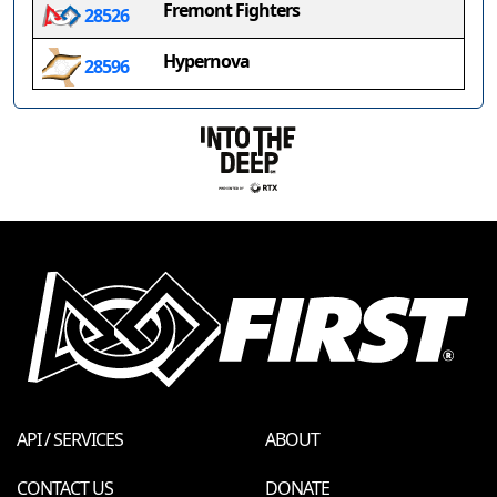
Fremont Fighters
28526
Hypernova
28596
API / SERVICES
ABOUT
CONTACT US
DONATE