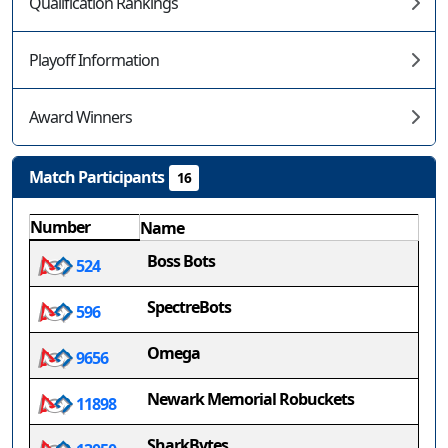
Qualification Rankings
Playoff Information
Award Winners
Match Participants
16
Number
Name
Boss Bots
524
SpectreBots
596
Omega
9656
Newark Memorial Robuckets
11898
SharkBytes