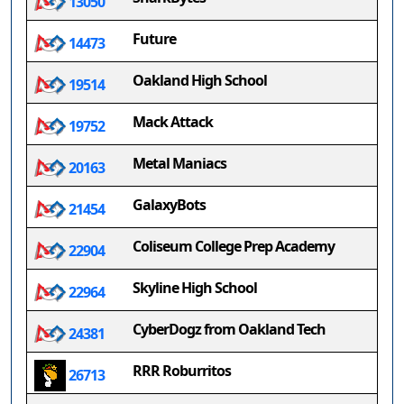
13050
Future
14473
Oakland High School
19514
Mack Attack
19752
Metal Maniacs
20163
GalaxyBots
21454
Coliseum College Prep Academy
22904
Skyline High School
22964
CyberDogz from Oakland Tech
24381
RRR Roburritos
26713