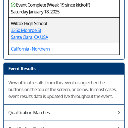
Event Complete (Week 19 since kickoff)
Saturday January 18, 2025
Wilcox High School
3250 Monroe St
Santa Clara, CA USA
California - Northern
Event Results
View official results from this event using either the
buttons on the top of the screen, or below. In most cases,
event results data is updated live throughout the event.
Qualification Matches