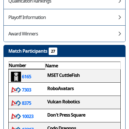
Qualification Rankings
Playoff Information
Award Winners
Match Participants
27
Number
Name
MSET CuttleFish
6165
RoboAvatars
7303
Vulcan Robotics
8375
Don't Press Square
10023
Codo Dragons