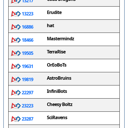
13217
Erudite
13223
hat
16886
Mastermindz
18466
TerraRise
19505
OrEoBoTs
19631
AstroBruins
19819
InfiniBots
22297
Cheesy Boltz
23223
SciRavens
23287