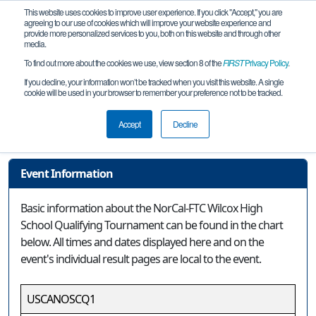
This website uses cookies to improve user experience. If you click "Accept," you are
agreeing to our use of cookies which will improve your website experience and
provide more personalized services to you, both on this website and through other
media.
To find out more about the cookies we use, view section 8 of the
FIRST
Privacy Policy
.
Event Information
If you decline, your information won’t be tracked when you visit this website. A single
cookie will be used in your browser to remember your preference not to be tracked.
NorCal-FTC Wilcox High School
Qualifying Tournament
Accept
Decline
Event Information
Basic information about the NorCal-FTC Wilcox High
School Qualifying Tournament can be found in the chart
below. All times and dates displayed here and on the
event's individual result pages are local to the event.
USCANOSCQ1