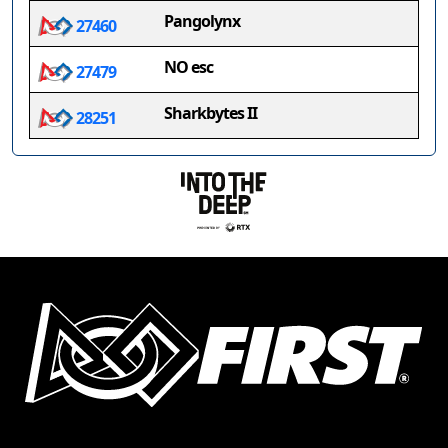
Pangolynx
27460
NO esc
27479
Sharkbytes II
28251