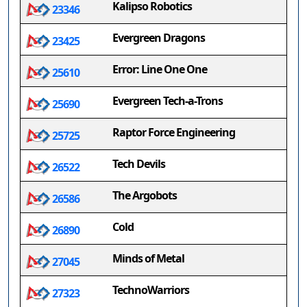
Kalipso Robotics
23346
Evergreen Dragons
23425
Error: Line One One
25610
Evergreen Tech-a-Trons
25690
Raptor Force Engineering
25725
Tech Devils
26522
The Argobots
26586
Cold
26890
Minds of Metal
27045
TechnoWarriors
27323