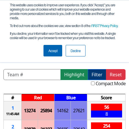
This website uses cookies to improve user experience. If you click "Accept," you are
agreeing to our use of cookies which will improve your website experience and
provide more personalized services to you, both on this website and through other
media.
To find out more about the cookies we use, view section 8 of the
FIRST
Privacy Policy
.
Qualification Matches
If you decline, your information won’t be tracked when you visit this website. A single
cookie will be used in your browser to remember your preference not to be tracked.
NorCal-FTC Santa Clara High School
Qualifying Tournament
Accept
Decline
Highlight
Filter
Reset
Compact Mode
#
Red
Blue
Score
56
1
13274
25894
14162
27621
8
11:45 AM
254
2