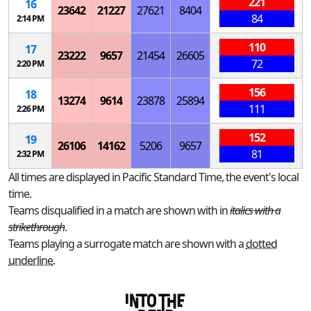
221
16
23642
21227
27621
8404
84
2:14 PM
110
17
23222
9657
21454
26605
72
2:20 PM
156
18
13274
9614
23878
25894
111
2:26 PM
152
19
26106
14162
5206
9657
81
2:32 PM
All times are displayed in Pacific Standard Time, the event's local
time.
Teams disqualified in a match are shown with in
italics with a
strikethrough
.
Teams playing a surrogate match are shown with a
dotted
underline
.