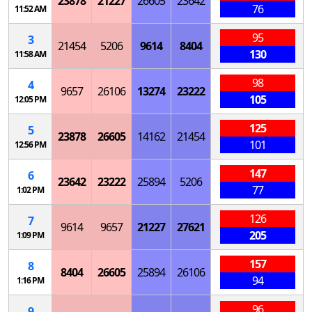
23878
21227
26605
23642
76
11:52 AM
95
3
21454
5206
9614
8404
130
11:58 AM
98
4
9657
26106
13274
23222
105
12:05 PM
125
5
23878
26605
14162
21454
101
12:56 PM
147
6
23642
23222
25894
5206
77
1:02 PM
126
7
9614
9657
21227
27621
205
1:09 PM
157
8
8404
26605
25894
26106
94
1:16 PM
96
9