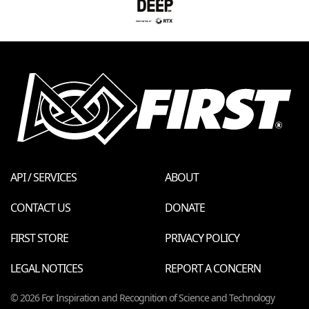
API / SERVICES
ABOUT
CONTACT US
DONATE
FIRST STORE
PRIVACY POLICY
LEGAL NOTICES
REPORT A CONCERN
© 2026 For Inspiration and Recognition of Science and Technology