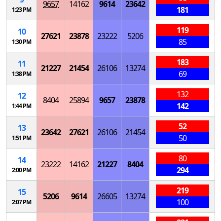
9657
14162
9614
23642
181
1:23 PM
119
10
27621
23878
23222
5206
85
1:30 PM
183
11
21227
21454
26106
13274
69
1:38 PM
132
12
8404
25894
9657
23878
142
1:44 PM
52
13
23642
27621
26106
21454
50
1:51 PM
80
14
23222
14162
21227
8404
294
2:00 PM
219
15
5206
9614
26605
13274
100
2:07 PM