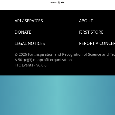
API / SERVICES
ABOUT
DONATE
FIRST STORE
LEGAL NOTICES
REPORT A CONCE
© 2026 For Inspiration and Recognition of Science and Te
A 501(c)(3) nonprofit organization
FTC Events - v6.0.0