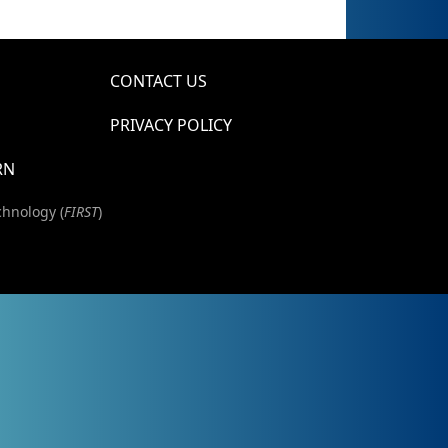
CONTACT US
PRIVACY POLICY
RN
chnology (
FIRST
)