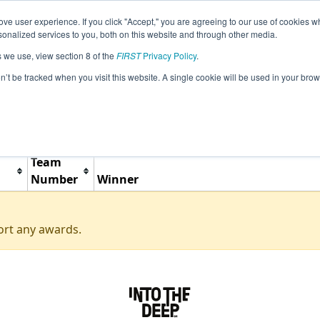
ve user experience. If you click "Accept," you are agreeing to our use of cookies w
Jump
Event Info
Ra
nalized services to you, both on this website and through other media.
s we use, view section 8 of the
FIRST
Privacy Policy
.
Awards
on’t be tracked when you visit this website. A single cookie will be used in your b
Woodward Scrimmage
Team
Number
Winner
ort any awards.