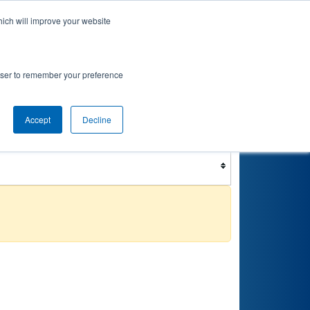
hich will improve your website
nkings
Qualifications
Playoffs
Awards
rowser to remember your preference
Accept
Decline
Filter
Reset