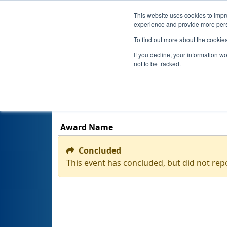
This website uses cookies to impro
experience and provide more perso
To find out more about the cookie
If you decline, your information w
not to be tracked.
Award Name
Concluded
This event has concluded, but did not rep