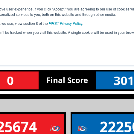
ve user experience. If you click "Accept," you are agreeing to our use of cookies w
Event
Pit
Ra
nalized services to you, both on this website and through other media.
Jump
Info
Map
s we use, view section 8 of the
FIRST
Privacy Policy
.
on’t be tracked when you visit this website. A single cookie will be used in your b
Qualification Match 2
Northern Qualifier
0
30
Final
Score
25674
2225