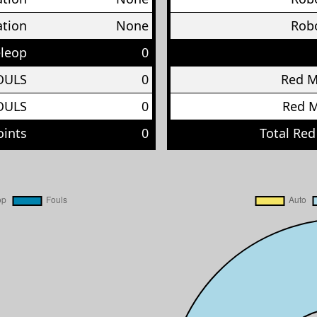
ation
None
Robo
eleop
0
OULS
0
Red 
OULS
0
Red 
oints
0
Total Red