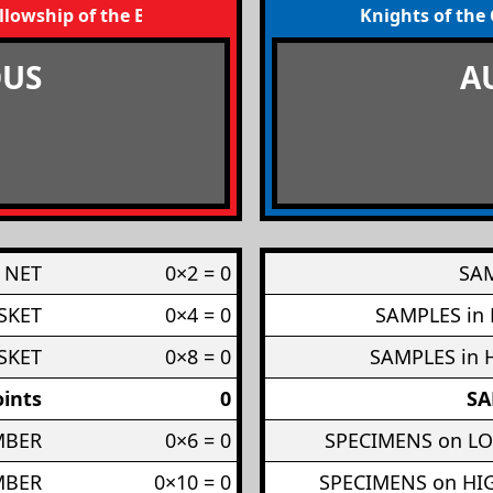
llowship of the Broom
Knights of the
US
A
 NET
0×2 = 0
SAM
SKET
0×4 = 0
SAMPLES in
SKET
0×8 = 0
SAMPLES in 
ints
0
SA
MBER
0×6 = 0
SPECIMENS on L
MBER
0×10 = 0
SPECIMENS on H