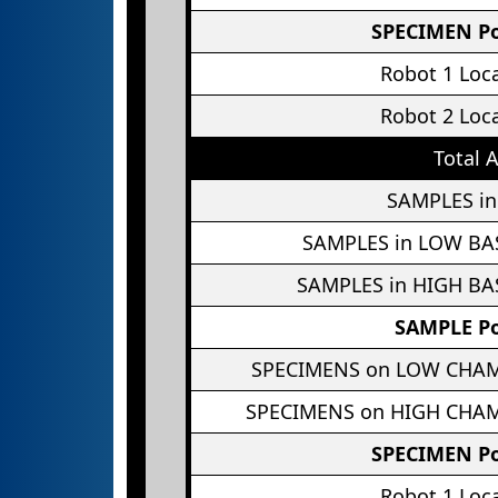
SPECIMEN Po
Robot 1 Loc
Robot 2 Loc
Total 
SAMPLES in
SAMPLES in LOW BA
SAMPLES in HIGH BA
SAMPLE Po
SPECIMENS on LOW CHA
SPECIMENS on HIGH CHA
SPECIMEN Po
Robot 1 Loc