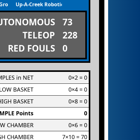
 Ground Cable
Up-A-Creek Robotics
UTONOMOUS
73
TELEOP
228
RED FOULS
0
PLES in NET
0×2 = 0
 LOW BASKET
0×4 = 0
HIGH BASKET
0×8 = 0
MPLE Points
0
OW CHAMBER
0×6 = 0
IGH CHAMBER
7×10 = 70