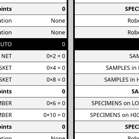
ints
0
SPEC
ation
None
Robo
ation
None
Robo
AUTO
0
 NET
0×2 = 0
SAM
SKET
0×4 = 0
SAMPLES in
SKET
0×8 = 0
SAMPLES in 
ints
0
SA
MBER
0×6 = 0
SPECIMENS on L
MBER
0×10 = 0
SPECIMENS on H
ints
0
SPEC
ation
None
Robo