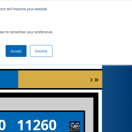
hich will improve your website
nkings
Qualifications
Playoffs
Awards
rowser to remember your preference
Accept
Decline
1
0
11260