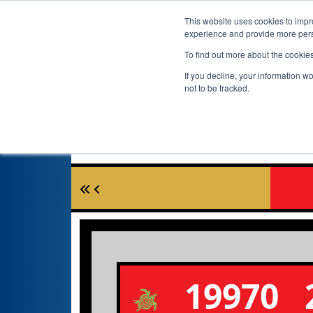
This website uses cookies to impro
experience and provide more perso
To find out more about the cookie
If you decline, your information w
not to be tracked.
19970