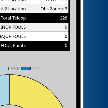
t 2 Location
Obs Zone = 3
Total Teleop
228
MINOR FOULS
0
MAJOR FOULS
0
 FOUL Points
0