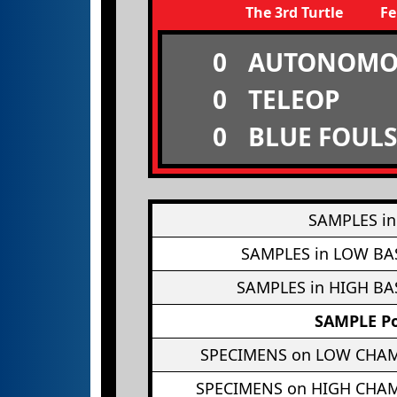
The 3rd Turtle
Fe
0
AUTONOMO
0
TELEOP
0
BLUE FOULS
SAMPLES in
SAMPLES in LOW BA
SAMPLES in HIGH BA
SAMPLE Po
SPECIMENS on LOW CHA
SPECIMENS on HIGH CHA