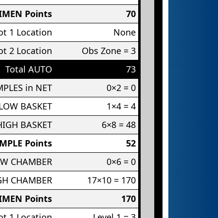
IMEN Points
70
t 1 Location
None
t 2 Location
Obs Zone = 3
Total AUTO
73
PLES in NET
0×2 = 0
 LOW BASKET
1×4 = 4
HIGH BASKET
6×8 = 48
MPLE Points
52
OW CHAMBER
0×6 = 0
IGH CHAMBER
17×10 = 170
IMEN Points
170
t 1 Location
Level 1 = 3