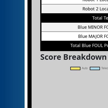
Robot 2 Loc
Total T
Blue MINOR F
Blue MAJOR F
Total Blue FOUL P
Score Breakdown