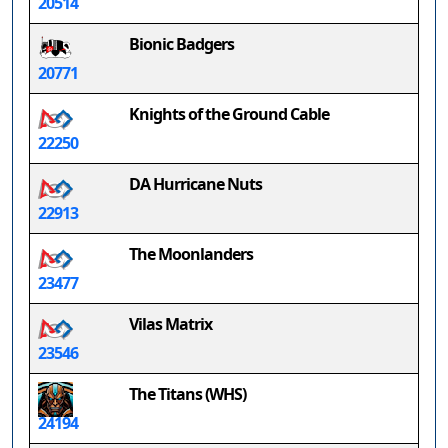
20514
Bionic Badgers
20771
Knights of the Ground Cable
22250
DA Hurricane Nuts
22913
The Moonlanders
23477
Vilas Matrix
23546
The Titans (WHS)
24194