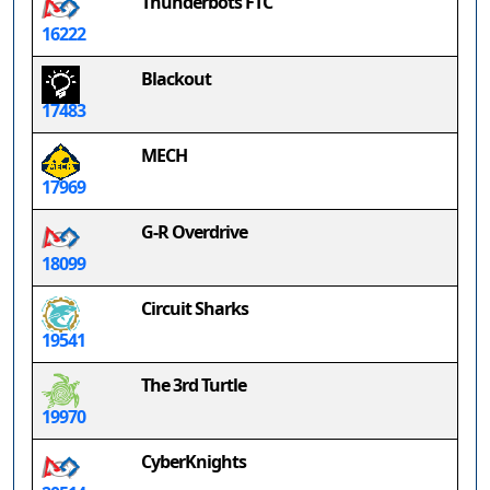
Thunderbots FTC
16222
Blackout
17483
MECH
17969
G-R Overdrive
18099
Circuit Sharks
19541
The 3rd Turtle
19970
CyberKnights