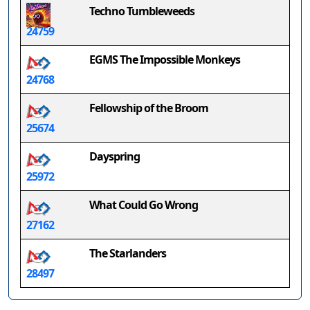
Techno Tumbleweeds
24759
EGMS The Impossible Monkeys
24768
Fellowship of the Broom
25674
Dayspring
25972
What Could Go Wrong
27162
The Starlanders
28497