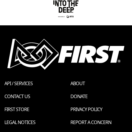
API / SERVICES
ABOUT
CONTACT US
DONATE
FIRST STORE
PRIVACY POLICY
LEGAL NOTICES
REPORT A CONCERN