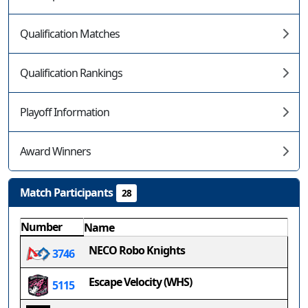
Qualification Matches
Qualification Rankings
Playoff Information
Award Winners
Match Participants
28
Number
Name
NECO Robo Knights
3746
Escape Velocity (WHS)
5115