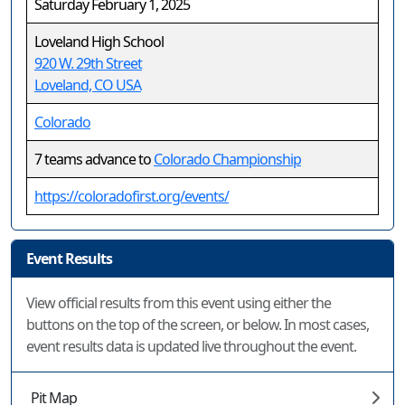
Saturday February 1, 2025
Loveland High School
920 W. 29th Street
Loveland, CO USA
Colorado
7 teams advance to
Colorado Championship
https://coloradofirst.org/events/
Event Results
View official results from this event using either the
buttons on the top of the screen, or below. In most cases,
event results data is updated live throughout the event.
Pit Map