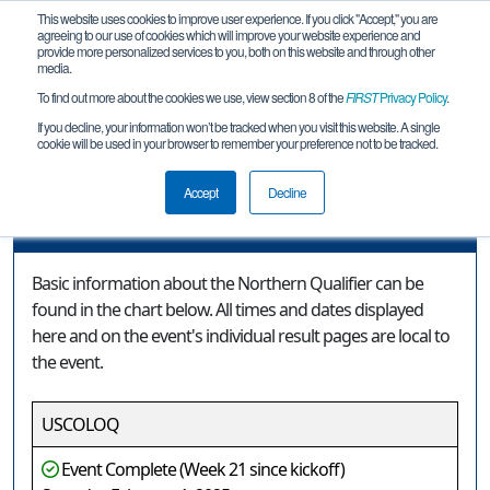
This website uses cookies to improve user experience. If you click "Accept," you are
agreeing to our use of cookies which will improve your website experience and
provide more personalized services to you, both on this website and through other
media.
To find out more about the cookies we use, view section 8 of the
FIRST
Privacy Policy
.
Event Information
If you decline, your information won’t be tracked when you visit this website. A single
cookie will be used in your browser to remember your preference not to be tracked.
Northern Qualifier
Accept
Decline
Event Information
Basic information about the Northern Qualifier can be
found in the chart below. All times and dates displayed
here and on the event's individual result pages are local to
the event.
USCOLOQ
Event Complete (Week 21 since kickoff)