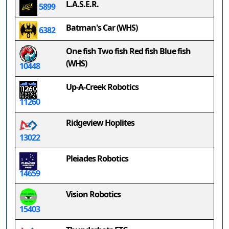
L.A.S.E.R.
5899
Batman's Car (WHS)
6382
One fish Two fish Red fish Blue fish
(WHS)
10448
Up-A-Creek Robotics
11260
Ridgeview Hoplites
13022
Pleiades Robotics
14659
Vision Robotics
15403