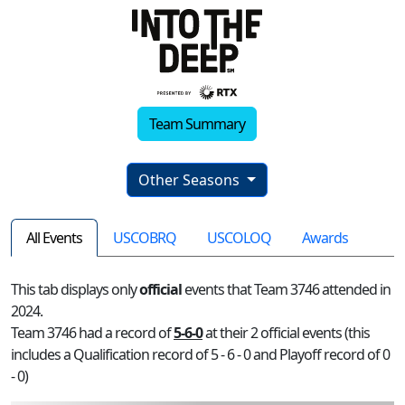
Team Summary
Other Seasons
All Events
USCOBRQ
USCOLOQ
Awards
This tab displays only
official
events that Team 3746 attended in
2024.
Team 3746 had a record of
5-6-0
at their 2 official events (this
includes a Qualification record of 5 - 6 - 0 and Playoff record of 0
- 0)