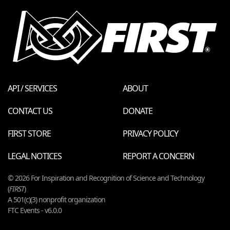
API / SERVICES
ABOUT
CONTACT US
DONATE
FIRST STORE
PRIVACY POLICY
LEGAL NOTICES
REPORT A CONCERN
© 2026 For Inspiration and Recognition of Science and Technology
(
FIRST
)
A 501(c)(3) nonprofit organization
FTC Events - v6.0.0