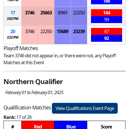
186
17
3746
25663
8969
22250
144
2:02 PM
99
20
3746
22250
15689
23239
87
2:22 PM
92
Playoff Matches
Team 3746 did not appear in, or there were not, any Playoff
Matches at this Event
Northern Qualifier
February 01 to February 01, 2025
Qualification Matches
View Qualifications Event Page
Rank:
17 of 28
#
Red
Blue
Score