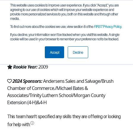
This website uses cookies to improve user experience. If you click "Accept," you are
agreeing to our use of cookies which will improve your website experience and
provide more personalized services to you, both on this website and through other
media.
To find out more about the cookies we use, view section 8 of the
FIRST
Privacy Policy
.
Team 3746 - NECO Robo Knights (2024)
If you decline, your information won’t be tracked when you visit this website. A single
cookie will be used in your browser to remember your preference not to be tracked.
From:
Fort Morgan, CO, USA
Accept
Decline
Region:
Colorado
Rookie Year:
2009
2024 Sponsors:
Andersens Sales and Salvage/Brush
Chamber of Commerce./Michael Bates &
Associates/Trinity Luthern School/Morgan County
Extension (4-H)&4-H