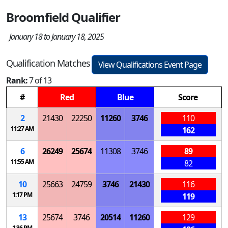
Broomfield Qualifier
January 18 to January 18, 2025
Qualification Matches
View Qualifications Event Page
Rank:
7 of 13
#
Red
Blue
Score
2
21430
22250
11260
3746
110
11:27 AM
162
6
26249
25674
11308
3746
89
11:55 AM
82
10
25663
24759
3746
21430
116
1:17 PM
119
13
25674
3746
20514
11260
129
1:36 PM