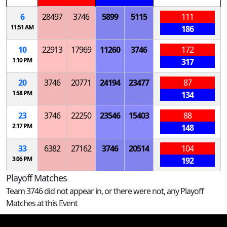
6
28497
3746
5899
5115
111
11:51 AM
186
10
22913
17969
11260
3746
172
1:10 PM
317
20
3746
20771
24194
23477
87
1:58 PM
134
23
3746
22250
23546
15403
88
2:17 PM
148
33
6382
27162
3746
20514
104
3:06 PM
192
Playoff Matches
Team 3746 did not appear in, or there were not, any Playoff
Matches at this Event