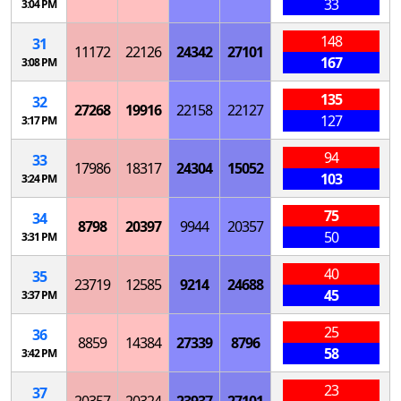
33
3:04 PM
148
31
11172
22126
24342
27101
167
3:08 PM
135
32
27268
19916
22158
22127
127
3:17 PM
94
33
17986
18317
24304
15052
103
3:24 PM
75
34
8798
20397
9944
20357
50
3:31 PM
40
35
23719
12585
9214
24688
45
3:37 PM
25
36
8859
14384
27339
8796
58
3:42 PM
23
37