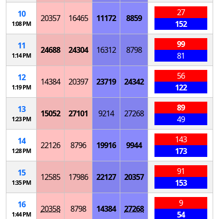
27
10
20357
16465
11172
8859
152
1:08 PM
99
11
24688
24304
16312
8798
81
1:14 PM
56
12
14384
20397
23719
24342
122
1:19 PM
89
13
15052
27101
9214
27268
49
1:23 PM
143
14
22126
8796
19916
9944
173
1:28 PM
91
15
12585
17986
22127
20357
153
1:35 PM
9
16
20358
8798
14384
27268
54
1:44 PM