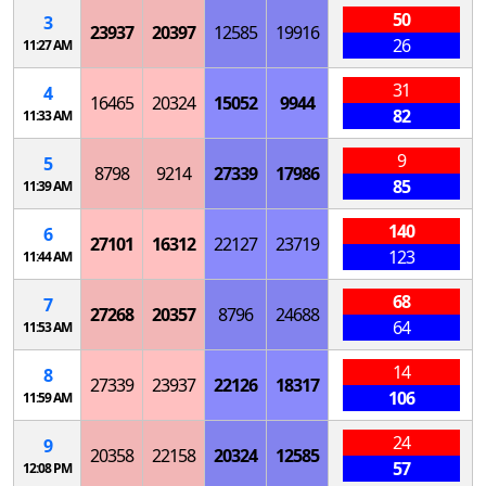
50
3
23937
20397
12585
19916
26
11:27 AM
31
4
16465
20324
15052
9944
82
11:33 AM
9
5
8798
9214
27339
17986
85
11:39 AM
140
6
27101
16312
22127
23719
123
11:44 AM
68
7
27268
20357
8796
24688
64
11:53 AM
14
8
27339
23937
22126
18317
106
11:59 AM
24
9
20358
22158
20324
12585
57
12:08 PM