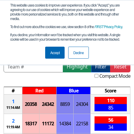
This website uses cookies to improve user experience. If you click "Accept," you are
agreeing to our use of cookies which will improve your website experience and
provide more personalized services to you, both on this website and through other
media.
To find out more about the cookies we use, view section 8 of the
FIRST
Privacy Policy
.
Qualification Matches
If you decline, your information won’t be tracked when you visit this website. A single
cookie will be used in your browser to remember your preference not to be tracked.
Northeast Florida Meet 4
Accept
Decline
Highlight
Filter
Reset
Compact Mode
#
Red
Blue
Score
110
1
20358
24342
8859
24304
85
11:14 AM
56
2
18317
11172
14384
22158
34
11:19 AM