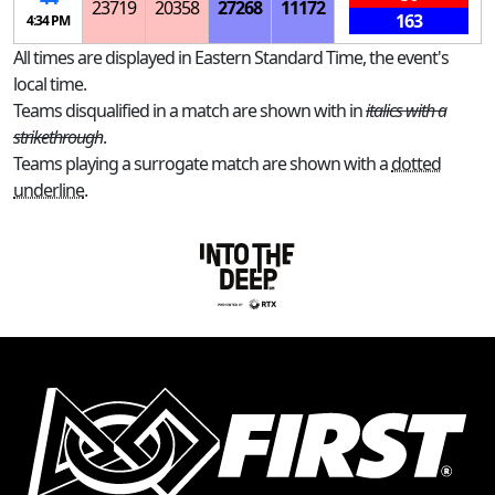
23719
20358
27268
11172
163
4:34 PM
All times are displayed in Eastern Standard Time, the event's
local time.
Teams disqualified in a match are shown with in
italics with a
strikethrough
.
Teams playing a surrogate match are shown with a
dotted
underline
.