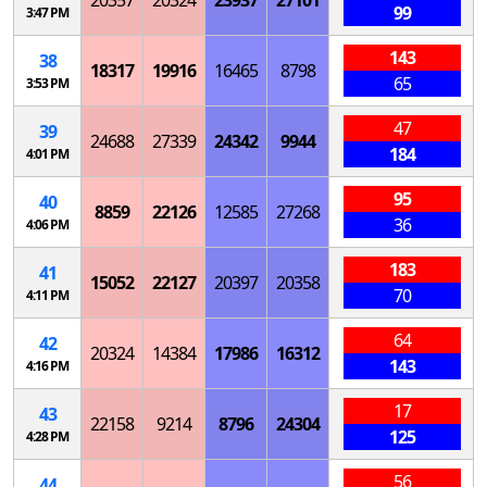
20357
20324
23937
27101
99
3:47 PM
143
38
18317
19916
16465
8798
65
3:53 PM
47
39
24688
27339
24342
9944
184
4:01 PM
95
40
8859
22126
12585
27268
36
4:06 PM
183
41
15052
22127
20397
20358
70
4:11 PM
64
42
20324
14384
17986
16312
143
4:16 PM
17
43
22158
9214
8796
24304
125
4:28 PM
56
44