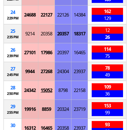
162
24
24688
22127
22126
14384
129
2:29 PM
12
25
9214
20358
20357
18317
26
2:35 PM
114
26
27101
17986
20397
16465
75
2:39 PM
78
27
9944
27268
24304
23937
49
2:45 PM
109
28
24342
15052
8798
22158
36
2:50 PM
153
29
19916
8859
20324
23719
99
2:55 PM
93
30
16312
16465
20358
23937