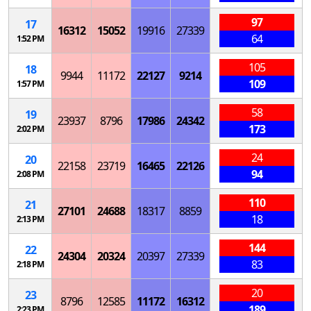
97
17
16312
15052
19916
27339
64
1:52 PM
105
18
9944
11172
22127
9214
109
1:57 PM
58
19
23937
8796
17986
24342
173
2:02 PM
24
20
22158
23719
16465
22126
94
2:08 PM
110
21
27101
24688
18317
8859
18
2:13 PM
144
22
24304
20324
20397
27339
83
2:18 PM
20
23
8796
12585
11172
16312
189
2:23 PM