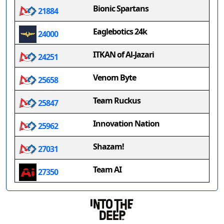
Bionic Spartans
21884
Eaglebotics 24k
24000
ITKAN of Al-Jazari
24251
Venom Byte
25658
Team Ruckus
25847
Innovation Nation
25962
Shazam!
27031
Team AI
27350