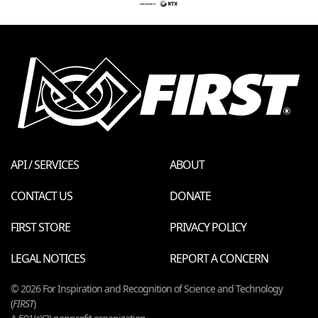
API / SERVICES
ABOUT
CONTACT US
DONATE
FIRST STORE
PRIVACY POLICY
LEGAL NOTICES
REPORT A CONCERN
© 2026 For Inspiration and Recognition of Science and Technology
(
FIRST
)