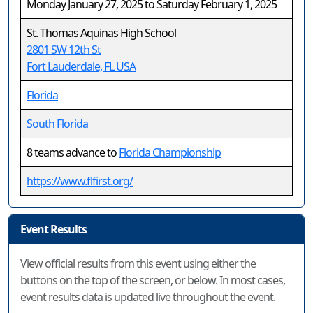
Monday January 27, 2025 to Saturday February 1, 2025
St. Thomas Aquinas High School
2801 SW 12th St
Fort Lauderdale, FL USA
Florida
South Florida
8 teams advance to
Florida Championship
https://www.flfirst.org/
Event Results
View official results from this event using either the
buttons on the top of the screen, or below. In most cases,
event results data is updated live throughout the event.