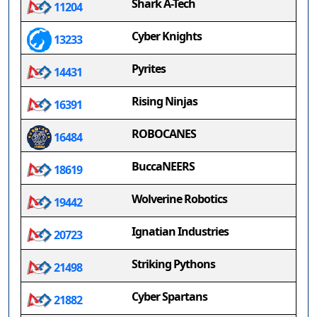
Shark A-Tech
11204
Cyber Knights
13233
Pyrites
14431
Rising Ninjas
16391
ROBOCANES
16484
BuccaNEERS
18619
Wolverine Robotics
19442
Ignatian Industries
20723
Striking Pythons
21498
Cyber Spartans
21882