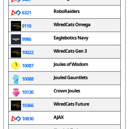
RoboRaiders
6321
WiredCats Omega
9110
Eaglebotics Navy
9986
WiredCats Gen 3
10022
Joules of Wisdom
10087
Jouled Gauntlets
10088
Crown Joules
10130
WiredCats Future
10366
AJAX
10830