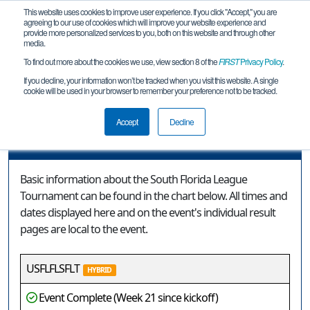
This website uses cookies to improve user experience. If you click "Accept," you are
agreeing to our use of cookies which will improve your website experience and
provide more personalized services to you, both on this website and through other
media.
To find out more about the cookies we use, view section 8 of the
FIRST
Privacy Policy
.
Event Information
If you decline, your information won’t be tracked when you visit this website. A single
cookie will be used in your browser to remember your preference not to be tracked.
South Florida League Tournament
Accept
Decline
Event Information
Basic information about the South Florida League
Tournament can be found in the chart below. All times and
dates displayed here and on the event's individual result
pages are local to the event.
USFLFLSFLT
HYBRID
Event Complete (Week 21 since kickoff)