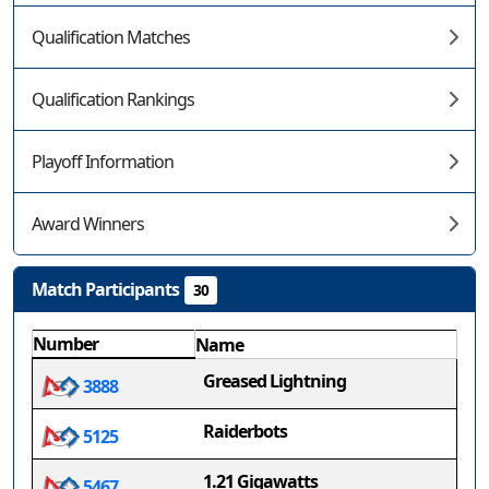
Qualification Matches
Qualification Rankings
Playoff Information
Award Winners
Match Participants
30
Number
Name
Greased Lightning
3888
Raiderbots
5125
1.21 Gigawatts
5467