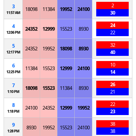
2
3
18098
11384
19952
24100
30
11:57 AM
24
4
24352
12999
15523
8930
22
12:06 PM
32
5
24352
19952
18098
8930
40
12:17 PM
10
6
11384
15523
12999
24100
14
12:25 PM
26
7
18098
15523
11384
8930
21
1:10 PM
22
8
24100
24352
12999
19952
23
1:18 PM
38
9
8930
19952
15523
24100
38
1:28 PM