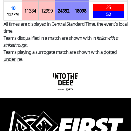
25
10
11384
12999
24352
18098
52
1:37 PM
All times are displayed in Central Standard Time, the event's local
time.
Teams disqualified in a match are shown with in
italics with a
strikethrough
.
Teams playing a surrogate match are shown with a
dotted
underline
.