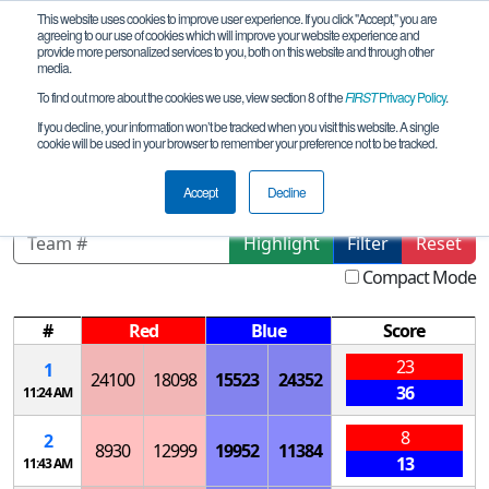
This website uses cookies to improve user experience. If you click "Accept," you are
agreeing to our use of cookies which will improve your website experience and
provide more personalized services to you, both on this website and through other
media.
To find out more about the cookies we use, view section 8 of the
FIRST
Privacy Policy
.
Qualification Matches
If you decline, your information won’t be tracked when you visit this website. A single
cookie will be used in your browser to remember your preference not to be tracked.
Bering_2024-11-23
Accept
Decline
Highlight
Filter
Reset
Compact Mode
#
Red
Blue
Score
23
1
24100
18098
15523
24352
36
11:24 AM
8
2
8930
12999
19952
11384
13
11:43 AM