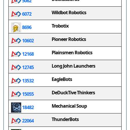
5062
Wildbot Robotics
6072
Trobotix
8696
Pioneer Robotics
10602
Plainsmen Robotics
12168
Long John Launchers
12745
EagleBots
13532
DeDuckTive Thinkers
15055
Mechanical Soup
18482
ThunderBots
22064