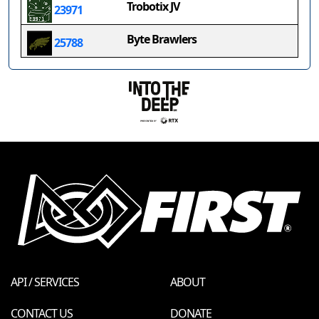
Trobotix JV
23971
Byte Brawlers
25788
API / SERVICES
ABOUT
CONTACT US
DONATE