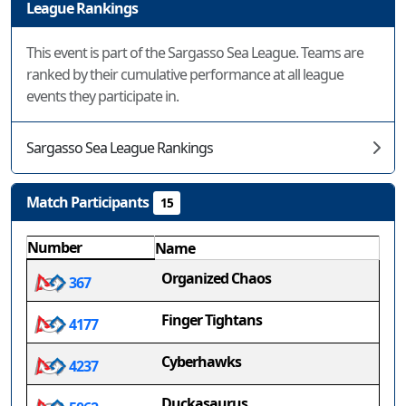
League Rankings
This event is part of the Sargasso Sea League. Teams are
ranked by their cumulative performance at all league
events they participate in.
Sargasso Sea League Rankings
Match Participants
15
Number
Name
Organized Chaos
367
Finger Tightans
4177
Cyberhawks
4237
Duckasaurus