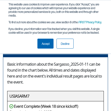
This website uses cookies to improve user experience. If you click "Accept," you are
agreeing to our use of cookies which will improve your website experience and
provide more personalized services to you, both on this website and through other
media.
To find out more about the cookies we use, view section 8 of the
FIRST
Privacy Policy
.
Event Information
If you decline, your information won’t be tracked when you visit this website. A single
cookie will be used in your browser to remember your preference not to be tracked.
Sargasso_2025-01-11
Accept
Decline
Event Information
Basic information about the Sargasso_2025-01-11 can be
found in the chart below. All times and dates displayed
here and on the event's individual result pages are local to
the event.
USIASARM7
Event Complete (Week 18 since kickoff)