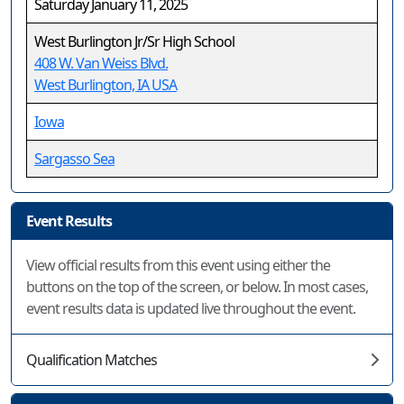
Saturday January 11, 2025
West Burlington Jr/Sr High School
408 W. Van Weiss Blvd.
West Burlington, IA USA
Iowa
Sargasso Sea
Event Results
View official results from this event using either the
buttons on the top of the screen, or below. In most cases,
event results data is updated live throughout the event.
Qualification Matches