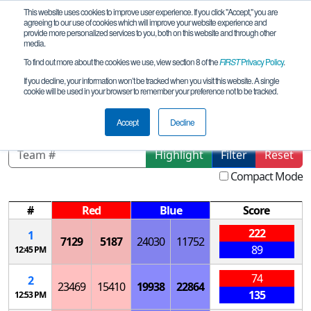
This website uses cookies to improve user experience. If you click "Accept," you are
agreeing to our use of cookies which will improve your website experience and
provide more personalized services to you, both on this website and through other
media.
To find out more about the cookies we use, view section 8 of the
FIRST
Privacy Policy
.
Qualification Matches
If you decline, your information won’t be tracked when you visit this website. A single
cookie will be used in your browser to remember your preference not to be tracked.
Southern Meet 3
Accept
Decline
Highlight
Filter
Reset
Compact Mode
#
Red
Blue
Score
222
1
7129
5187
24030
11752
89
12:45 PM
74
2
23469
15410
19938
22864
135
12:53 PM