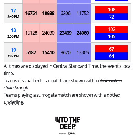
108
17
16751
19938
6206
11752
72
2:49 PM
102
18
15128
24030
23469
24060
105
2:56 PM
67
19
5187
15410
8620
13365
64
3:02 PM
All times are displayed in Central Standard Time, the event's local
time.
Teams disqualified in a match are shown with in
italics with a
strikethrough
.
Teams playing a surrogate match are shown with a
dotted
underline
.