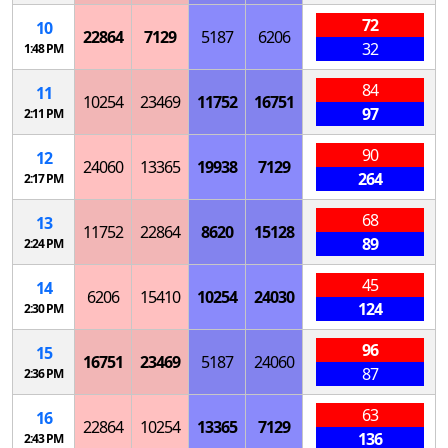
72
10
22864
7129
5187
6206
32
1:48 PM
84
11
10254
23469
11752
16751
97
2:11 PM
90
12
24060
13365
19938
7129
264
2:17 PM
68
13
11752
22864
8620
15128
89
2:24 PM
45
14
6206
15410
10254
24030
124
2:30 PM
96
15
16751
23469
5187
24060
87
2:36 PM
63
16
22864
10254
13365
7129
136
2:43 PM