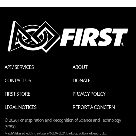
API / SERVICES
ABOUT
CONTACT US
DONATE
FIRST STORE
PRIVACY POLICY
LEGAL NOTICES
REPORT A CONCERN
© 2026 For Inspiration and Recognition of Science and Technology
(
FIRST
)
MatchMaker scheduling software © 2007-2024 Idle Loop Software Design, LLC.