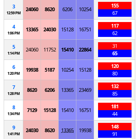
155
3
24060
8620
6206
10254
67
12:59 PM
117
4
13365
24030
15128
16751
62
1:06 PM
31
5
24060
11752
15410
22864
65
1:14 PM
120
6
19938
5187
10254
15128
80
1:20 PM
132
7
8620
6206
13365
23469
85
1:28 PM
181
8
7129
15128
15410
16751
44
1:34 PM
148
9
24030
8620
13365
19938
91
1:41 PM