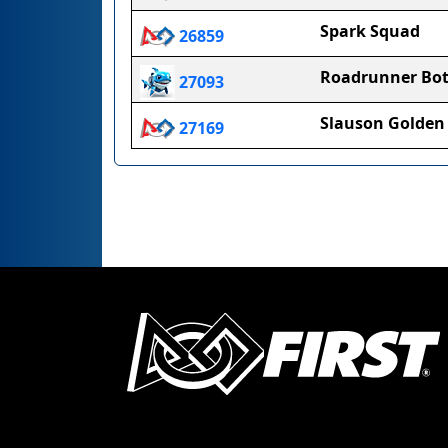
Spark Squad
26859
Roadrunner Bot
27093
Slauson Golden 
27169