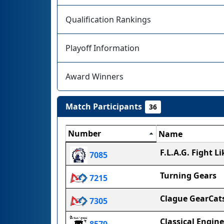
Qualification Rankings
Playoff Information
Award Winners
Match Participants
36
Number
Name
F.L.A.G. Fight Li
7085
Turning Gears
7215
Clague GearCat
7305
Classical Engine