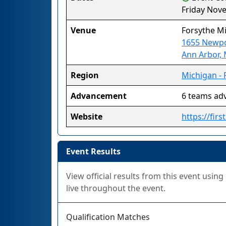
Friday Nov
Venue
Forsythe M
1655 Newp
Ann Arbor,
Region
Michigan - 
Advancement
6 teams ad
Website
https://fir
Event Results
View official results from this event usin
live throughout the event.
Qualification Matches