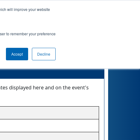
hich will improve your website
nkings
Qualifications
Playoffs
Awards
rowser to remember your preference
Accept
Decline
ates displayed here and on the event's