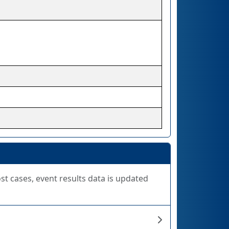
ost cases, event results data is updated