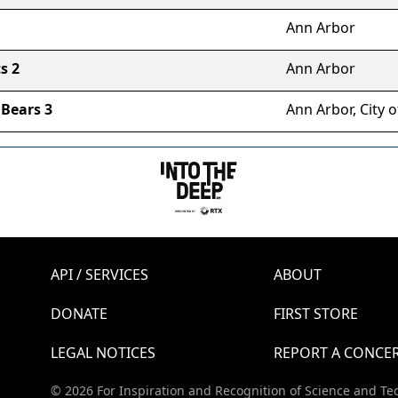
Ann Arbor
s 2
Ann Arbor
Bears 3
Ann Arbor, City o
API / SERVICES
ABOUT
DONATE
FIRST STORE
LEGAL NOTICES
REPORT A CONCE
© 2026 For Inspiration and Recognition of Science and Te