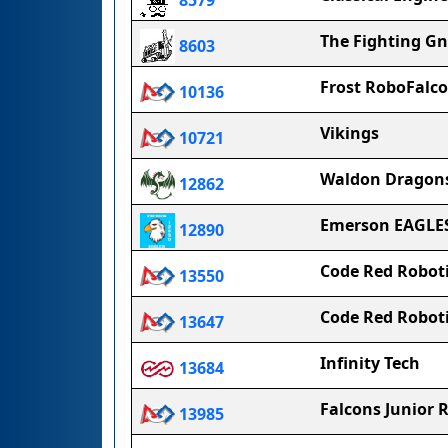
8579
The Fighting G
8603
Frost RoboFalc
10136
Vikings
10721
Waldon Dragon
12862
Emerson EAGLE
12890
Code Red Robotic
13550
Code Red Robotic
13647
Infinity Tech
13684
Falcons Junior
13985