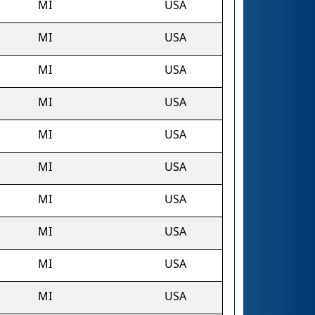
MI
USA
MI
USA
MI
USA
MI
USA
MI
USA
MI
USA
MI
USA
MI
USA
MI
USA
MI
USA