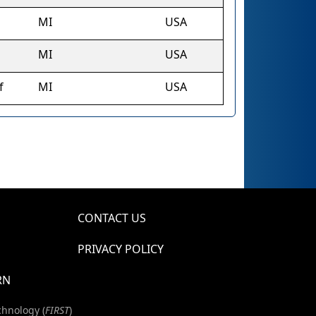
MI
USA
MI
USA
f
MI
USA
CONTACT US
PRIVACY POLICY
RN
chnology (
FIRST
)