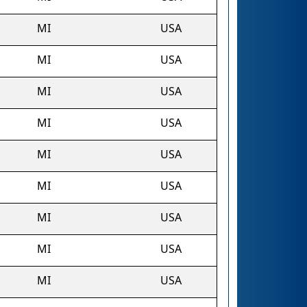
MI
USA
MI
USA
MI
USA
MI
USA
MI
USA
MI
USA
MI
USA
MI
USA
MI
USA