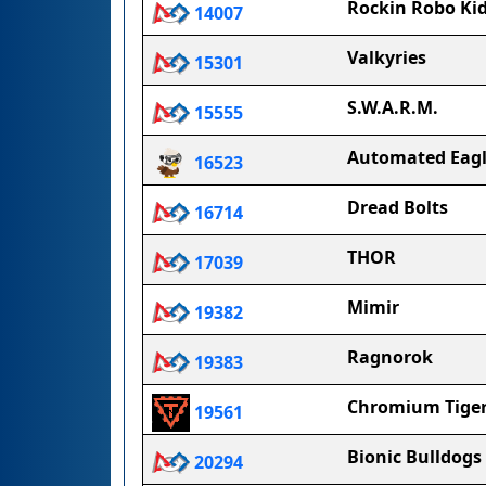
Rockin Robo Ki
14007
Valkyries
15301
S.W.A.R.M.
15555
Automated Eagl
16523
Dread Bolts
16714
THOR
17039
Mimir
19382
Ragnorok
19383
Chromium Tige
19561
Bionic Bulldogs
20294