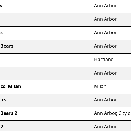
s
Ann Arbor
Ann Arbor
s
Ann Arbor
 Bears
Ann Arbor
Hartland
Ann Arbor
cs: Milan
Milan
ics
Ann Arbor
Bears 2
Ann Arbor, City o
 2
Ann Arbor