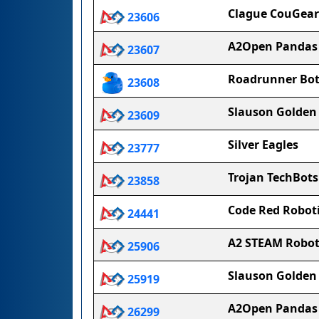
Clague CouGear
23606
A2Open Pandas
23607
Roadrunner Bot
23608
Slauson Golden
23609
Silver Eagles
23777
Trojan TechBots
23858
Code Red Roboti
24441
A2 STEAM Robot
25906
Slauson Golden 
25919
A2Open Pandas
26299