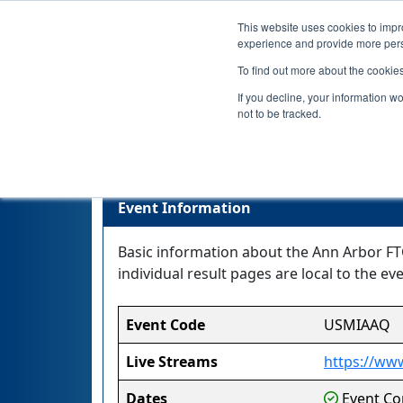
This website uses cookies to impro
experience and provide more perso
To find out more about the cookie
If you decline, your information w
not to be tracked.
Event Information
Basic information about the Ann Arbor FTC
individual result pages are local to the eve
Event Code
USMIAAQ
Live Streams
https://www
Dates
Event Com