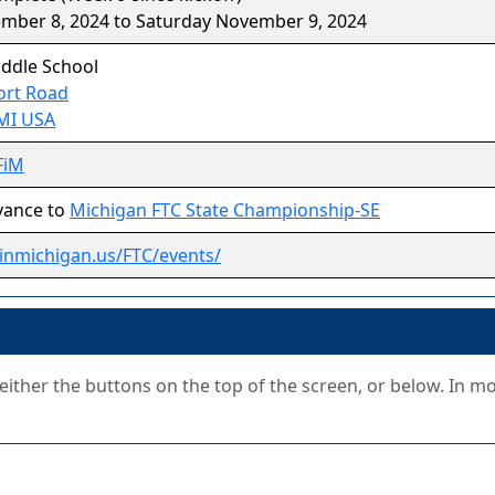
ember 8, 2024 to Saturday November 9, 2024
iddle School
ort Road
 MI USA
FiM
vance to
Michigan FTC State Championship-SE
stinmichigan.us/FTC/events/
g either the buttons on the top of the screen, or below. In m