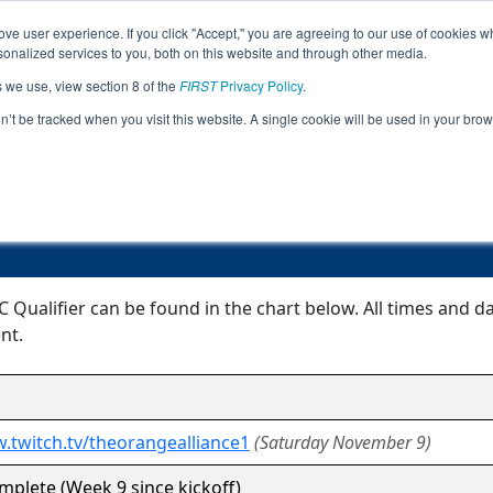
ve user experience. If you click "Accept," you are agreeing to our use of cookies w
Jump
Event Info
Ra
nalized services to you, both on this website and through other media.
s we use, view section 8 of the
FIRST
Privacy Policy
.
Event Information
on’t be tracked when you visit this website. A single cookie will be used in your b
Ann Arbor FTC Qualifier
 Qualifier can be found in the chart below. All times and d
nt.
.twitch.tv/theorangealliance1
(Saturday November 9)
plete (Week 9 since kickoff)