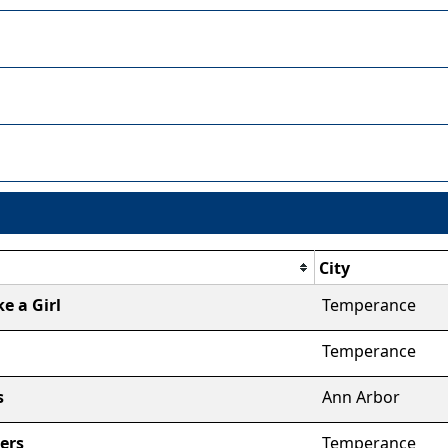
City
ke a Girl
Temperance
Temperance
s
Ann Arbor
ers
Temperance