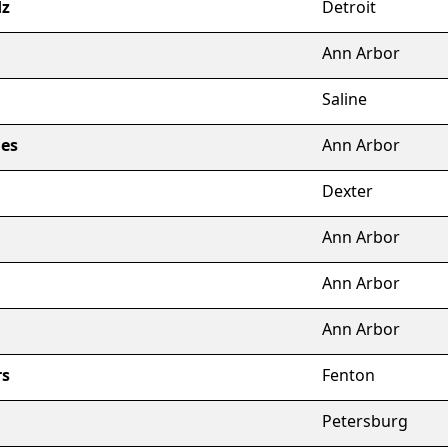
dz
Detroit
Ann Arbor
Saline
es
Ann Arbor
Dexter
Ann Arbor
Ann Arbor
Ann Arbor
rs
Fenton
Petersburg