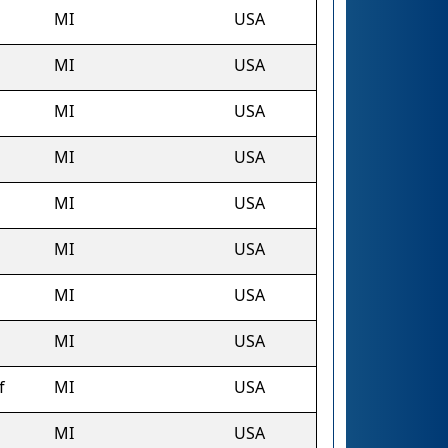
MI
USA
MI
USA
MI
USA
MI
USA
MI
USA
MI
USA
MI
USA
MI
USA
f
MI
USA
MI
USA