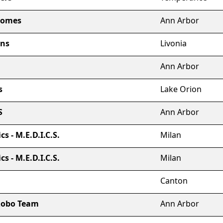
nomes
Ann Arbor
ons
Livonia
Ann Arbor
s
Lake Orion
S
Ann Arbor
s - M.E.D.I.C.S.
Milan
s - M.E.D.I.C.S.
Milan
Canton
 Robo Team
Ann Arbor