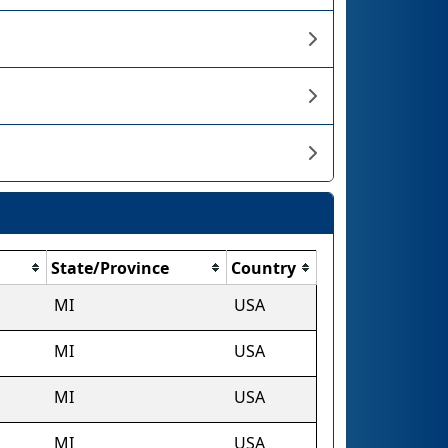
State/Province
Country
MI
USA
MI
USA
MI
USA
MI
USA