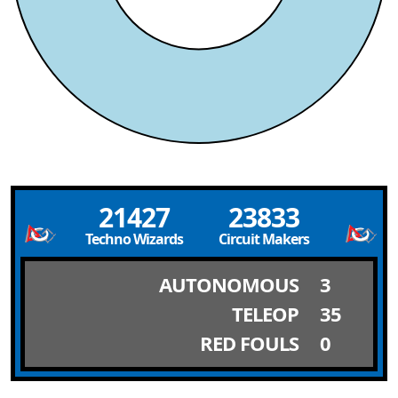
21427
23833
Techno Wizards
Circuit Makers
AUTONOMOUS
3
TELEOP
35
RED FOULS
0