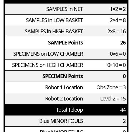
SAMPLES in NET
1×2 = 2
SAMPLES in LOW BASKET
2×4 = 8
SAMPLES in HIGH BASKET
2×8 = 16
SAMPLE Points
26
SPECIMENS on LOW CHAMBER
0×6 = 0
SPECIMENS on HIGH CHAMBER
0×10 = 0
SPECIMEN Points
0
Robot 1 Location
Obs Zone = 3
Robot 2 Location
Level 2 = 15
Total Teleop
44
Blue MINOR FOULS
2