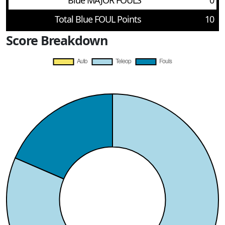
Blue MAJOR FOULS
0
Total Blue FOUL Points
10
Score Breakdown