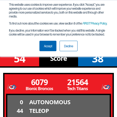
This website uses cookies to improve user experience. If you click "Accept," you are
agreeing to our use of cookies which will improve your website experience and
provide more personalized services to you, both on this website and through other
media.
To find out more about the cookies we use, view section 8 of the
FIRST
Privacy Policy
.
Qualification Match 15
If you decline, your information won’t be tracked when you visit this website. A single
cookie will be used in your browser to remember your preference not to be tracked.
Belleville FTC Qualifier
Accept
Decline
54
38
Score
6079
21564
Bionic Broncos
Tech Titans
0
AUTONOMOUS
44
TELEOP