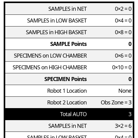
SAMPLES in NET
0×2 = 0
SAMPLES in LOW BASKET
0×4 = 0
SAMPLES in HIGH BASKET
0×8 = 0
SAMPLE Points
0
SPECIMENS on LOW CHAMBER
0×6 = 0
SPECIMENS on HIGH CHAMBER
0×10 = 0
SPECIMEN Points
0
Robot 1 Location
None
Robot 2 Location
Obs Zone = 3
Total AUTO
3
SAMPLES in NET
3×2 = 6
SAMPLES in LOW BASKET
0×4 = 0