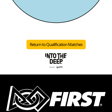
Return to Qualification Matches