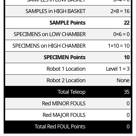
SAMPLES in HIGH BASKET
2×8 = 16
SAMPLE Points
22
SPECIMENS on LOW CHAMBER
0×6 = 0
SPECIMENS on HIGH CHAMBER
1×10 = 10
SPECIMEN Points
10
Robot 1 Location
Level 1 = 3
Robot 2 Location
None
Total Teleop
35
Red MINOR FOULS
0
Red MAJOR FOULS
0
Total Red FOUL Points
0