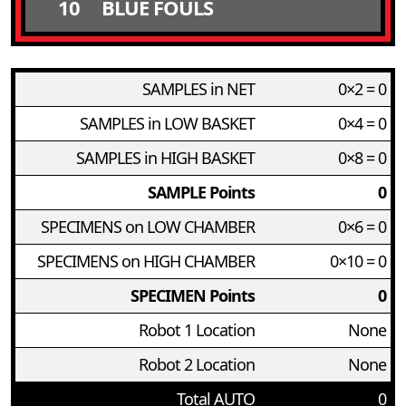
10
BLUE FOULS
SAMPLES in NET
0×2 = 0
SAMPLES in LOW BASKET
0×4 = 0
SAMPLES in HIGH BASKET
0×8 = 0
SAMPLE Points
0
SPECIMENS on LOW CHAMBER
0×6 = 0
SPECIMENS on HIGH CHAMBER
0×10 = 0
SPECIMEN Points
0
Robot 1 Location
None
Robot 2 Location
None
Total AUTO
0