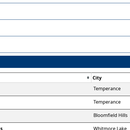
City
Temperance
Temperance
Bloomfield Hills
ns
Whitmore Lake