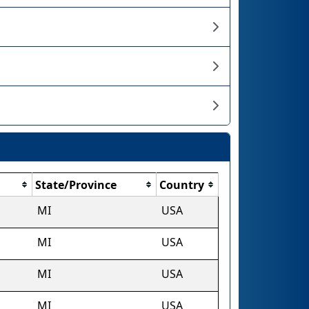
State/Province
Country
MI
USA
MI
USA
MI
USA
MI
USA