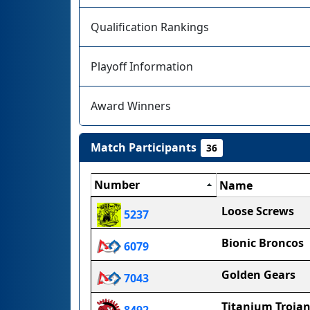
Qualification Rankings
Playoff Information
Award Winners
Match Participants
36
Number
Name
Loose Screws
5237
Bionic Broncos
6079
Golden Gears
7043
Titanium Troja