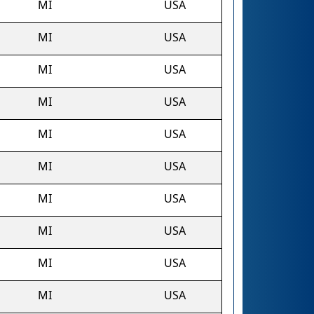
MI
USA
MI
USA
MI
USA
MI
USA
MI
USA
MI
USA
MI
USA
MI
USA
MI
USA
MI
USA