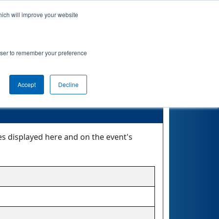
hich will improve your website
nkings
Qualifications
Playoffs
Awards
rowser to remember your preference
Accept
Decline
tes displayed here and on the event's