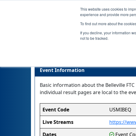
This website uses cookies to impro
experience and provide more perso
To find out more about the cookie
If you decline, your information w
not to be tracked.
Event Information
Basic information about the Belleville FTC
individual result pages are local to the eve
Event Code
USMIBEQ
Live Streams
https://www
Dates
Event Com