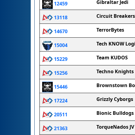
Gibraltar Jedi
12459
Circuit Breakers
13118
TerrorBytes
14670
Tech KNOW Log
15004
Team KUDOS
15229
Techno Knights
15256
Brownstown Bo
15446
Grizzly Cyborgs
17224
Bionic Bulldogs
20511
TorqueNados JV
21363