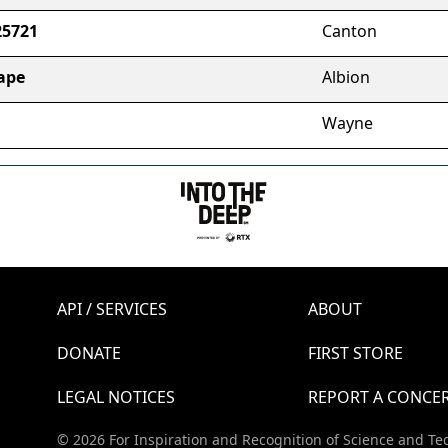
25721
Canton
ape
Albion
Wayne
API / SERVICES
ABOUT
DONATE
FIRST STORE
LEGAL NOTICES
REPORT A CONCE
© 2026 For Inspiration and Recognition of Science and Te