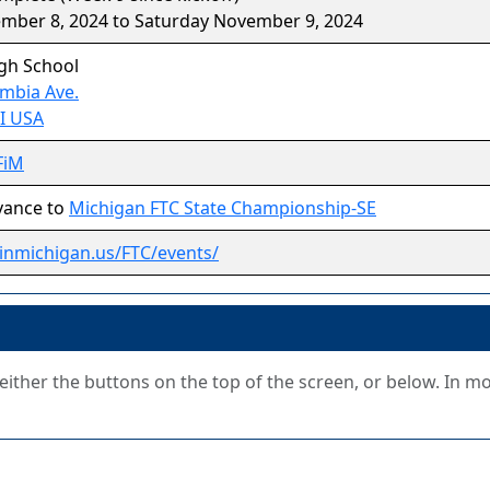
ember 8, 2024 to Saturday November 9, 2024
igh School
mbia Ave.
MI USA
FiM
vance to
Michigan FTC State Championship-SE
stinmichigan.us/FTC/events/
g either the buttons on the top of the screen, or below. In m