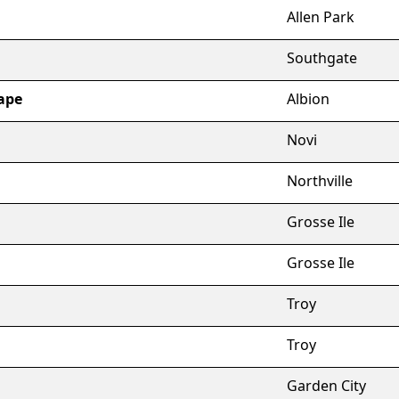
Allen Park
Southgate
ape
Albion
Novi
Northville
Grosse Ile
Grosse Ile
Troy
Troy
Garden City