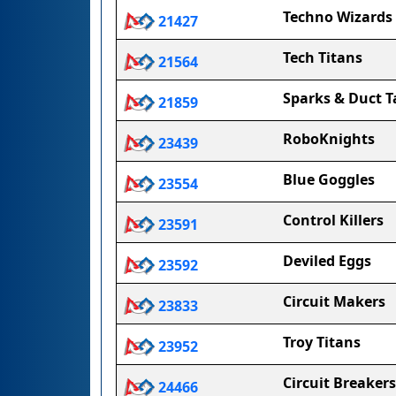
Techno Wizards
21427
Tech Titans
21564
Sparks & Duct T
21859
RoboKnights
23439
Blue Goggles
23554
Control Killers
23591
Deviled Eggs
23592
Circuit Makers
23833
Troy Titans
23952
Circuit Breakers
24466