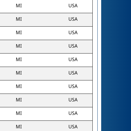
MI
USA
MI
USA
MI
USA
MI
USA
MI
USA
MI
USA
MI
USA
MI
USA
MI
USA
MI
USA