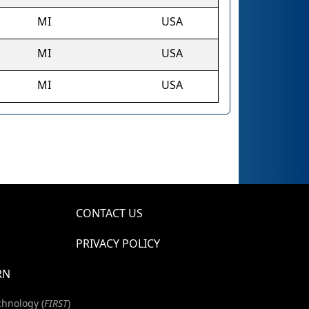
MI
USA
MI
USA
MI
USA
CONTACT US
PRIVACY POLICY
RN
chnology (
FIRST
)