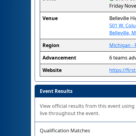
Friday Nov
Venue
Belleville H
501 W. Colu
Belleville, 
Region
Michigan - 
Advancement
6 teams ad
Website
https://fir
Event Results
View official results from this event usin
live throughout the event.
Qualification Matches