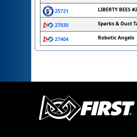
LIBERTY BEES #
25721
Sparks & Duct T
27030
Robotic Angels
27404