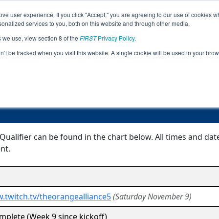
ve user experience. If you click "Accept," you are agreeing to our use of cookies w
Jump
Event Info
Ra
nalized services to you, both on this website and through other media.
s we use, view section 8 of the
FIRST
Privacy Policy
.
Event Information
on’t be tracked when you visit this website. A single cookie will be used in your b
Belleville FTC Qualifier
 Qualifier can be found in the chart below. All times and da
nt.
.twitch.tv/theorangealliance5
(Saturday November 9)
plete (Week 9 since kickoff)