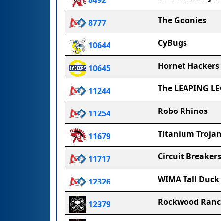
8492
The Goonies
8777
CyBugs
10644
Hornet Hackers
10645
The LEAPING L
11244
Robo Rhinos
11254
Titanium Trojan
11679
Circuit Breakers
11717
WIMA Tall Duck
12326
Rockwood Ranc
12379