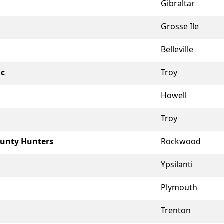
Gibraltar
Grosse Ile
Belleville
ic
Troy
Howell
Troy
unty Hunters
Rockwood
Ypsilanti
Plymouth
Trenton