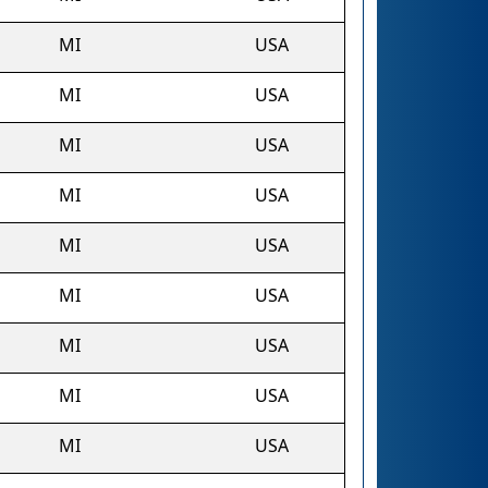
MI
USA
MI
USA
MI
USA
MI
USA
MI
USA
MI
USA
MI
USA
MI
USA
MI
USA