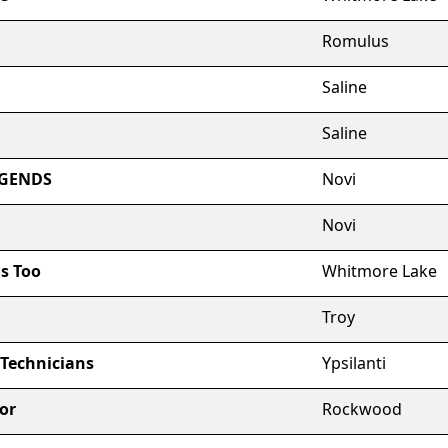
Romulus
Saline
Saline
EGENDS
Novi
Novi
s Too
Whitmore Lake
Troy
 Technicians
Ypsilanti
or
Rockwood