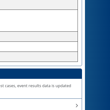
ost cases, event results data is updated