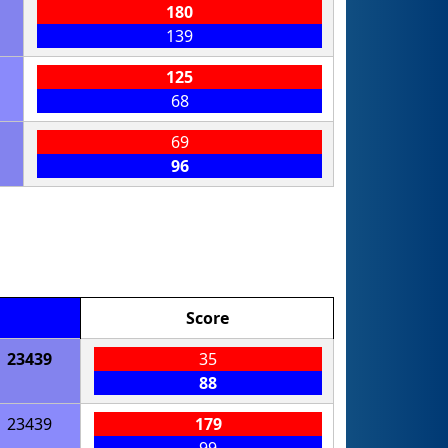
180
139
125
68
69
96
Score
23439
35
88
23439
179