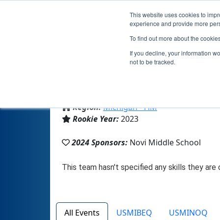
This website uses cookies to impro
experience and provide more perso
To find out more about the cookie
If you decline, your information w
not to be tracked.
From:
Novi, MI, USA
Region:
Michigan - FiM
Rookie Year:
2023
2024 Sponsors:
Novi Middle School
All Events
USMIBEQ
USMINOQ