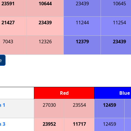
23591
10644
23439
10645
21427
23439
11244
11254
7043
12326
12379
23439
e
Red
Blue
h
1
27030
23554
12459
h
3
23952
11717
12459