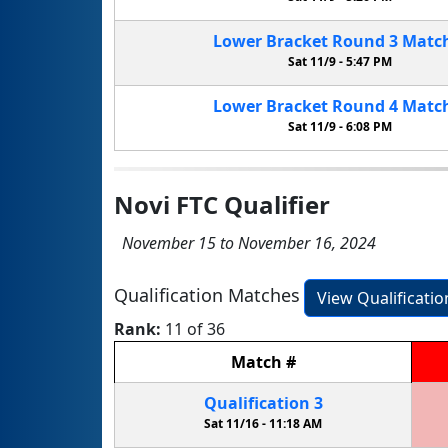
Lower Bracket
Round 3
Matc
Sat 11/9 -
5:47 PM
Lower Bracket
Round 4
Matc
Sat 11/9 -
6:08 PM
Novi FTC Qualifier
November 15 to November 16, 2024
Qualification Matches
View Qualificati
Rank:
11 of 36
Match
#
Qualification
3
Sat 11/16 -
11:18 AM