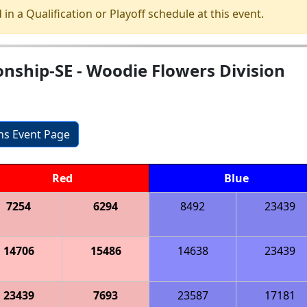
 in a Qualification or Playoff schedule at this event.
nship-SE - Woodie Flowers Division
ons Event Page
Red
Blue
7254
6294
8492
23439
14706
15486
14638
23439
23439
7693
23587
17181