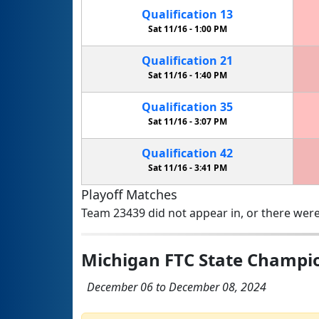
Qualification
13
Sat 11/16 -
1:00 PM
Qualification
21
Sat 11/16 -
1:40 PM
Qualification
35
Sat 11/16 -
3:07 PM
Qualification
42
Sat 11/16 -
3:41 PM
Playoff Matches
Team 23439 did not appear in, or there were
Michigan FTC State Champi
December 06 to December 08, 2024