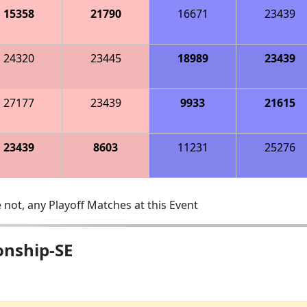
15358
21790
16671
23439
24320
23445
18989
23439
27177
23439
9933
21615
23439
8603
11231
25276
 not, any Playoff Matches at this Event
onship-SE