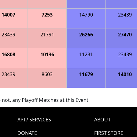
14007
7253
14790
23439
23439
21791
26266
27470
16808
10136
11231
23439
23439
8603
11679
14010
 not, any Playoff Matches at this Event
API / SERVICES
ABOUT
DONATE
FIRST STORE