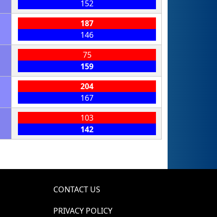
152
187
146
75
159
204
167
103
142
CONTACT US
PRIVACY POLICY