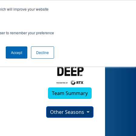
hich will improve your website
rowser to remember your preference
Accept
Decline
Team Summary
Other Seasons