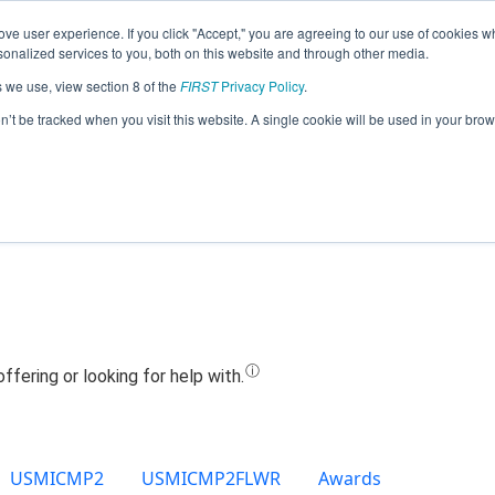
ve user experience. If you click "Accept," you are agreeing to our use of cookies w
Jump
nalized services to you, both on this website and through other media.
s we use, view section 8 of the
FIRST
Privacy Policy
.
Team 23439 - RoboKnights (2024)
on’t be tracked when you visit this website. A single cookie will be used in your b
USMICMP2
USMICMP2FLWR
Awards