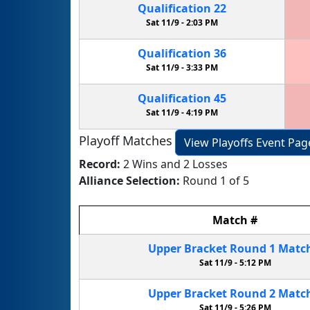
Qualification
22
Sat 11/9 -
2:03 PM
Qualification
36
Sat 11/9 -
3:33 PM
Qualification
45
Sat 11/9 -
4:19 PM
Playoff Matches
View Playoffs Event Pag
Record:
2 Wins and 2 Losses
Alliance Selection:
Round 1 of 5
Match
#
Upper Bracket
Round 1
Matc
Sat 11/9 -
5:12 PM
Upper Bracket
Round 2
Matc
Sat 11/9 -
5:26 PM