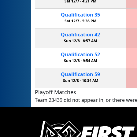
Sat 12/7 -
4:21 PM
Qualification
35
Sat 12/7 -
5:36 PM
Qualification
42
Sun 12/8 -
8:57 AM
Qualification
52
Sun 12/8 -
9:54 AM
Qualification
59
Sun 12/8 -
10:34 AM
Playoff Matches
Team 23439 did not appear in, or there were