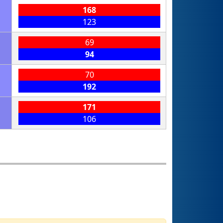
168
123
69
94
70
192
171
106