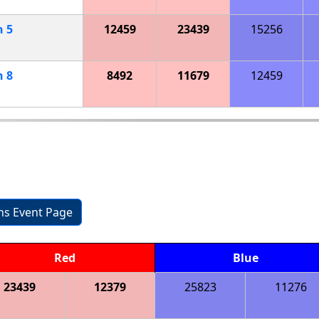
h
5
12459
23439
15256
h
8
8492
11679
12459
ons Event Page
Red
Blue
23439
12379
25823
11276