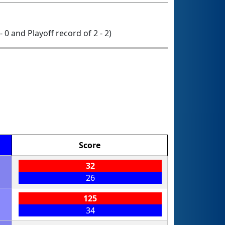
- 0 and Playoff record of 2 - 2)
Score
32
26
125
34