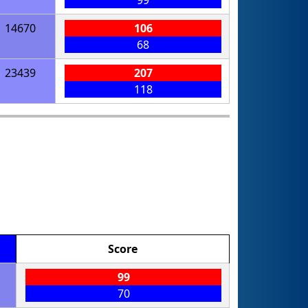
99
14670
106
68
23439
207
118
Score
99
70