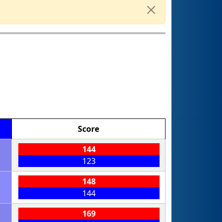
Score
144
123
148
144
169