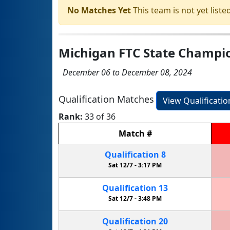
No Matches Yet
This team is not yet listed
Michigan FTC State Champio
December 06 to December 08, 2024
Qualification Matches
View Qualificati
Rank:
33 of 36
Match
#
Qualification
8
Sat 12/7 -
3:17 PM
Qualification
13
Sat 12/7 -
3:48 PM
Qualification
20