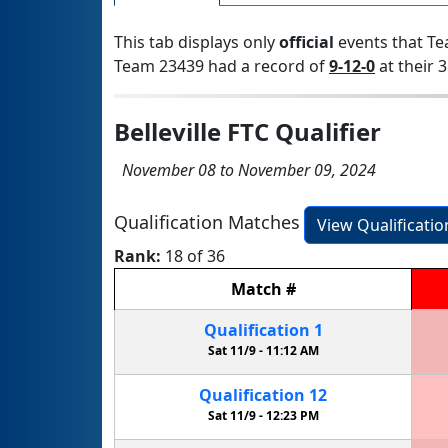
This tab displays only
official
events that Te
Team 23439 had a record of
9-12-0
at their 3
Belleville FTC Qualifier
November 08 to November 09, 2024
Qualification Matches
View Qualificati
Rank:
18 of 36
Match
#
Qualification
1
Sat 11/9 -
11:12 AM
Qualification
12
Sat 11/9 -
12:23 PM