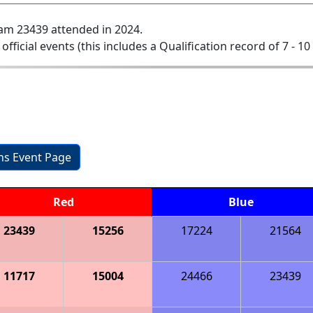
am 23439 attended in 2024.
 official events (this includes a Qualification record of 7 - 10 
ons Event Page
Red
Blue
23439
15256
17224
21564
11717
15004
24466
23439