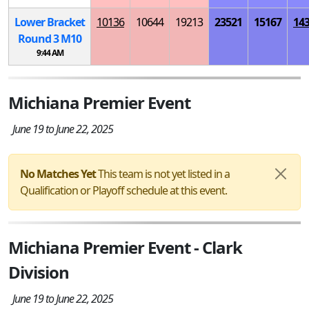
Lower Bracket
10136
10644
19213
23521
15167
14
Round 3
M
10
9:44 AM
Michiana Premier Event
June 19 to June 22, 2025
No Matches Yet
This team is not yet listed in a
Qualification or Playoff schedule at this event.
Michiana Premier Event - Clark
Division
June 19 to June 22, 2025