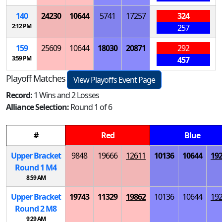
140
24230
10644
5741
17257
324
2:12 PM
257
159
25609
10644
18030
20871
292
3:59 PM
457
Playoff Matches
View Playoffs Event Page
Record:
1 Wins and 2 Losses
Alliance Selection:
Round 1 of 6
#
Red
Blue
Upper Bracket
9848
19666
12611
10136
10644
19
Round 1
M
4
8:59 AM
Upper Bracket
19743
11329
19862
10136
10644
19
Round 2
M
8
9:29 AM