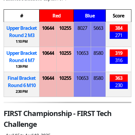
#
Red
Blue
Score
Upper Bracket
10644
10255
8027
5663
384
Round 2
M
3
271
1:10 PM
Upper Bracket
10644
10255
10653
8580
319
Round 4
M
7
316
1:39 PM
Final Bracket
10644
10255
10653
8580
363
Round 6
M
10
230
2:30 PM
FIRST Championship - FIRST Tech
Challenge