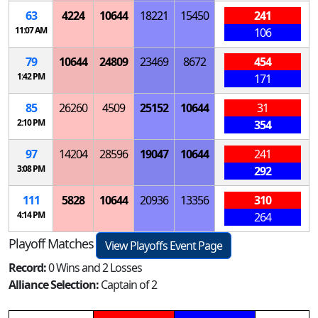
63
4224
10644
18221
15450
241
11:07 AM
106
79
10644
24809
23469
8672
454
1:42 PM
171
85
26260
4509
25152
10644
31
2:10 PM
354
97
14204
28596
19047
10644
241
3:08 PM
292
111
5828
10644
20936
13356
310
4:14 PM
264
Playoff Matches
View Playoffs Event Page
Record:
0 Wins and 2 Losses
Alliance Selection:
Captain of 2