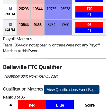
14
26293
10644
10735
26538
170
7:56 PM
61
18
10644
9458
8734
7360
96
8:21 PM
41
Playoff Matches
Team 10644 did not appear in, or there were not, any Playoff
Matches at this Event
Belleville FTC Qualifier
November 08 to November 09, 2024
Qualification Matches
View Qualifications Event Page
Rank:
3 of 36
#
Red
Blue
Score