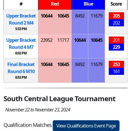
#
Red
Blue
Score
Upper Bracket
10644
10645
8492
11679
205
Round 2
M
4
202
5:33 PM
Upper Bracket
23952
11717
10644
10645
201
Round 4
M
7
229
6:02 PM
Final Bracket
10644
10645
8492
11679
253
Round 6
M
10
161
6:53 PM
South Central League Tournament
November 22 to November 23, 2024
Qualification Matches
View Qualifications Event Page