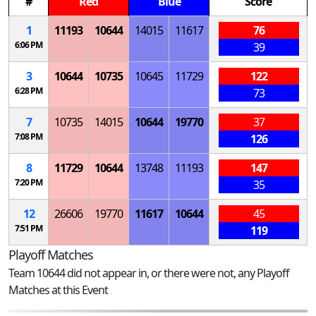
#
Red
Blue
Score
1
11193
10644
14015
11617
76
6:06 PM
39
3
10644
10735
10645
11729
122
6:28 PM
73
7
10735
14015
10644
19770
37
7:08 PM
126
8
11729
10644
13748
11193
147
7:20 PM
35
12
26606
19770
11617
10644
45
7:51 PM
119
Playoff Matches
Team 10644 did not appear in, or there were not, any Playoff
Matches at this Event