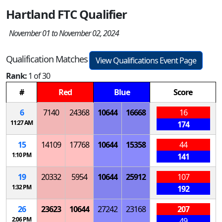
Hartland FTC Qualifier
November 01 to November 02, 2024
Qualification Matches
View Qualifications Event Page
Rank:
1 of 30
#
Red
Blue
Score
6
7140
24368
10644
16668
16
11:27 AM
174
15
14109
17768
10644
15358
44
1:10 PM
141
19
20332
5954
10644
25912
107
1:32 PM
192
26
23623
10644
27242
23168
207
2:06 PM
49