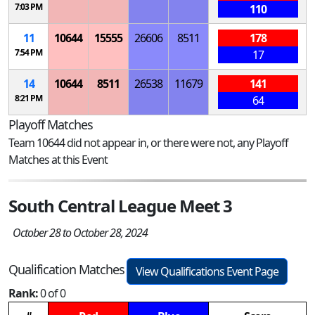
7:03 PM
110
11
10644
15555
26606
8511
178
7:54 PM
17
14
10644
8511
26538
11679
141
8:21 PM
64
Playoff Matches
Team 10644 did not appear in, or there were not, any Playoff
Matches at this Event
South Central League Meet 3
October 28 to October 28, 2024
Qualification Matches
View Qualifications Event Page
Rank:
0 of 0