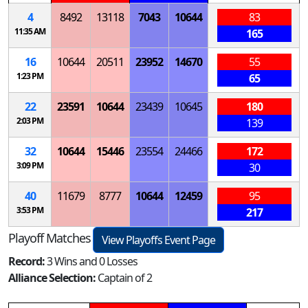
4
8492
13118
7043
10644
83
11:35 AM
165
16
10644
20511
23952
14670
55
1:23 PM
65
22
23591
10644
23439
10645
180
2:03 PM
139
32
10644
15446
23554
24466
172
3:09 PM
30
40
11679
8777
10644
12459
95
3:53 PM
217
Playoff Matches
View Playoffs Event Page
Record:
3 Wins and 0 Losses
Alliance Selection:
Captain of 2