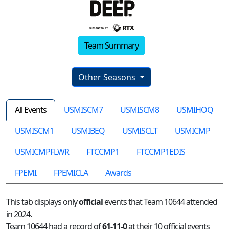
Team Summary
Other Seasons
All Events
USMISCM7
USMISCM8
USMIHOQ
USMISCM1
USMIBEQ
USMISCLT
USMICMP
USMICMPFLWR
FTCCMP1
FTCCMP1EDIS
FPEMI
FPEMICLA
Awards
This tab displays only
official
events that Team 10644 attended
in 2024.
Team 10644 had a record of
61-11-0
at their 10 official events