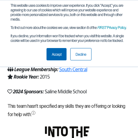
This website uses cookies to improve user experience. If you click "Accept," you are
agreeing to our use of cookies which will improve your website experience and
provide more personalized services to you, both on this website and through other
media.
To find out more about the cookies we use, view section 8 of the
FIRST
Privacy Policy
.
Team 10644 - CyBugs (2024)
If you decline, your information won’t be tracked when you visit this website. A single
cookie will be used in your browser to remember your preference not to be tracked.
From:
Saline, MI, USA
Accept
Decline
Region:
Michigan - FiM
League Membership:
South Central
Rookie Year:
2015
2024 Sponsors:
Saline Middle School