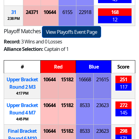
31
24371
10644
6155
22918
168
2:38 PM
12
Playoff Matches
View Playoffs Event Page
Record:
3 Wins and 0 Losses
Alliance Selection:
Captain of 1
#
Red
Blue
Score
Upper Bracket
10644
15182
16668
21615
251
Round 2
M
3
117
4:17 PM
Upper Bracket
10644
15182
8533
23623
272
Round 4
M
7
145
4:45 PM
Final Bracket
10644
15182
8533
23623
298
Round 6
M
10
171