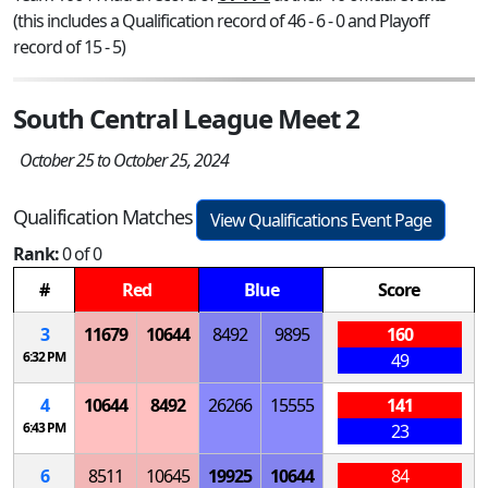
(this includes a Qualification record of 46 - 6 - 0 and Playoff
record of 15 - 5)
South Central League Meet 2
October 25 to October 25, 2024
Qualification Matches
View Qualifications Event Page
Rank:
0 of 0
#
Red
Blue
Score
3
11679
10644
8492
9895
160
6:32 PM
49
4
10644
8492
26266
15555
141
6:43 PM
23
6
8511
10645
19925
10644
84