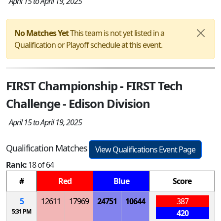
April 15 to April 19, 2025
No Matches Yet
This team is not yet listed in a
Qualification or Playoff schedule at this event.
FIRST Championship - FIRST Tech
Challenge - Edison Division
April 15 to April 19, 2025
Qualification Matches
View Qualifications Event Page
Rank:
18 of 64
#
Red
Blue
Score
5
12611
17969
24751
10644
387
5:31 PM
420