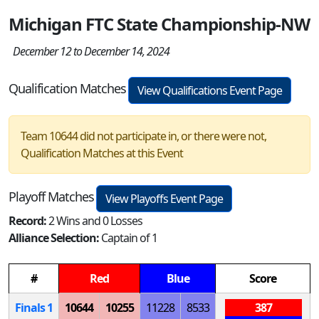
Michigan FTC State Championship-NW
December 12 to December 14, 2024
Qualification Matches
View Qualifications Event Page
Team 10644 did not participate in, or there were not,
Qualification Matches at this Event
Playoff Matches
View Playoffs Event Page
Record:
2 Wins and 0 Losses
Alliance Selection:
Captain of 1
#
Red
Blue
Score
Finals 1
10644
10255
11228
8533
387