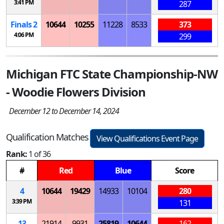
3:41 PM
287
Finals 2
10644
10255
11228
8533
373
4:06 PM
299
Michigan FTC State Championship-NW
- Woodie Flowers Division
December 12 to December 14, 2024
Qualification Matches
View Qualifications Event Page
Rank:
1 of 36
#
Red
Blue
Score
4
10644
19429
14933
10104
280
3:39 PM
131
13
21914
9931
25819
10644
162