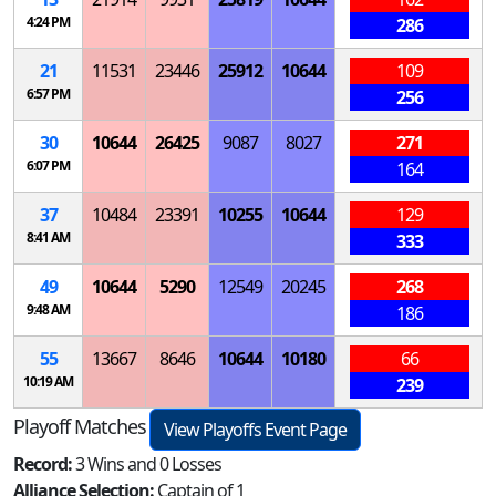
4:24 PM
286
21
11531
23446
25912
10644
109
6:57 PM
256
30
10644
26425
9087
8027
271
6:07 PM
164
37
10484
23391
10255
10644
129
8:41 AM
333
49
10644
5290
12549
20245
268
9:48 AM
186
55
13667
8646
10644
10180
66
10:19 AM
239
Playoff Matches
View Playoffs Event Page
Record:
3 Wins and 0 Losses
Alliance Selection:
Captain of 1