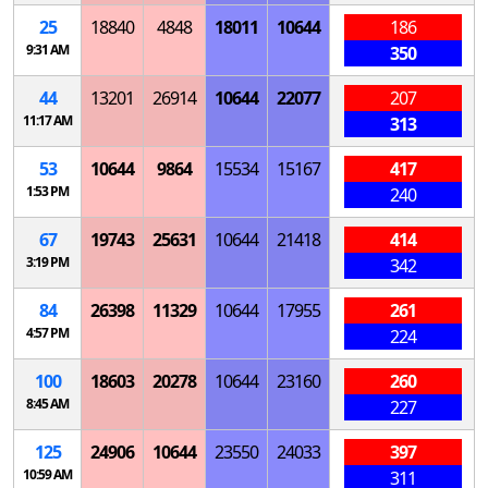
25
18840
4848
18011
10644
186
9:31 AM
350
44
13201
26914
10644
22077
207
11:17 AM
313
53
10644
9864
15534
15167
417
1:53 PM
240
67
19743
25631
10644
21418
414
3:19 PM
342
84
26398
11329
10644
17955
261
4:57 PM
224
100
18603
20278
10644
23160
260
8:45 AM
227
125
24906
10644
23550
24033
397
10:59 AM
311