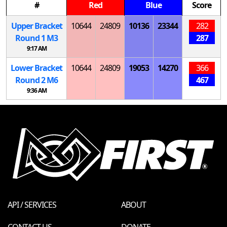
#
Red
Blue
Score
Upper Bracket
10644
24809
10136
23344
282
Round 1
M
3
287
9:17 AM
Lower Bracket
10644
24809
19053
14270
366
Round 2
M
6
467
9:36 AM
API / SERVICES
ABOUT
CONTACT US
DONATE