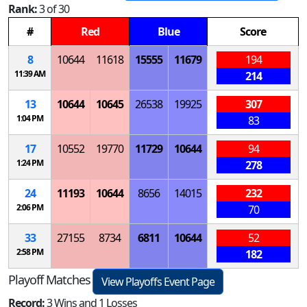
Rank:
3 of 30
#
Red
Blue
Score
8
10644
11618
15555
11679
194
11:39 AM
214
13
10644
10645
26538
19925
307
1:04 PM
83
17
10552
19770
11729
10644
94
1:24 PM
278
24
11193
10644
8656
14015
232
2:06 PM
70
33
27155
8734
6811
10644
52
2:58 PM
182
Playoff Matches
View Playoffs Event Page
Record:
3 Wins and 1 Losses