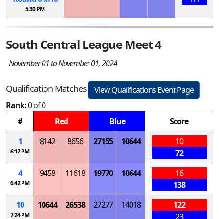
5:30 PM
South Central League Meet 4
November 01 to November 01, 2024
Qualification Matches
View Qualifications Event Page
Rank:
0 of 0
#
Red
Blue
Score
1
8142
8656
27155
10644
10
6:12 PM
72
4
9458
11618
19770
10644
16
6:42 PM
138
10
10644
26538
27277
14018
122
7:24 PM
23