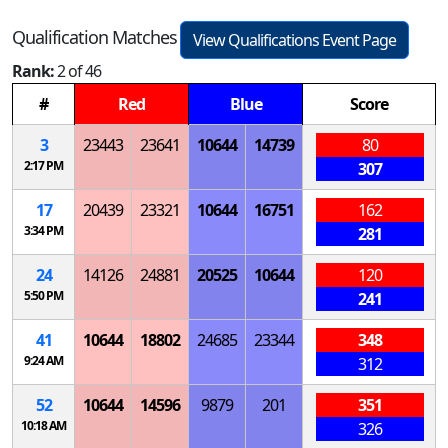
Qualification Matches
View Qualifications Event Page
Rank:
2 of 46
#
Red
Blue
Score
3
23443
23641
10644
14739
80
2:17 PM
307
17
20439
23321
10644
16751
162
3:34 PM
281
24
14126
24881
20525
10644
120
5:50 PM
241
41
10644
18802
24685
23344
348
9:24 AM
312
52
10644
14596
9879
201
351
10:18 AM
326