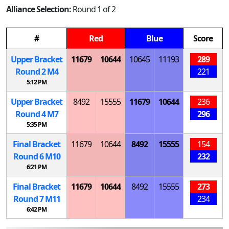
Alliance Selection:
Round 1 of 2
#
Red
Blue
Score
Upper Bracket
11679
10644
10645
11193
289
Round 2
M
4
221
5:12 PM
Upper Bracket
8492
15555
11679
10644
236
Round 4
M
7
296
5:35 PM
Final Bracket
11679
10644
8492
15555
154
Round 6
M
10
232
6:21 PM
Final Bracket
11679
10644
8492
15555
273
Round 7
M
11
234
6:42 PM