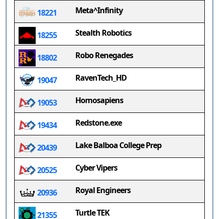
Meta^Infinity
18221
Stealth Robotics
18255
Robo Renegades
18802
RavenTech_HD
19047
Homosapiens
19053
Redstone.exe
19434
Lake Balboa College Prep
20439
Cyber Vipers
20525
Royal Engineers
20936
Turtle TEK
21355