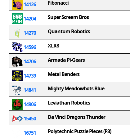
Fibonacci
14126
Super Scream Bros
14204
Quantum Robotics
14270
XLR8
14596
Armada Pi-Gears
14706
Metal Benders
14739
Mighty Meadowbots Blue
14841
Leviathan Robotics
14906
Da Vinci Dragons Thunder
15450
Polytechnic Puzzle Pieces (P3)
16751