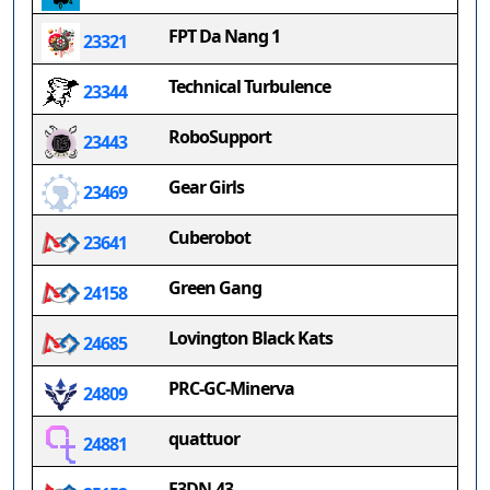
FPT Da Nang 1
23321
Technical Turbulence
23344
RoboSupport
23443
Gear Girls
23469
Cuberobot
23641
Green Gang
24158
Lovington Black Kats
24685
PRC-GC-Minerva
24809
quattuor
24881
F3DN.43