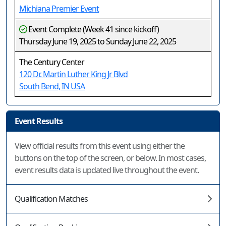
Michiana Premier Event
Event Complete (Week 41 since kickoff)
Thursday June 19, 2025 to Sunday June 22, 2025
The Century Center
120 Dr. Martin Luther King Jr Blvd
South Bend, IN USA
Event Results
View official results from this event using either the
buttons on the top of the screen, or below. In most cases,
event results data is updated live throughout the event.
Qualification Matches