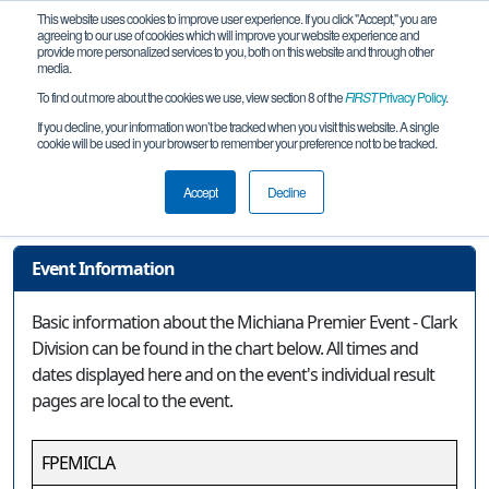
This website uses cookies to improve user experience. If you click "Accept," you are
agreeing to our use of cookies which will improve your website experience and
provide more personalized services to you, both on this website and through other
media.
To find out more about the cookies we use, view section 8 of the
FIRST
Privacy Policy
.
Event Information
If you decline, your information won’t be tracked when you visit this website. A single
cookie will be used in your browser to remember your preference not to be tracked.
Michiana Premier Event - Clark
Division
Accept
Decline
Event Information
Basic information about the Michiana Premier Event - Clark
Division can be found in the chart below. All times and
dates displayed here and on the event's individual result
pages are local to the event.
FPEMICLA