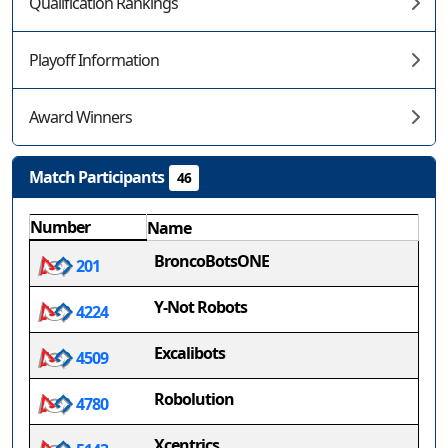
Qualification Rankings
Playoff Information
Award Winners
Match Participants
46
Number
Name
BroncoBotsONE
201
Y-Not Robots
4224
Excalibots
4509
Robolution
4780
Xcentrics