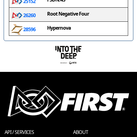
25152
Root Negative Four
26260
Hypernova
28596
API / SERVICES
ABOUT