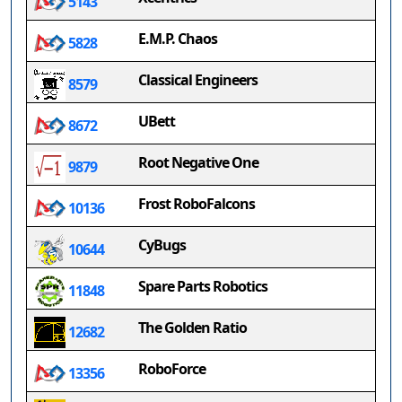
5143
E.M.P. Chaos
5828
Classical Engineers
8579
UBett
8672
Root Negative One
9879
Frost RoboFalcons
10136
CyBugs
10644
Spare Parts Robotics
11848
The Golden Ratio
12682
RoboForce
13356