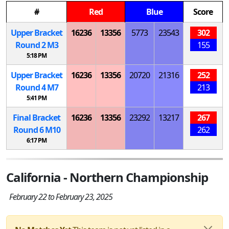
#
Red
Blue
Score
Upper Bracket
16236
13356
5773
23543
302
Round 2
M
3
155
5:18 PM
Upper Bracket
16236
13356
20720
21316
252
Round 4
M
7
213
5:41 PM
Final Bracket
16236
13356
23292
13217
267
Round 6
M
10
262
6:17 PM
California - Northern Championship
February 22 to February 23, 2025