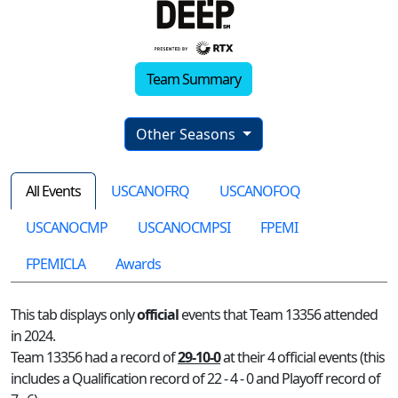
Team Summary
Other Seasons
All Events
USCANOFRQ
USCANOFOQ
USCANOCMP
USCANOCMPSI
FPEMI
FPEMICLA
Awards
This tab displays only
official
events that Team 13356 attended
in 2024.
Team 13356 had a record of
29-10-0
at their 4 official events (this
includes a Qualification record of 22 - 4 - 0 and Playoff record of