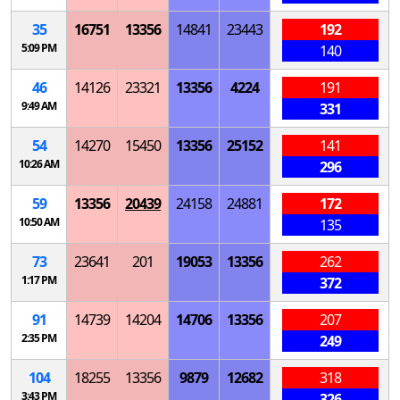
35
16751
13356
14841
23443
192
5:09 PM
140
46
14126
23321
13356
4224
191
9:49 AM
331
54
14270
15450
13356
25152
141
10:26 AM
296
59
13356
20439
24158
24881
172
10:50 AM
135
73
23641
201
19053
13356
262
1:17 PM
372
91
14739
14204
14706
13356
207
2:35 PM
249
104
18255
13356
9879
12682
318
3:43 PM
326