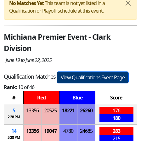
No Matches Yet
This team is not yet listed in a
Qualification or Playoff schedule at this event.
Michiana Premier Event - Clark
Division
June 19 to June 22, 2025
Qualification Matches
View Qualifications Event Page
Rank:
10 of 46
#
Red
Blue
Score
5
13356
20525
18221
26260
176
2:28 PM
180
14
13356
19047
4780
24685
283
5:28 PM
215