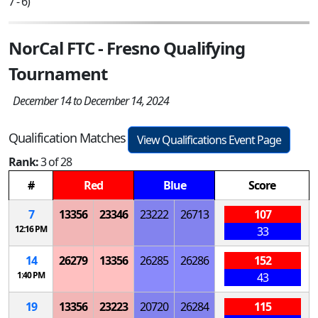
7 - 6)
NorCal FTC - Fresno Qualifying
Tournament
December 14 to December 14, 2024
Qualification Matches
View Qualifications Event Page
Rank:
3 of 28
#
Red
Blue
Score
7
13356
23346
23222
26713
107
12:16 PM
33
14
26279
13356
26285
26286
152
1:40 PM
43
19
13356
23223
20720
26284
115