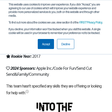
This website uses cookies to improve user experience. If you click "Accept," you are
agreeing to our use of cookies which will improve your website experience and
provide more personalized services to you, both on this website and through other
media.
To find out more about the cookies we use, view section 8 of the
FIRST
Privacy Policy
.
Team 13356 - RoboForce (2024)
If you decline, your information won’t be tracked when you visit this website. A single
cookie will be used in your browser to remember your preference not to be tracked.
From:
Fremont, CA, USA
Accept
Decline
Region:
California - Northern
Rookie Year:
2017
2024 Sponsors:
Apple Inc./Code For Fun/Send Cut
Send&Family/Community