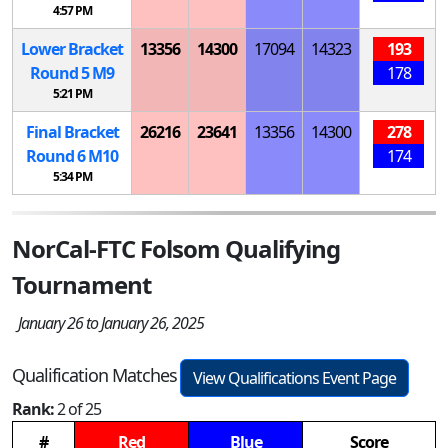
4:57 PM
Lower Bracket
13356
14300
17094
14323
193
Round 5
M
9
178
5:21 PM
Final Bracket
26216
23641
13356
14300
278
Round 6
M
10
174
5:34 PM
NorCal-FTC Folsom Qualifying
Tournament
January 26 to January 26, 2025
Qualification Matches
View Qualifications Event Page
Rank:
2 of 25
#
Red
Blue
Score