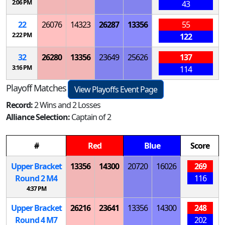
2:06 PM
43
22
26076
14323
26287
13356
55
2:22 PM
122
32
26280
13356
23649
25626
137
3:16 PM
114
Playoff Matches
View Playoffs Event Page
Record:
2 Wins and 2 Losses
Alliance Selection:
Captain of 2
#
Red
Blue
Score
Upper Bracket
13356
14300
20720
16026
269
Round 2
M
4
116
4:37 PM
Upper Bracket
26216
23641
13356
14300
248
Round 4
M
7
202