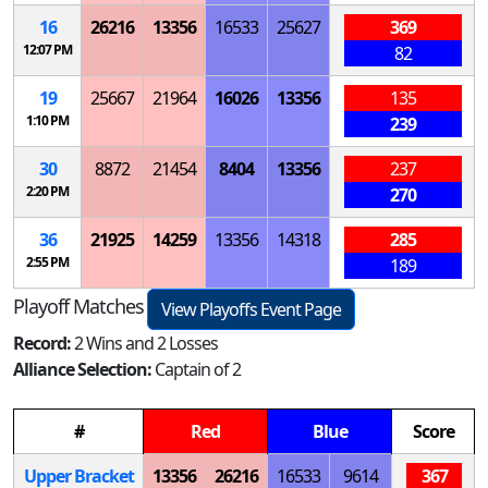
16
26216
13356
16533
25627
369
12:07 PM
82
19
25667
21964
16026
13356
135
1:10 PM
239
30
8872
21454
8404
13356
237
2:20 PM
270
36
21925
14259
13356
14318
285
2:55 PM
189
Playoff Matches
View Playoffs Event Page
Record:
2 Wins and 2 Losses
Alliance Selection:
Captain of 2
#
Red
Blue
Score
Upper Bracket
13356
26216
16533
9614
367