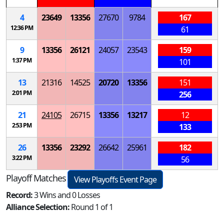
4
23649
13356
27670
9784
167
12:36 PM
61
9
13356
26121
24057
23543
159
1:37 PM
101
13
21316
14525
20720
13356
151
2:01 PM
256
21
24105
26715
13356
13217
12
2:53 PM
133
26
13356
23292
26642
25961
182
3:22 PM
56
Playoff Matches
View Playoffs Event Page
Record:
3 Wins and 0 Losses
Alliance Selection:
Round 1 of 1