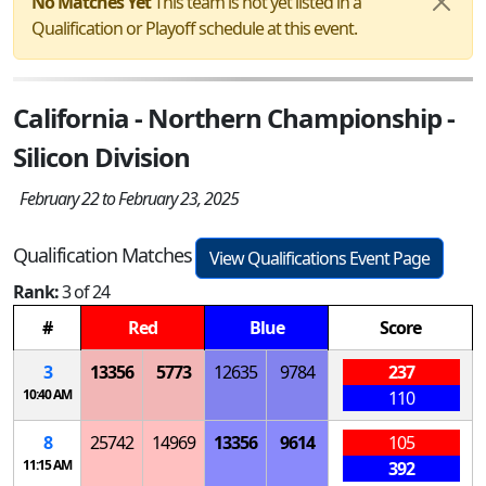
No Matches Yet
This team is not yet listed in a
Qualification or Playoff schedule at this event.
California - Northern Championship -
Silicon Division
February 22 to February 23, 2025
Qualification Matches
View Qualifications Event Page
Rank:
3 of 24
#
Red
Blue
Score
3
13356
5773
12635
9784
237
10:40 AM
110
8
25742
14969
13356
9614
105
11:15 AM
392