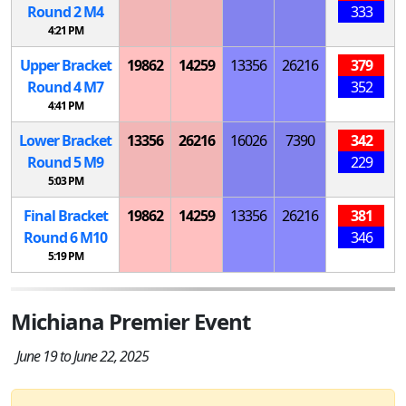
Round 2
M
4
333
4:21 PM
Upper Bracket
19862
14259
13356
26216
379
Round 4
M
7
352
4:41 PM
Lower Bracket
13356
26216
16026
7390
342
Round 5
M
9
229
5:03 PM
Final Bracket
19862
14259
13356
26216
381
Round 6
M
10
346
5:19 PM
Michiana Premier Event
June 19 to June 22, 2025