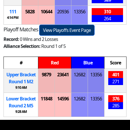
111
5828
10644
20936
13356
310
4:14 PM
264
Playoff Matches
View Playoffs Event Page
Record:
0 Wins and 2 Losses
Alliance Selection:
Round 1 of 5
#
Red
Blue
Score
Upper Bracket
9879
23641
12682
13356
401
Round 1
M
2
271
9:10 AM
Lower Bracket
11848
14596
12682
13356
376
Round 2
M
5
285
9:28 AM