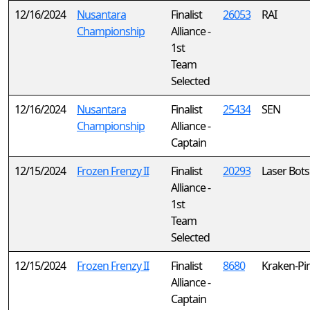
12/16/2024
Nusantara
Finalist
26053
RAI
Championship
Alliance -
1st
Team
Selected
12/16/2024
Nusantara
Finalist
25434
SEN
Championship
Alliance -
Captain
12/15/2024
Frozen Frenzy II
Finalist
20293
Laser Bots
Alliance -
1st
Team
Selected
12/15/2024
Frozen Frenzy II
Finalist
8680
Kraken-Pi
Alliance -
Captain