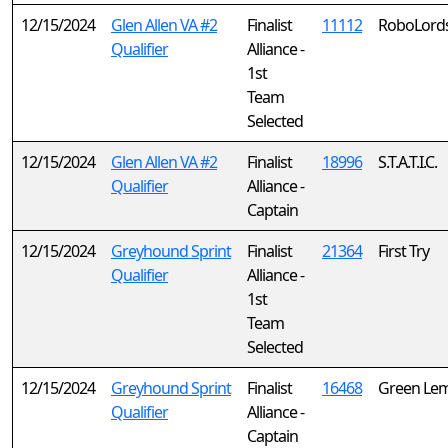
12/15/2024
Glen Allen VA #2
Finalist
11112
RoboLord
Qualifier
Alliance -
1st
Team
Selected
12/15/2024
Glen Allen VA #2
Finalist
18996
S.T.A.T.I.C.
Qualifier
Alliance -
Captain
12/15/2024
Greyhound Sprint
Finalist
21364
First Try
Qualifier
Alliance -
1st
Team
Selected
12/15/2024
Greyhound Sprint
Finalist
16468
Green Le
Qualifier
Alliance -
Captain