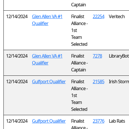
Captain
12/14/2024
Glen Allen VA #1
Finalist
22254
Veritech
Qualifier
Alliance -
1st
Team
Selected
12/14/2024
Glen Allen VA #1
Finalist
7278
LibraryBot
Qualifier
Alliance -
Captain
12/14/2024
Gulfport Qualifier
Finalist
21585
Irish Stor
Alliance -
1st
Team
Selected
12/14/2024
Gulfport Qualifier
Finalist
23776
Lab Rats
Alliance -