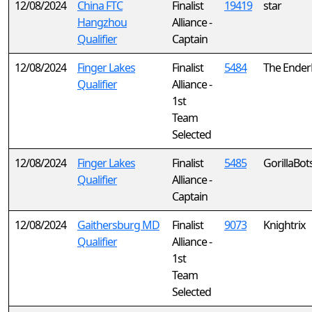
12/08/2024
China FTC
Finalist
19419
star
Hangzhou
Alliance -
Qualifier
Captain
12/08/2024
Finger Lakes
Finalist
5484
The Ender
Qualifier
Alliance -
1st
Team
Selected
12/08/2024
Finger Lakes
Finalist
5485
GorillaBot
Qualifier
Alliance -
Captain
12/08/2024
Gaithersburg MD
Finalist
9073
Knightrix
Qualifier
Alliance -
1st
Team
Selected