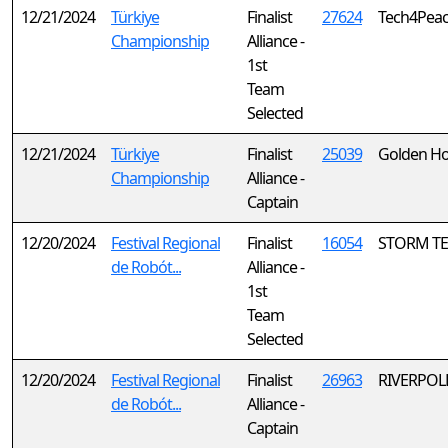
12/21/2024
Türkiye
Finalist
27624
Tech4Peace
Championship
Alliance -
1st
Team
Selected
12/21/2024
Türkiye
Finalist
25039
Golden Ho
Championship
Alliance -
Captain
12/20/2024
Festival Regional
Finalist
16054
STORM TE
de Robót...
Alliance -
1st
Team
Selected
12/20/2024
Festival Regional
Finalist
26963
RIVERPOLL
de Robót...
Alliance -
Captain