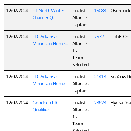
12/07/2024
FiT-North Winter
Finalist
15083
Overclock
Charger Q...
Alliance -
Captain
12/07/2024
FTC Arkansas
Finalist
7572
Lights On
Mountain Home...
Alliance -
1st
Team
Selected
12/07/2024
FTC Arkansas
Finalist
21418
SeaCow Ro
Mountain Home...
Alliance -
Captain
12/07/2024
Goodrich FTC
Finalist
23623
Hydra Dr
Qualifier
Alliance -
1st
Team
Selected