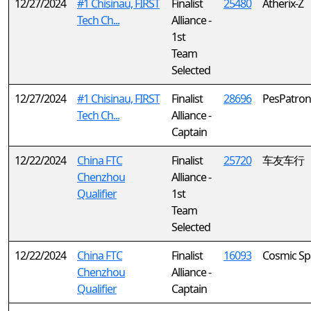
12/27/2024
#1 Chisinau, FIRST
Finalist
25480
Atherix-Z
Tech Ch...
Alliance -
1st
Team
Selected
12/27/2024
#1 Chisinau, FIRST
Finalist
28696
PesPatron
Tech Ch...
Alliance -
Captain
12/22/2024
China FTC
Finalist
25720
车友车行
Chenzhou
Alliance -
Qualifier
1st
Team
Selected
12/22/2024
China FTC
Finalist
16093
Cosmic Sp
Chenzhou
Alliance -
Qualifier
Captain