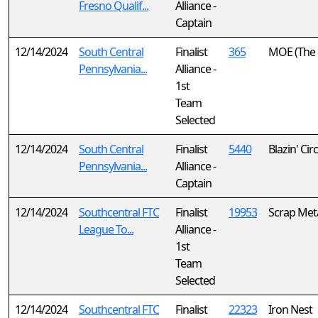
Fresno Qualif...
Alliance -
Captain
12/14/2024
South Central
Finalist
365
MOE (The 
Pennsylvania...
Alliance -
1st
Team
Selected
12/14/2024
South Central
Finalist
5440
Blazin' Cir
Pennsylvania...
Alliance -
Captain
12/14/2024
Southcentral FTC
Finalist
19953
Scrap Met
League To...
Alliance -
1st
Team
Selected
12/14/2024
Southcentral FTC
Finalist
22323
Iron Nest