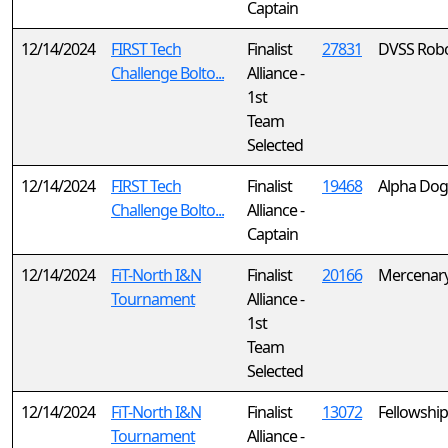
Captain
12/14/2024
FIRST Tech
Finalist
27831
DVSS Robo
Challenge Bolto...
Alliance -
1st
Team
Selected
12/14/2024
FIRST Tech
Finalist
19468
Alpha Dog
Challenge Bolto...
Alliance -
Captain
12/14/2024
FiT-North I&N
Finalist
20166
Mercenary
Tournament
Alliance -
1st
Team
Selected
12/14/2024
FiT-North I&N
Finalist
13072
Fellowship
Tournament
Alliance -