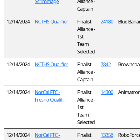
Scrimmage
Alliance -
Captain
12/14/2024
NCTHS Qualifier
Finalist
24180
Blue Bana
Alliance -
1st
Team
Selected
12/14/2024
NCTHS Qualifier
Finalist
7842
Browncoa
Alliance -
Captain
12/14/2024
NorCal FTC -
Finalist
14300
Animatron
Fresno Qualif...
Alliance -
1st
Team
Selected
12/14/2024
NorCal FTC -
Finalist
13356
RoboForc