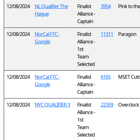
12/08/2024
NL Qualifier The
Finalist
3954
Pink to th
Hague
Alliance -
Captain
12/08/2024
NorCal FTC -
Finalist
11311
Paragon
Google
Alliance -
1st
Team
Selected
12/08/2024
NorCal FTC -
Finalist
6165
MSET Cutt
Google
Alliance -
Captain
12/08/2024
NYC QUALIFIER 3
Finalist
22359
Overclock
Alliance -
1st
Team
Selected