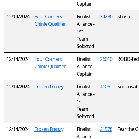
Captain
12/14/2024
Four Corners
Finalist
24286
Shash
Chinle Qualifier
Alliance -
1st
Team
Selected
12/14/2024
Four Corners
Finalist
26010
ROBO-Tec
Chinle Qualifier
Alliance -
Captain
12/14/2024
Frozen Frenzy
Finalist
4106
Supposab
Alliance -
1st
Team
Selected
12/14/2024
Frozen Frenzy
Finalist
21578
Fear the G
Alliance -