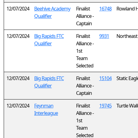
12/07/2024
Beehive Academy
Finalist
16748
Rowland 
Qualifier
Alliance -
Captain
12/07/2024
Big Rapids FTC
Finalist
9931
Northeast 
Qualifier
Alliance -
1st
Team
Selected
12/07/2024
Big Rapids FTC
Finalist
15104
Static Eagl
Qualifier
Alliance -
Captain
12/07/2024
Feynman
Finalist
19745
Turtle Wal
Interleague
Alliance -
1st
Team
Selected