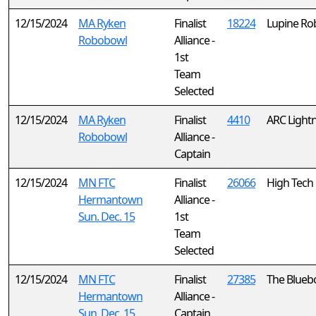
12/15/2024
MA Ryken
Finalist
18224
Lupine Ro
Robobowl
Alliance -
1st
Team
Selected
12/15/2024
MA Ryken
Finalist
4410
ARC Light
Robobowl
Alliance -
Captain
12/15/2024
MN FTC
Finalist
26066
High Tech 
Hermantown
Alliance -
Sun. Dec. 15
1st
Team
Selected
12/15/2024
MN FTC
Finalist
27385
The Bluebo
Hermantown
Alliance -
Sun. Dec. 15
Captain