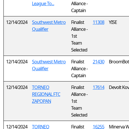
League To...
Alliance -
Captain
12/14/2024
Southwest Metro
Finalist
11308
YISE
Qualifier
Alliance -
1st
Team
Selected
12/14/2024
Southwest Metro
Finalist
21430
BroomBot
Qualifier
Alliance -
Captain
12/14/2024
TORNEO
Finalist
17614
Devolt Ko
REGIONAL FTC
Alliance -
ZAPOPAN
1st
Team
Selected
12/14/2024
TORNEO
Finalist
16255
Minerva W