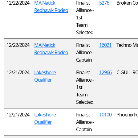
12/22/2024
MA Natick
Finalist
5276
Broken C
Redhawk Rodeo
Alliance -
1st
Team
Selected
12/22/2024
MA Natick
Finalist
16021
Techno Ma
Redhawk Rodeo
Alliance -
Captain
12/21/2024
Lakeshore
Finalist
12966
C-GULL R
Qualifier
Alliance -
1st
Team
Selected
12/21/2024
Lakeshore
Finalist
10100
Phoenix F
Qualifier
Alliance -
Captain