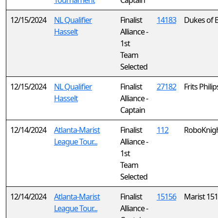
Tournament
Captain
12/15/2024
NL Qualifier
Finalist
14183
Dukes of 
Hasselt
Alliance -
1st
Team
Selected
12/15/2024
NL Qualifier
Finalist
27182
Frits Phili
Hasselt
Alliance -
Captain
12/14/2024
Atlanta-Marist
Finalist
112
RoboKnigh
League Tour...
Alliance -
1st
Team
Selected
12/14/2024
Atlanta-Marist
Finalist
15156
Marist 15
League Tour...
Alliance -