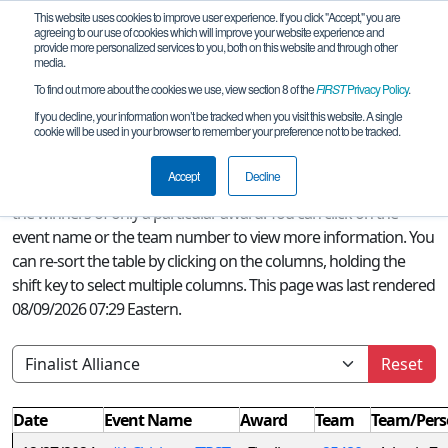
This website uses cookies to improve user experience. If you click "Accept," you are
agreeing to our use of cookies which will improve your website experience and
provide more personalized services to you, both on this website and through other
media.
To find out more about the cookies we use, view section 8 of the
FIRST
Privacy Policy
.
Season Awards
If you decline, your information won’t be tracked when you visit this website. A single
cookie will be used in your browser to remember your preference not to be tracked.
A quick glance at this page can provide an overview of all
FIRST
Accept
Decline
Tech Challenge awards won this season or, if a filter is selected,
the winners of only a particular award. You can click on the
event name or the team number to view more information. You
can re-sort the table by clicking on the columns, holding the
shift key to select multiple columns. This page was last rendered
08/09/2026 07:29 Eastern.
Reset
Date
Event Name
Award
Team
Team/Pers