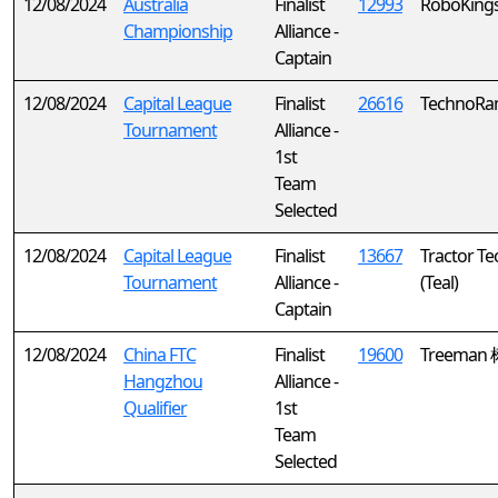
12/08/2024
Australia
Finalist
12993
RoboKing
Championship
Alliance -
Captain
12/08/2024
Capital League
Finalist
26616
TechnoRa
Tournament
Alliance -
1st
Team
Selected
12/08/2024
Capital League
Finalist
13667
Tractor Te
Tournament
Alliance -
(Teal)
Captain
12/08/2024
China FTC
Finalist
19600
Treeman
Hangzhou
Alliance -
Qualifier
1st
Team
Selected