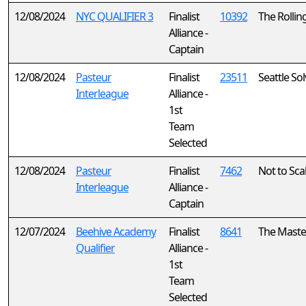
12/08/2024
NYC QUALIFIER 3
Finalist
10392
The Rollin
Alliance -
Captain
12/08/2024
Pasteur
Finalist
23511
Seattle So
Interleague
Alliance -
1st
Team
Selected
12/08/2024
Pasteur
Finalist
7462
Not to Sca
Interleague
Alliance -
Captain
12/07/2024
Beehive Academy
Finalist
8641
The Maste
Qualifier
Alliance -
1st
Team
Selected