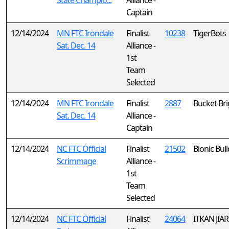
State Champio...
Alliance -
Captain
12/14/2024
MN FTC Irondale
Finalist
10238
TigerBots
Sat. Dec. 14
Alliance -
1st
Team
Selected
12/14/2024
MN FTC Irondale
Finalist
2887
Bucket Br
Sat. Dec. 14
Alliance -
Captain
12/14/2024
NC FTC Official
Finalist
21502
Bionic Bul
Scrimmage
Alliance -
1st
Team
Selected
12/14/2024
NC FTC Official
Finalist
24064
ITKAN JIAR