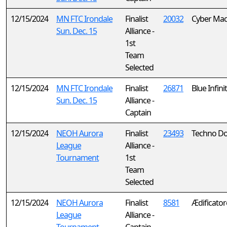
12/15/2024
MN FTC Irondale
Finalist
20032
Cyber Mac
Sun. Dec. 15
Alliance -
1st
Team
Selected
12/15/2024
MN FTC Irondale
Finalist
26871
Blue Infini
Sun. Dec. 15
Alliance -
Captain
12/15/2024
NEOH Aurora
Finalist
23493
Techno Do
League
Alliance -
Tournament
1st
Team
Selected
12/15/2024
NEOH Aurora
Finalist
8581
Ædificator
League
Alliance -