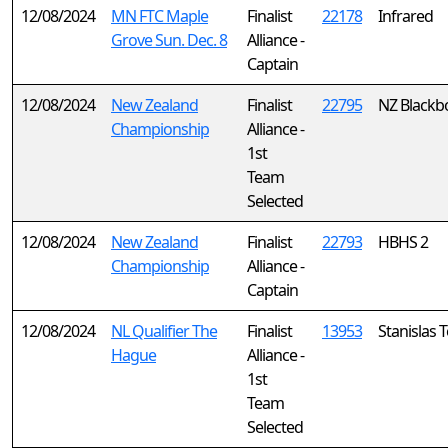
12/08/2024
MN FTC Maple
Finalist
22178
Infrared
Grove Sun. Dec. 8
Alliance -
Captain
12/08/2024
New Zealand
Finalist
22795
NZ Blackb
Championship
Alliance -
1st
Team
Selected
12/08/2024
New Zealand
Finalist
22793
HBHS 2
Championship
Alliance -
Captain
12/08/2024
NL Qualifier The
Finalist
13953
Stanislas
Hague
Alliance -
1st
Team
Selected