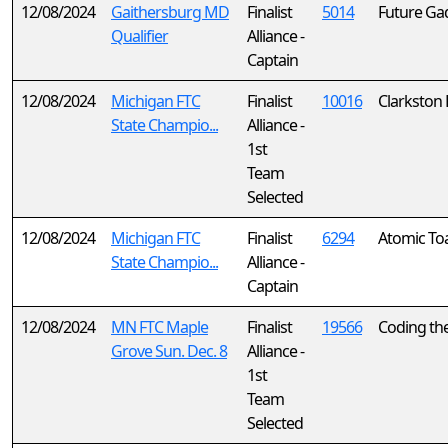
12/08/2024
Gaithersburg MD
Finalist
5014
Future Ga
Qualifier
Alliance -
Captain
12/08/2024
Michigan FTC
Finalist
10016
Clarkston
State Champio...
Alliance -
1st
Team
Selected
12/08/2024
Michigan FTC
Finalist
6294
Atomic To
State Champio...
Alliance -
Captain
12/08/2024
MN FTC Maple
Finalist
19566
Coding th
Grove Sun. Dec. 8
Alliance -
1st
Team
Selected