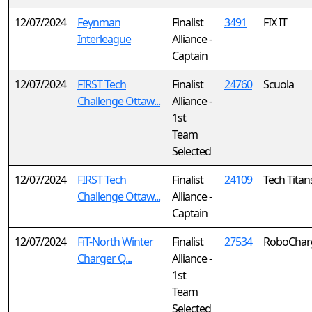
12/07/2024
Feynman
Finalist
3491
FIX IT
Interleague
Alliance -
Captain
12/07/2024
FIRST Tech
Finalist
24760
Scuola
Challenge Ottaw...
Alliance -
1st
Team
Selected
12/07/2024
FIRST Tech
Finalist
24109
Tech Titan
Challenge Ottaw...
Alliance -
Captain
12/07/2024
FiT-North Winter
Finalist
27534
RoboCharg
Charger Q...
Alliance -
1st
Team
Selected