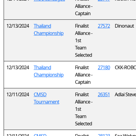
Alliance -
Captain
12/13/2024
Thailand
Finalist
27572
Dinonaut
Championship
Alliance -
1st
Team
Selected
12/13/2024
Thailand
Finalist
27180
CKK-ROBOT
Championship
Alliance -
Captain
12/11/2024
CMSD
Finalist
26351
Adlai Stev
Tournament
Alliance -
1st
Team
Selected