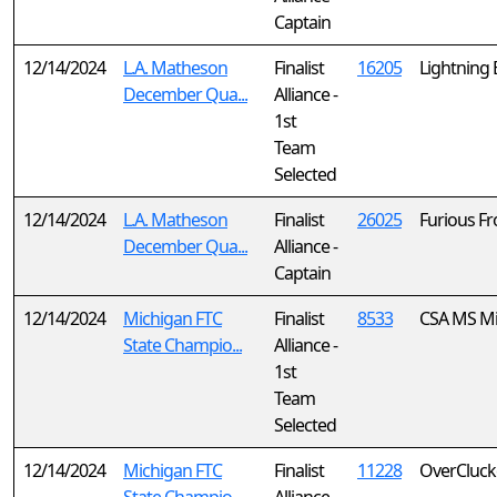
Captain
12/14/2024
L.A. Matheson
Finalist
16205
Lightning 
December Qua...
Alliance -
1st
Team
Selected
12/14/2024
L.A. Matheson
Finalist
26025
Furious Fr
December Qua...
Alliance -
Captain
12/14/2024
Michigan FTC
Finalist
8533
CSA MS Mi
State Champio...
Alliance -
1st
Team
Selected
12/14/2024
Michigan FTC
Finalist
11228
OverCluck