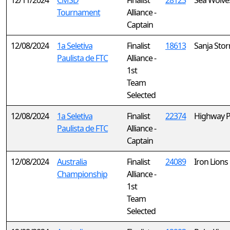
12/11/2024
CMSD
Finalist
28123
Sea Wolve
Tournament
Alliance -
Captain
12/08/2024
1a Seletiva
Finalist
18613
Sanja Sto
Paulista de FTC
Alliance -
1st
Team
Selected
12/08/2024
1a Seletiva
Finalist
22374
Highway P
Paulista de FTC
Alliance -
Captain
12/08/2024
Australia
Finalist
24089
Iron Lions
Championship
Alliance -
1st
Team
Selected