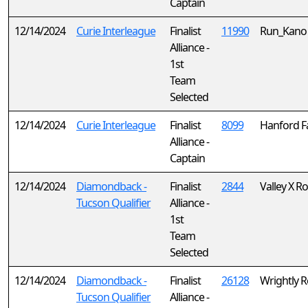
Captain
12/14/2024
Curie Interleague
Finalist
11990
Run_Kano
Alliance -
1st
Team
Selected
12/14/2024
Curie Interleague
Finalist
8099
Hanford F
Alliance -
Captain
12/14/2024
Diamondback -
Finalist
2844
Valley X R
Tucson Qualifier
Alliance -
1st
Team
Selected
12/14/2024
Diamondback -
Finalist
26128
Wrightly 
Tucson Qualifier
Alliance -