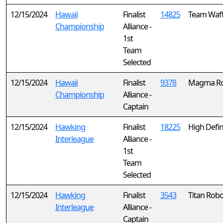
12/15/2024
Hawaii
Finalist
14825
Team Waff
Championship
Alliance -
1st
Team
Selected
12/15/2024
Hawaii
Finalist
9378
Magma Ro
Championship
Alliance -
Captain
12/15/2024
Hawking
Finalist
18225
High Defin
Interleague
Alliance -
1st
Team
Selected
12/15/2024
Hawking
Finalist
3543
Titan Robo
Interleague
Alliance -
Captain