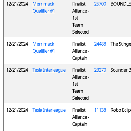
12/21/2024
Merrimack
Finalist
25700
BOUNDLE
Qualifier #1
Alliance -
1st
Team
Selected
12/21/2024
Merrimack
Finalist
24488
The Stinge
Qualifier #1
Alliance -
Captain
12/21/2024
Tesla Interleague
Finalist
23270
Sounder B
Alliance -
1st
Team
Selected
12/21/2024
Tesla Interleague
Finalist
11138
Robo Eclip
Alliance -
Captain