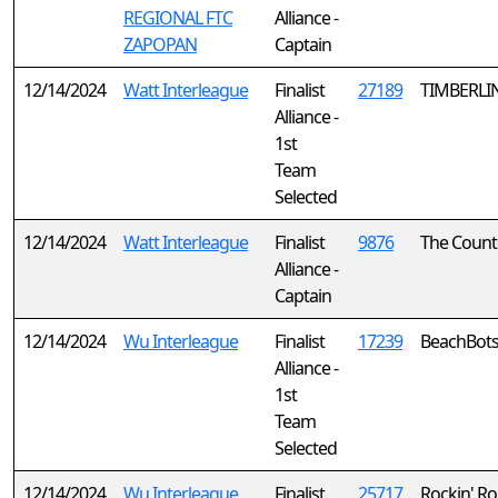
REGIONAL FTC
Alliance -
ZAPOPAN
Captain
12/14/2024
Watt Interleague
Finalist
27189
TIMBERLI
Alliance -
1st
Team
Selected
12/14/2024
Watt Interleague
Finalist
9876
The Coun
Alliance -
Captain
12/14/2024
Wu Interleague
Finalist
17239
BeachBot
Alliance -
1st
Team
Selected
12/14/2024
Wu Interleague
Finalist
25717
Rockin' R