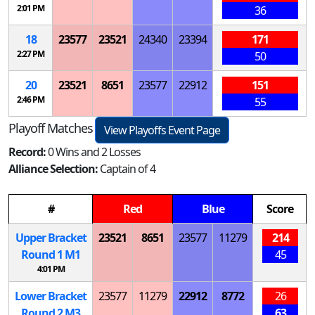
2:01 PM
36
18
23577
23521
24340
23394
171
2:27 PM
50
20
23521
8651
23577
22912
151
2:46 PM
55
Playoff Matches
View Playoffs Event Page
Record:
0 Wins and 2 Losses
Alliance Selection:
Captain of 4
#
Red
Blue
Score
Upper Bracket
23521
8651
23577
11279
214
Round 1
M
1
45
4:01 PM
Lower Bracket
23577
11279
22912
8772
26
Round 2
M
3
63