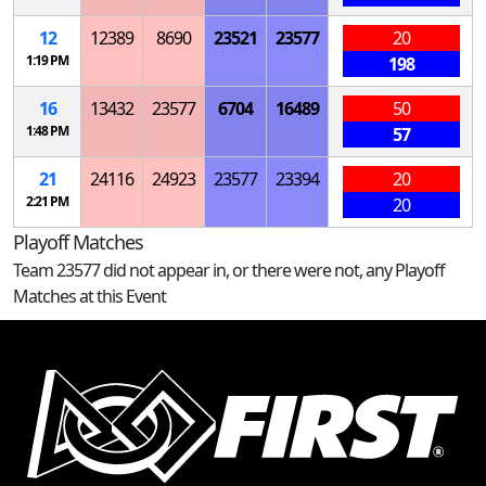
12
12389
8690
23521
23577
20
1:19 PM
198
16
13432
23577
6704
16489
50
1:48 PM
57
21
24116
24923
23577
23394
20
2:21 PM
20
Playoff Matches
Team 23577 did not appear in, or there were not, any Playoff
Matches at this Event