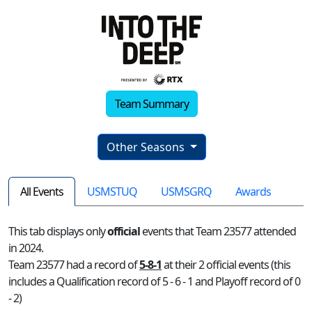
Team Summary
Other Seasons
All Events
USMSTUQ
USMSGRQ
Awards
This tab displays only
official
events that Team 23577 attended
in 2024.
Team 23577 had a record of
5-8-1
at their 2 official events (this
includes a Qualification record of 5 - 6 - 1 and Playoff record of 0
- 2)