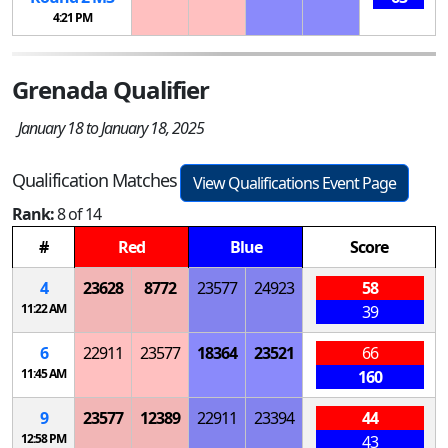
4:21 PM
Grenada Qualifier
January 18 to January 18, 2025
Qualification Matches
View Qualifications Event Page
Rank:
8 of 14
#
Red
Blue
Score
4
23628
8772
23577
24923
58
11:22 AM
39
6
22911
23577
18364
23521
66
11:45 AM
160
9
23577
12389
22911
23394
44
12:58 PM
43