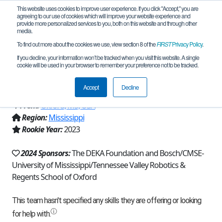
This website uses cookies to improve user experience. If you click "Accept," you are
agreeing to our use of cookies which will improve your website experience and
provide more personalized services to you, both on this website and through other
media.
To find out more about the cookies we use, view section 8 of the
FIRST
Privacy Policy
.
Team 23577 - Regents Roaring Lions
If you decline, your information won’t be tracked when you visit this website. A single
cookie will be used in your browser to remember your preference not to be tracked.
(2024)
Accept
Decline
From:
Oxford, MS, USA
Region:
Mississippi
Rookie Year:
2023
2024 Sponsors:
The DEKA Foundation and Bosch/CMSE-
University of Mississippi/Tennessee Valley Robotics &
Regents School of Oxford