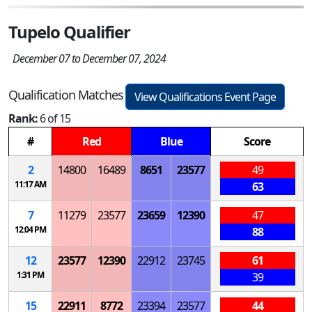
Tupelo Qualifier
December 07 to December 07, 2024
Qualification Matches
View Qualifications Event Page
Rank:
6 of 15
#
Red
Blue
Score
2
14800
16489
8651
23577
49
11:17 AM
63
7
11279
23577
23659
12390
47
12:04 PM
88
12
23577
12390
22912
23745
61
1:31 PM
39
15
22911
8772
23394
23577
44