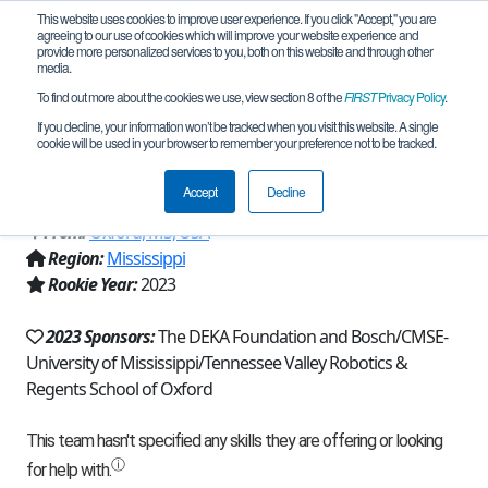
This website uses cookies to improve user experience. If you click "Accept," you are
agreeing to our use of cookies which will improve your website experience and
provide more personalized services to you, both on this website and through other
media.
To find out more about the cookies we use, view section 8 of the
FIRST
Privacy Policy
.
Team 23577 - Regents Roaring Lions
If you decline, your information won’t be tracked when you visit this website. A single
cookie will be used in your browser to remember your preference not to be tracked.
(2023)
Accept
Decline
From:
Oxford, MS, USA
Region:
Mississippi
Rookie Year:
2023
2023 Sponsors:
The DEKA Foundation and Bosch/CMSE-
University of Mississippi/Tennessee Valley Robotics &
Regents School of Oxford