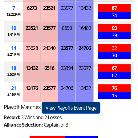
7
6273
23521
23577
13432
87
12:22 PM
74
10
23521
23577
8690
16489
93
1:41 PM
39
14
23628
24340
23577
24706
32
2:21 PM
70
18
13432
6516
23394
23577
67
2:52 PM
62
21
13176
23577
24706
13432
76
3:16 PM
15
Playoff Matches
View Playoffs Event Page
Record:
3 Wins and 2 Losses
Alliance Selection:
Captain of 3