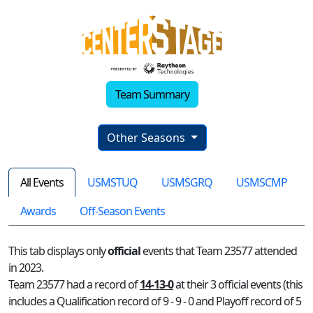
Team Summary
Other Seasons
All Events
USMSTUQ
USMSGRQ
USMSCMP
Awards
Off-Season Events
This tab displays only
official
events that Team 23577 attended
in 2023.
Team 23577 had a record of
14-13-0
at their 3 official events (this
includes a Qualification record of 9 - 9 - 0 and Playoff record of 5