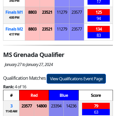
3:43 PM
17
Finals
M
1
8803
23521
11279
23577
125
4:00 PM
94
Finals
M
2
8803
23521
11279
23577
134
4:17 PM
83
MS Grenada Qualifier
January 27 to January 27, 2024
Qualification Matches
View Qualifications Event Page
Rank:
4 of 16
#
Red
Blue
Score
3
23577
14800
23394
14236
79
11:43 AM
63