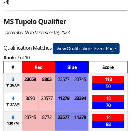
- 4)
MS Tupelo Qualifier
December 09 to December 09, 2023
Qualification Matches
View Qualifications Event Page
Rank:
7 of 10
#
Red
Blue
Score
3
23659
8803
23577
23745
118
11:26 AM
50
4
8690
23577
11279
23394
18
11:37 AM
70
8
23745
8772
23577
11279
14
1:10 PM
88