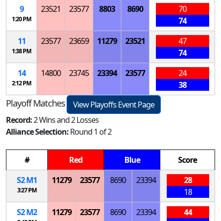
9
23521
23577
8803
8690
70
1:20 PM
74
11
23577
23659
11279
23521
47
1:38 PM
74
14
14800
23745
23394
23577
24
2:12 PM
38
Playoff Matches
View Playoffs Event Page
Record:
2 Wins and 2 Losses
Alliance Selection:
Round 1 of 2
#
Red
Blue
Score
S
2
M
1
11279
23577
8690
23394
28
3:27 PM
18
S
2
M
2
11279
23577
8690
23394
44