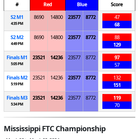
#
Red
Blue
Score
S
2
M
1
8690
14800
23577
8772
47
4:35 PM
68
S
2
M
2
8690
14800
23577
8772
88
4:49 PM
129
Finals
M
1
23521
14236
23577
8772
97
5:05 PM
57
Finals
M
2
23521
14236
23577
8772
132
5:19 PM
151
Finals
M
3
23521
14236
23577
8772
119
5:34 PM
70
Mississippi FTC Championship