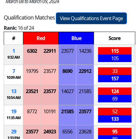
March 08 to March 09, 2024
Qualification Matches
View Qualifications Event Page
Rank:
16 of 24
#
Red
Blue
Score
1
6302
22911
23577
14236
115
9:32 AM
105
7
19795
23577
8690
22912
33
10:09 AM
157
13
23521
23577
14627
21585
124
10:54 AM
69
19
8772
10191
21585
23577
52
11:35 AM
133
29
23577
24923
6556
23628
95
1:33 PM
89