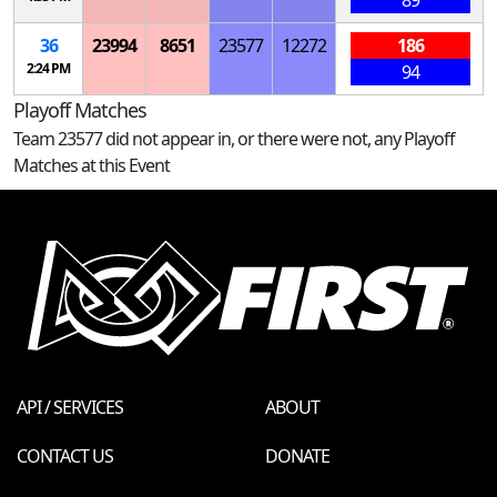
36
23994
8651
23577
12272
186
2:24 PM
94
Playoff Matches
Team 23577 did not appear in, or there were not, any Playoff
Matches at this Event
API / SERVICES
ABOUT
CONTACT US
DONATE