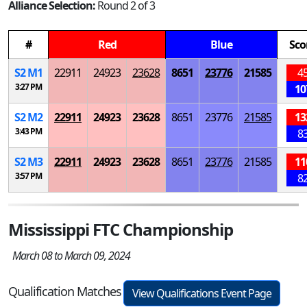
Alliance Selection:
Round 2 of 3
#
Red
Blue
Sco
S
2
M
1
22911
24923
23628
8651
23776
21585
4
3:27 PM
10
S
2
M
2
22911
24923
23628
8651
23776
21585
13
3:43 PM
8
S
2
M
3
22911
24923
23628
8651
23776
21585
11
3:57 PM
8
Mississippi FTC Championship
March 08 to March 09, 2024
Qualification Matches
View Qualifications Event Page