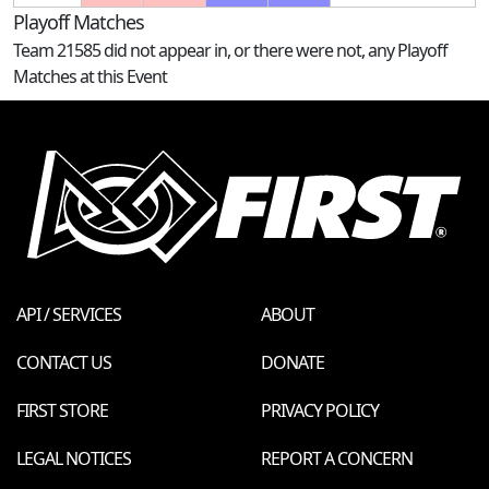
Playoff Matches
Team 21585 did not appear in, or there were not, any Playoff
Matches at this Event
API / SERVICES
ABOUT
CONTACT US
DONATE
FIRST STORE
PRIVACY POLICY
LEGAL NOTICES
REPORT A CONCERN