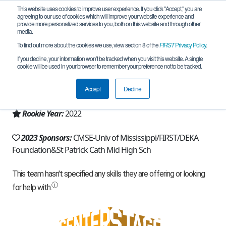
This website uses cookies to improve user experience. If you click "Accept," you are
agreeing to our use of cookies which will improve your website experience and
provide more personalized services to you, both on this website and through other
media.
To find out more about the cookies we use, view section 8 of the
FIRST
Privacy Policy
.
Team 21585 - Irish Storm (2023)
If you decline, your information won’t be tracked when you visit this website. A single
cookie will be used in your browser to remember your preference not to be tracked.
From:
Biloxi, MS, USA
Accept
Decline
Region:
Mississippi
Rookie Year:
2022
2023 Sponsors:
CMSE-Univ of Mississippi/FIRST/DEKA
Foundation&St Patrick Cath Mid High Sch