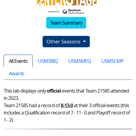
Team Summary
Other Seasons
All Events
USMSBIQ
USMSMEQ
USMSCMP
Awards
This tab displays only
official
events that Team 21585 attended
in 2023.
Team 21585 had a record of
8-13-0
at their 3 official events (this
includes a Qualification record of 7 - 11 - 0 and Playoff record of
1 - 2)