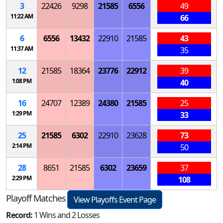
3
22426
9298
21585
6556
49
11:22 AM
66
6
6556
13432
22910
21585
43
11:37 AM
35
12
21585
18364
23776
22912
39
1:08 PM
40
16
24707
12389
24380
21585
25
1:29 PM
33
25
21585
6302
22910
23628
73
2:14 PM
50
28
8651
21585
6302
23659
37
2:29 PM
108
Playoff Matches
View Playoffs Event Page
Record:
1 Wins and 2 Losses