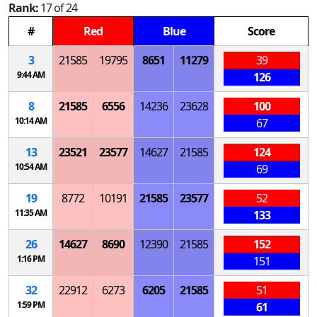
Rank:
17 of 24
#
Red
Blue
Score
3
21585
19795
8651
11279
39
9:44 AM
126
8
21585
6556
14236
23628
100
10:14 AM
67
13
23521
23577
14627
21585
124
10:54 AM
69
19
8772
10191
21585
23577
52
11:35 AM
133
26
14627
8690
12390
21585
152
1:16 PM
151
32
22912
6273
6205
21585
51
1:59 PM
61