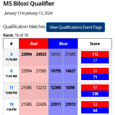
MS Biloxi Qualifier
January 13 to January 13, 2024
Qualification Matches
View Qualifications Event Page
Rank:
16 of 18
#
Red
Blue
Score
4
23994
24923
16151
21585
112
11:16 AM
27
8
23994
21585
19795
14627
51
11:41 AM
71
11
21585
12272
12390
9298
97
12:00 PM
138
18
21585
22426
22911
22912
53
1:34 PM
64