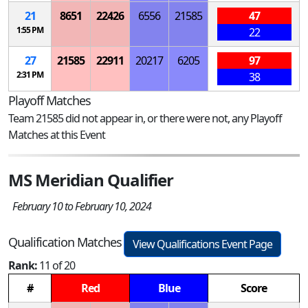
21
8651
22426
6556
21585
47
1:55 PM
22
27
21585
22911
20217
6205
97
2:31 PM
38
Playoff Matches
Team 21585 did not appear in, or there were not, any Playoff
Matches at this Event
MS Meridian Qualifier
February 10 to February 10, 2024
Qualification Matches
View Qualifications Event Page
Rank:
11 of 20
#
Red
Blue
Score