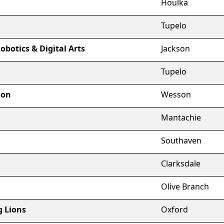
Houlka
Tupelo
obotics & Digital Arts
Jackson
Tupelo
ion
Wesson
Mantachie
Southaven
Clarksdale
Olive Branch
g Lions
Oxford