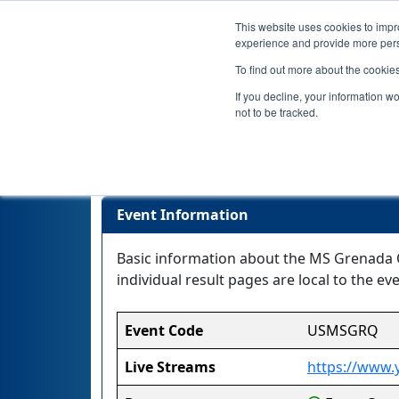
This website uses cookies to impro
experience and provide more perso
To find out more about the cookie
If you decline, your information w
not to be tracked.
Event Information
Basic information about the MS Grenada Qu
individual result pages are local to the eve
Event Code
USMSGRQ
Live Streams
https://www