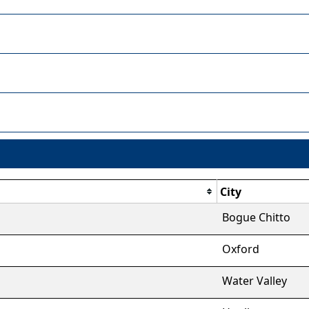
City
Bogue Chitto
Oxford
Water Valley