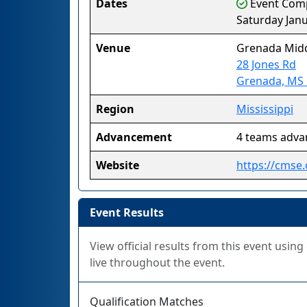
Dates
Event Compl
Saturday Janu
Venue
Grenada Midd
28 Jones Rd
Grenada, MS
Region
Mississippi
Advancement
4 teams adva
Website
https://cmse.
Event Results
View official results from this event usin
live throughout the event.
Qualification Matches