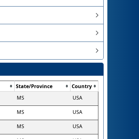
State/Province
Country
MS
USA
MS
USA
MS
USA