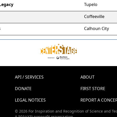
Legacy
Tupelo
Coffeeville
s
Calhoun City
API / SERVICES
ABOUT
DONATE
FIRST STORE
LEGAL NOTICES
REPORT A CONCE
© 2026 For Inspiration and Recognition of Science and Te
A 501(c)(3) nonprofit organization