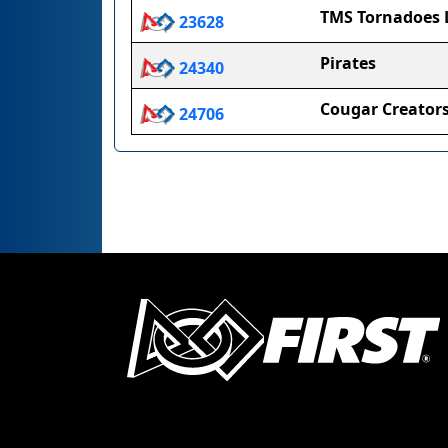
TMS Tornadoes 
23628
Pirates
24340
Cougar Creator
24706