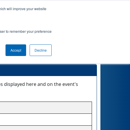
hich will improve your website
nkings
Qualifications
Playoffs
Awards
rowser to remember your preference
Accept
Decline
es displayed here and on the event's