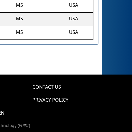
MS
USA
MS
USA
MS
USA
CONTACT US
PRIVACY POLICY
RN
chnology (
FIRST
)