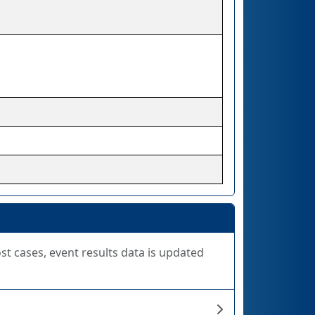
ost cases, event results data is updated