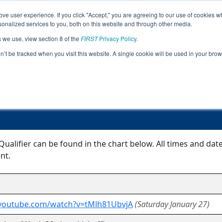
ve user experience. If you click "Accept," you are agreeing to our use of cookies w
Jump
Event Info
Ra
nalized services to you, both on this website and through other media.
s we use, view section 8 of the
FIRST
Privacy Policy
.
Event Information
on’t be tracked when you visit this website. A single cookie will be used in your b
MS Grenada Qualifier
alifier can be found in the chart below. All times and dat
nt.
.youtube.com/watch?v=tMlh81UbvjA
(Saturday January 27)