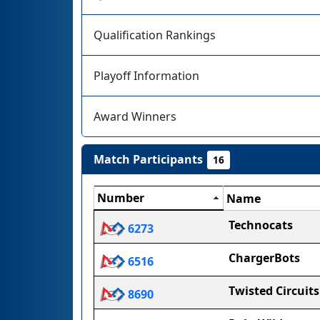
Qualification Rankings
Playoff Information
Award Winners
Match Participants
16
Number
Name
Technocats
6273
ChargerBots
6516
Twisted Circuits
8690