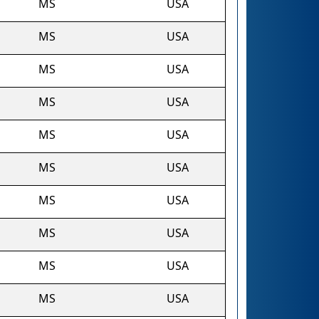
MS
USA
MS
USA
MS
USA
MS
USA
MS
USA
MS
USA
MS
USA
MS
USA
MS
USA
MS
USA