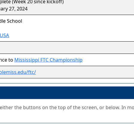
ete (Week 20 since kickoff)
ary 27, 2024
le School
 USA
nce to
Mississippi FTC Championship
olemiss.edu/ftc/
g either the buttons on the top of the screen, or below. In m