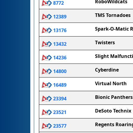
RoboWildcats
8772
TMS Tornadoes
12389
Spark-O-Matic R
13176
Twisters
13432
Slight Malfunct
14236
Cyberdine
14800
Virtual North
16489
Bionic Panthers
23394
DeSoto Technix
23521
Regents Roarin
23577