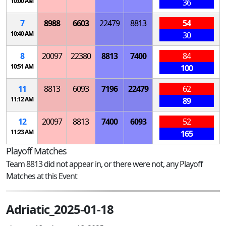
10:00 AM
36
7
8988
6603
22479
8813
54
10:40 AM
30
8
20097
22380
8813
7400
84
10:51 AM
100
11
8813
6093
7196
22479
62
11:12 AM
89
12
20097
8813
7400
6093
52
11:23 AM
165
Playoff Matches
Team 8813 did not appear in, or there were not, any Playoff
Matches at this Event
Adriatic_2025-01-18