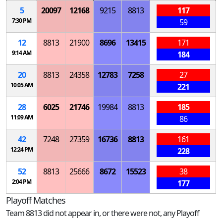
5
20097
12168
9215
8813
117
7:30 PM
59
12
8813
21900
8696
13415
171
9:14 AM
184
20
8813
24358
12783
7258
27
10:05 AM
221
28
6025
21746
19984
8813
185
11:09 AM
86
42
7248
27359
16736
8813
161
12:24 PM
228
52
8813
25666
8672
15523
38
2:04 PM
177
Playoff Matches
Team 8813 did not appear in, or there were not, any Playoff