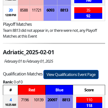
146
20
8588
11721
6093
8813
35
12:00 PM
92
Playoff Matches
Team 8813 did not appear in, or there were not, any Playoff
Matches at this Event
Adriatic_2025-02-01
February 01 to February 01, 2025
Qualification Matches
View Qualifications Event Page
Rank:
0 of 0
#
Red
Blue
Score
4
7196
10139
20097
8813
110
10:25 AM
118