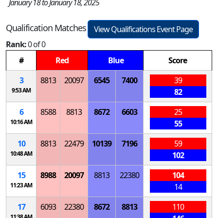
January 18 to January 18, 2025
Qualification Matches
View Qualifications Event Page
Rank:
0 of 0
#
Red
Blue
Score
3
8813
20097
6545
7400
39
9:53 AM
82
6
8588
8813
8672
6603
25
10:16 AM
55
10
8813
22479
10139
7196
59
10:48 AM
102
15
8988
20097
8813
22380
104
11:23 AM
14
17
6093
22380
8672
8813
110
11:38 AM