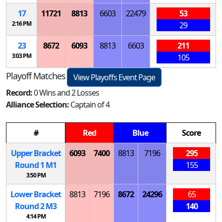
17
11721
8813
6603
22479
53
2:16 PM
29
23
8672
6093
8813
6603
211
3:03 PM
105
Playoff Matches
View Playoffs Event Page
Record:
0 Wins and 2 Losses
Alliance Selection:
Captain of 4
#
Red
Blue
Score
Upper Bracket
6093
7400
8813
7196
295
Round 1
M
1
155
3:50 PM
Lower Bracket
8813
7196
8672
24296
65
Round 2
M
3
140
4:14 PM