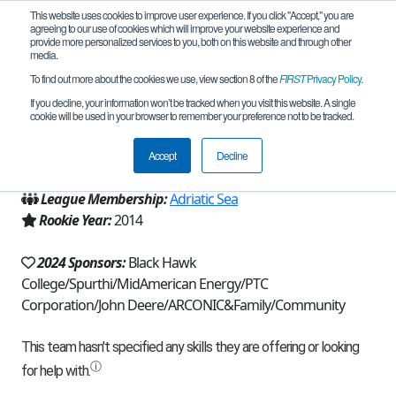
This website uses cookies to improve user experience. If you click "Accept," you are
agreeing to our use of cookies which will improve your website experience and
provide more personalized services to you, both on this website and through other
media.
To find out more about the cookies we use, view section 8 of the
FIRST
Privacy Policy
.
Team 8813 - The Winter Soldiers (2024)
If you decline, your information won’t be tracked when you visit this website. A single
cookie will be used in your browser to remember your preference not to be tracked.
From:
Bettendorf, IA, USA
Accept
Decline
Region:
Iowa
League Membership:
Adriatic Sea
Rookie Year:
2014
2024 Sponsors:
Black Hawk
College/Spurthi/MidAmerican Energy/PTC
Corporation/John Deere/ARCONIC&Family/Community