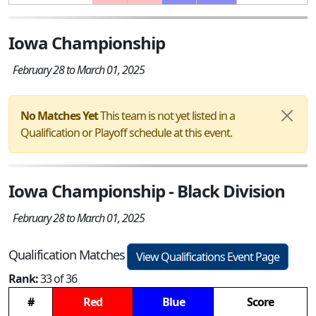
Iowa Championship
February 28 to March 01, 2025
No Matches Yet
This team is not yet listed in a
Qualification or Playoff schedule at this event.
Iowa Championship - Black Division
February 28 to March 01, 2025
Qualification Matches
View Qualifications Event Page
Rank:
33 of 36
#
Red
Blue
Score