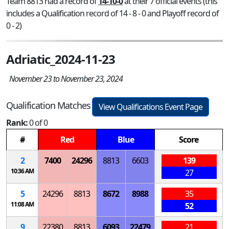
Team 8813 had a record of
14-10-0
at their 7 official events (this
includes a Qualification record of 14 - 8 - 0 and Playoff record of
0 - 2)
Adriatic_2024-11-23
November 23 to November 23, 2024
Qualification Matches
View Qualifications Event Page
Rank:
0 of 0
#
Red
Blue
Score
2
7400
24296
8813
6603
139
10:36 AM
27
5
24296
8813
8672
8988
35
11:08 AM
52
9
22380
8813
6093
22479
21