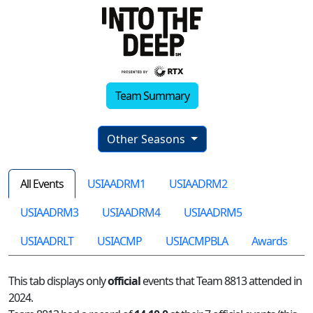
Team Summary
Other Seasons
All Events
USIAADRM1
USIAADRM2
USIAADRM3
USIAADRM4
USIAADRM5
USIAADRLT
USIACMP
USIACMPBLA
Awards
This tab displays only
official
events that Team 8813 attended in
2024.