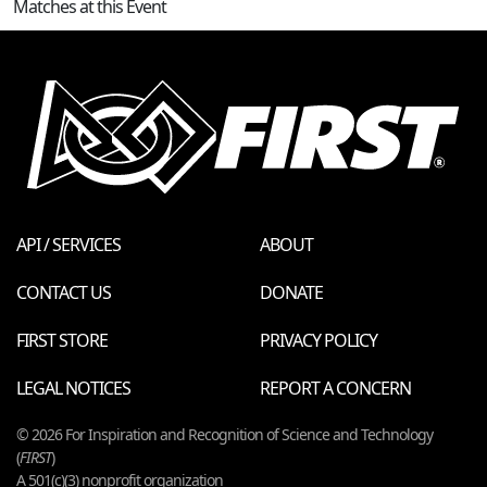
Matches at this Event
API / SERVICES
ABOUT
CONTACT US
DONATE
FIRST STORE
PRIVACY POLICY
LEGAL NOTICES
REPORT A CONCERN
© 2026 For Inspiration and Recognition of Science and Technology
(
FIRST
)
A 501(c)(3) nonprofit organization