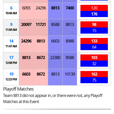
6
6093
24296
8813
7400
120
10:48 AM
176
9
20097
11721
8588
8813
98
11:09 AM
15
14
24296
8813
6603
8988
133
11:47 AM
64
17
8813
8672
22380
8588
103
12:08 PM
32
19
6603
8672
8813
10139
162
12:23 PM
75
Playoff Matches
Team 8813 did not appear in, or there were not, any Playoff
Matches at this Event