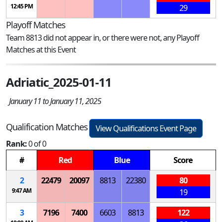
12:45 PM
29
Playoff Matches
Team 8813 did not appear in, or there were not, any Playoff
Matches at this Event
Adriatic_2025-01-11
January 11 to January 11, 2025
Qualification Matches
View Qualifications Event Page
Rank:
0 of 0
#
Red
Blue
Score
2
22479
20097
8813
22380
80
9:47 AM
19
3
7196
7400
6603
8813
122