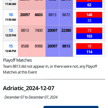
11:46 AM
62
10
20097
6603
8813
8672
148
11:59 AM
33
13
8813
7400
20097
22380
73
12:25 PM
103
15
8588
8988
20097
8813
18
12:46 PM
114
Playoff Matches
Team 8813 did not appear in, or there were not, any Playoff
Matches at this Event
Adriatic_2024-12-07
December 07 to December 07, 2024