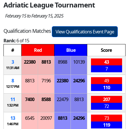
Adriatic League Tournament
February 15 to February 15, 2025
Qualification Matches
View Qualifications Event Page
Rank:
6 of 15
#
Red
Blue
Score
3
22380
8813
8988
10139
43
11:31 AM
7
8
8813
7196
22380
24296
49
12:17 PM
110
11
7400
8588
22479
8813
207
1:32 PM
72
13
6545
20097
8813
24296
73
1:46 PM
119