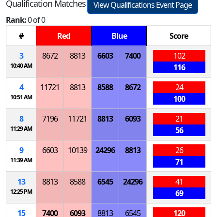
Qualification Matches
View Qualifications Event Page
Rank:
0 of 0
#
Red
Blue
Score
3
8672
8813
6603
7400
102
10:40 AM
116
4
11721
8813
8588
8672
24
10:51 AM
100
8
7196
11721
8813
6093
21
11:29 AM
56
9
6603
10139
24296
8813
26
11:39 AM
71
13
8813
8588
6545
24296
41
12:25 PM
69
15
7400
6093
8813
6545
120