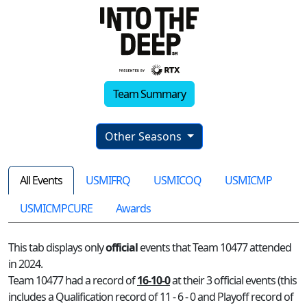
Team Summary
Other Seasons
All Events
USMIFRQ
USMICOQ
USMICMP
USMICMPCURE
Awards
This tab displays only
official
events that Team 10477 attended
in 2024.
Team 10477 had a record of
16-10-0
at their 3 official events (this
includes a Qualification record of 11 - 6 - 0 and Playoff record of