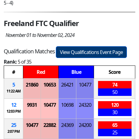
5 - 4)
Freeland FTC Qualifier
November 01 to November 02, 2024
Qualification Matches
View Qualifications Event Page
Rank:
5 of 35
#
Red
Blue
Score
5
21860
10653
26421
10477
74
11:22 AM
50
12
9931
10477
10698
24320
120
12:03 PM
30
25
10477
22882
24369
24200
65
2:07 PM
25