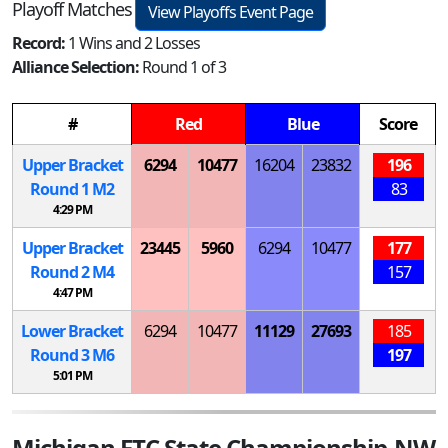
Playoff Matches
View Playoffs Event Page
Record:
1 Wins and 2 Losses
Alliance Selection:
Round 1 of 3
#
Red
Blue
Score
Upper Bracket
6294
10477
16204
23832
196
Round 1
M
2
83
4:29 PM
Upper Bracket
23445
5960
6294
10477
177
Round 2
M
4
157
4:47 PM
Lower Bracket
6294
10477
11129
27693
185
Round 3
M
6
197
5:01 PM
Michigan FTC State Championship-NW