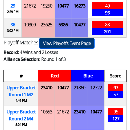
29
21672
19250
10477
16273
49
2:29 PM
93
36
10309
23625
5386
10477
83
3:02 PM
201
Playoff Matches
View Playoffs Event Page
Record:
4 Wins and 2 Losses
Alliance Selection:
Round 1 of 3
#
Red
Blue
Score
Upper Bracket
23410
10477
21860
12722
97
Round 1
M
2
57
4:46 PM
Upper Bracket
10653
21672
23410
10477
95
Round 2
M
4
127
5:04 PM