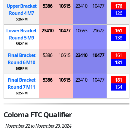
Upper Bracket
5386
10615
23410
10477
176
Round 4
M
7
126
5:26 PM
Lower Bracket
23410
10477
10653
21672
161
Round 5
M
9
138
5:52 PM
Final Bracket
5386
10615
23410
10477
161
Round 6
M
10
181
6:09 PM
Final Bracket
5386
10615
23410
10477
181
Round 7
M
11
154
6:25 PM
Coloma FTC Qualifier
November 22 to November 23, 2024