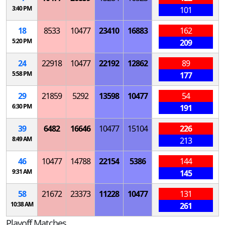
3:40 PM
101
18
8533
10477
23410
16883
162
5:20 PM
209
24
22918
10477
22192
12862
89
5:58 PM
177
29
21859
5292
13598
10477
54
6:30 PM
191
39
6482
16646
10477
15104
226
8:49 AM
213
46
10477
14788
22154
5386
144
9:31 AM
145
58
21672
23373
11228
10477
131
10:38 AM
261
Playoff Matches