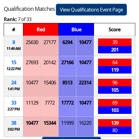
Qualification Matches
View Qualifications Event Page
Rank:
7 of 33
#
Red
Blue
Score
8
25630
27177
6294
10477
39
11:49 AM
201
15
27693
20142
27166
10477
64
12:22 PM
119
24
10477
15406
8513
22314
96
1:41 PM
105
33
11129
7772
17772
10477
69
2:27 PM
103
38
10477
15344
11999
16220
139
3:02 PM
80