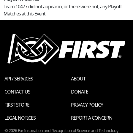
Team 10477 did not appear in, or there were not, any Playoff
Matches at this Event
API / SERVICES
ABOUT
CONTACT US
DONATE
FIRST STORE
PRIVACY POLICY
LEGAL NOTICES
REPORT A CONCERN
© 2026 For Inspiration and Recognition of Science and Technology