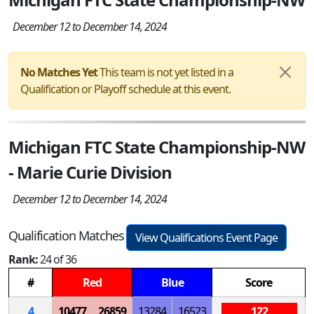
December 12 to December 14, 2024
No Matches Yet
This team is not yet listed in a
Qualification or Playoff schedule at this event.
Michigan FTC State Championship-NW
- Marie Curie Division
December 12 to December 14, 2024
Qualification Matches
View Qualifications Event Page
Rank:
24 of 36
#
Red
Blue
Score
4
10477
26859
13284
16523
122