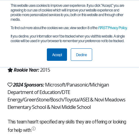
This website uses cookies to improve user experience. If you click "Accept," you are
agreeing to our use of cookies which will improve your website experience and
provide more personalized services to you, both on this website and through other
media.
To find out more about the cookies we use, view section 8 of the
FIRST
Privacy Policy
.
Team 10477 - Rapid Robots (2024)
If you decline, your information won’t be tracked when you visit this website. A single
cookie will be used in your browser to remember your preference not to be tracked.
From:
Novi, MI, USA
Accept
Decline
Region:
Michigan - FiM
Rookie Year:
2015
2024 Sponsors:
Microsoft/Panasonic/Michigan
Department of Education/DTE
Energy/GreenStone/Bosch/Toyota/ASEI & Novi Meadows
Elementary School & Novi Middle School