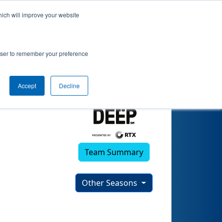
hich will improve your website
4)
rowser to remember your preference
Accept
Decline
Team Summary
Other Seasons