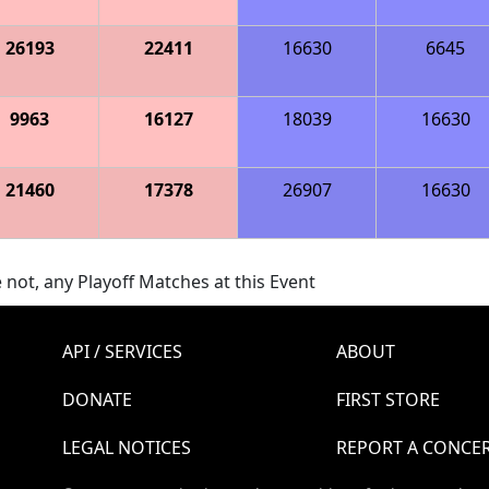
26193
22411
16630
6645
9963
16127
18039
16630
21460
17378
26907
16630
 not, any Playoff Matches at this Event
API / SERVICES
ABOUT
DONATE
FIRST STORE
LEGAL NOTICES
REPORT A CONCE