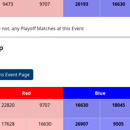
9473
9707
26193
16630
 not, any Playoff Matches at this Event
p
ons Event Page
Red
Blue
22820
9707
16630
18045
17628
16630
26907
9505