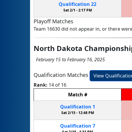
Qualification
22
Sat 2/1 -
2:17 PM
Playoff Matches
Team 16630 did not appear in, or there were
North Dakota Championshi
February 15 to February 16, 2025
Qualification Matches
View Qualificati
Rank:
14 of 16
Match
#
Qualification
1
Sat 2/15 -
12:48 PM
Qualification
7
Sat 2/15 -
1:31 PM