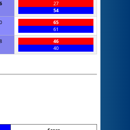
6
27
54
0
65
61
8
46
40