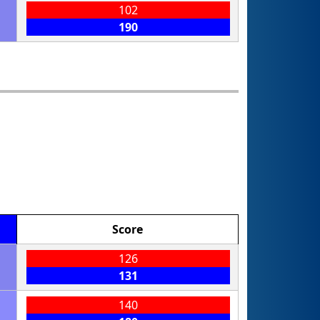
102
190
Score
126
131
140