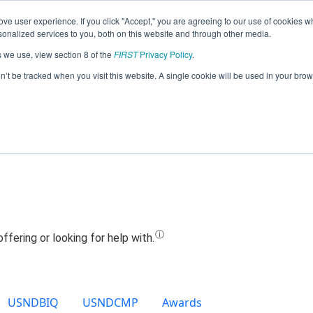
ve user experience. If you click "Accept," you are agreeing to our use of cookies w
Jump
nalized services to you, both on this website and through other media.
s we use, view section 8 of the
FIRST
Privacy Policy
.
eam 16630 - T3- Tioga Tech Team (202
on’t be tracked when you visit this website. A single cookie will be used in your b
USNDBIQ
USNDCMP
Awards