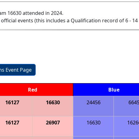
am 16630 attended in 2024.
 official events (this includes a Qualification record of 6 - 14 
ons Event Page
Red
Blue
16127
16630
24456
664
16127
26907
16630
1626