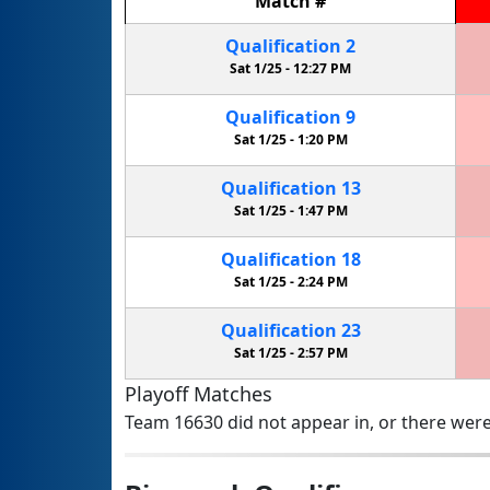
Match
#
Qualification
2
Sat 1/25 -
12:27 PM
Qualification
9
Sat 1/25 -
1:20 PM
Qualification
13
Sat 1/25 -
1:47 PM
Qualification
18
Sat 1/25 -
2:24 PM
Qualification
23
Sat 1/25 -
2:57 PM
Playoff Matches
Team 16630 did not appear in, or there were