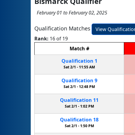
Bismarck Qualifier
February 01 to February 02, 2025
Qualification Matches
View Qualificati
Rank:
16 of 19
Match
#
Qualification
1
Sat 2/1 -
11:55 AM
Qualification
9
Sat 2/1 -
12:48 PM
Qualification
11
Sat 2/1 -
1:02 PM
Qualification
18
Sat 2/1 -
1:50 PM