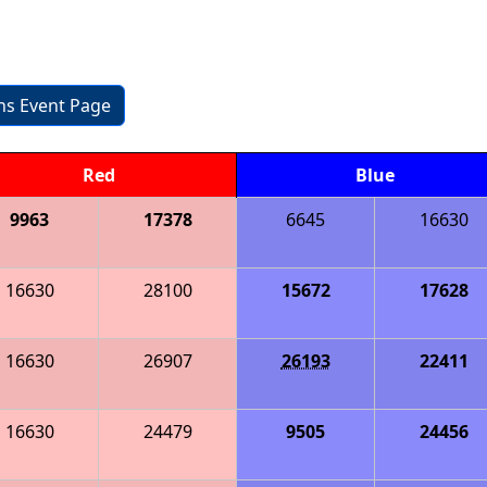
ons Event Page
Red
Blue
9963
17378
6645
16630
16630
28100
15672
17628
16630
26907
26193
22411
16630
24479
9505
24456