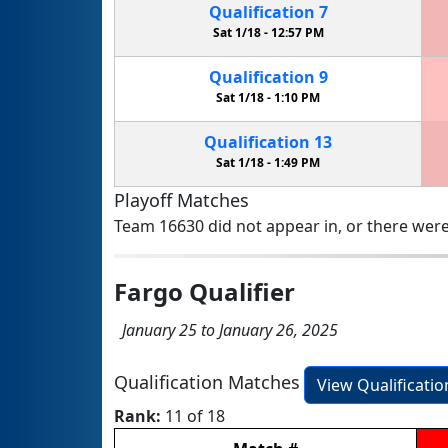
Qualification
7
Sat 1/18 -
12:57 PM
Qualification
9
Sat 1/18 -
1:10 PM
Qualification
13
Sat 1/18 -
1:49 PM
Playoff Matches
Team 16630 did not appear in, or there were
Fargo Qualifier
January 25 to January 26, 2025
Qualification Matches
View Qualificati
Rank:
11 of 18