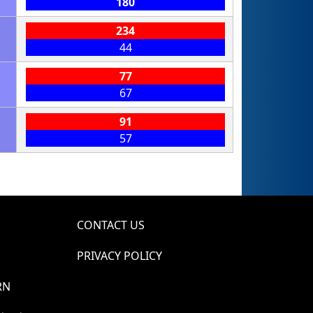
180
234
44
77
67
91
57
CONTACT US
PRIVACY POLICY
RN