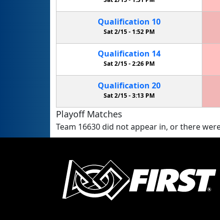
Qualification
10
Sat 2/15 -
1:52 PM
Qualification
14
Sat 2/15 -
2:26 PM
Qualification
20
Sat 2/15 -
3:13 PM
Playoff Matches
Team 16630 did not appear in, or there were