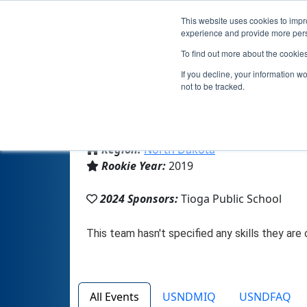
This website uses cookies to impro
experience and provide more perso
To find out more about the cookie
T
If you decline, your information w
not to be tracked.
From:
Tioga, ND, USA
Region:
North Dakota
Rookie Year:
2019
2024 Sponsors:
Tioga Public School
All Events
USNDMIQ
USNDFAQ