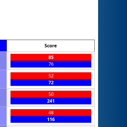
Score
85
76
52
72
50
241
48
116