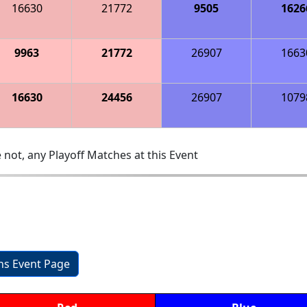
16630
21772
9505
1626
9963
21772
26907
1663
16630
24456
26907
1079
 not, any Playoff Matches at this Event
ons Event Page