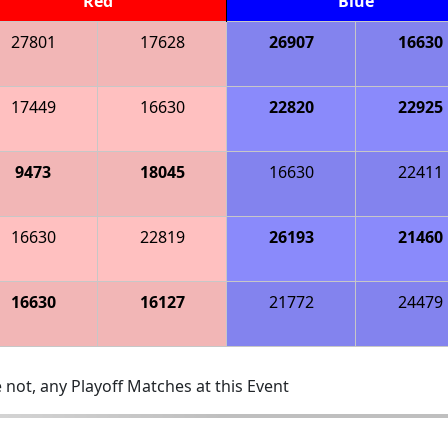
Red
Blue
27801
17628
26907
16630
17449
16630
22820
22925
9473
18045
16630
22411
16630
22819
26193
21460
16630
16127
21772
24479
 not, any Playoff Matches at this Event