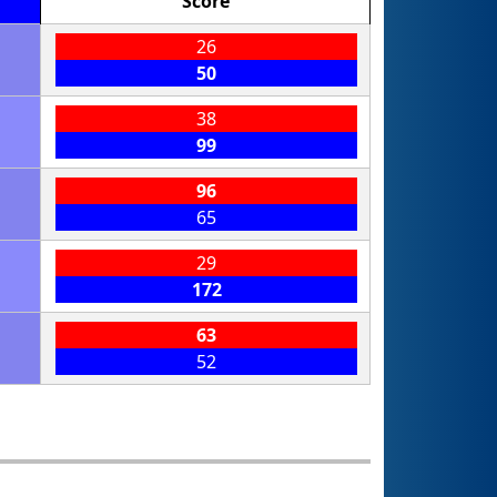
Score
26
50
38
99
96
65
29
172
63
52