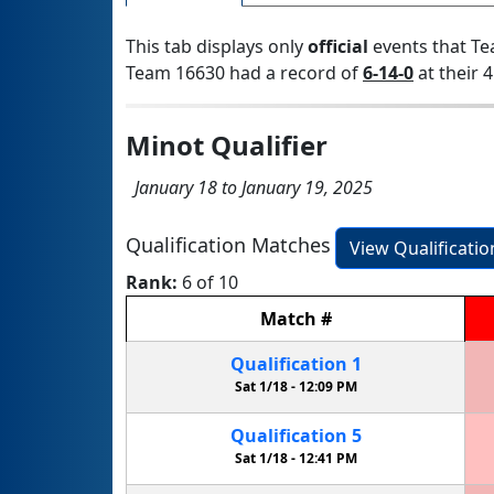
This tab displays only
official
events that Te
Team 16630 had a record of
6-14-0
at their 4
Minot Qualifier
January 18 to January 19, 2025
Qualification Matches
View Qualificati
Rank:
6 of 10
Match
#
Qualification
1
Sat 1/18 -
12:09 PM
Qualification
5
Sat 1/18 -
12:41 PM