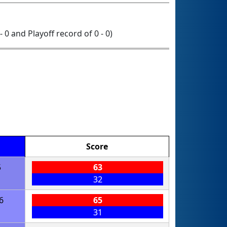
- 0 and Playoff record of 0 - 0)
Score
5
63
32
6
65
31