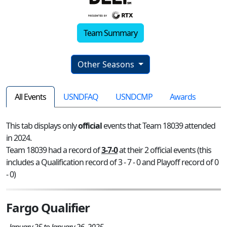
Team Summary
Other Seasons
All Events
USNDFAQ
USNDCMP
Awards
This tab displays only
official
events that Team 18039 attended
in 2024.
Team 18039 had a record of
3-7-0
at their 2 official events (this
includes a Qualification record of 3 - 7 - 0 and Playoff record of 0
- 0)
Fargo Qualifier