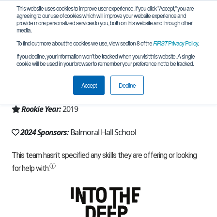
This website uses cookies to improve user experience. If you click "Accept," you are
agreeing to our use of cookies which will improve your website experience and
provide more personalized services to you, both on this website and through other
media.
To find out more about the cookies we use, view section 8 of the
FIRST
Privacy Policy
.
Team 18039 - Blazebots (2024)
If you decline, your information won’t be tracked when you visit this website. A single
cookie will be used in your browser to remember your preference not to be tracked.
From:
Winnipeg, MB, Canada
Accept
Decline
Region:
North Dakota
Rookie Year:
2019
2024 Sponsors:
Balmoral Hall School