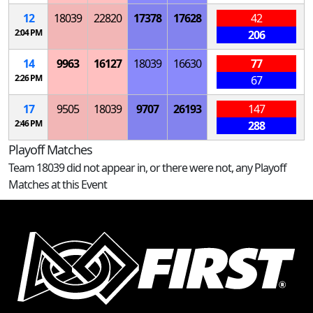
12
18039
22820
17378
17628
42
2:04 PM
206
14
9963
16127
18039
16630
77
2:26 PM
67
17
9505
18039
9707
26193
147
2:46 PM
288
Playoff Matches
Team 18039 did not appear in, or there were not, any Playoff
Matches at this Event