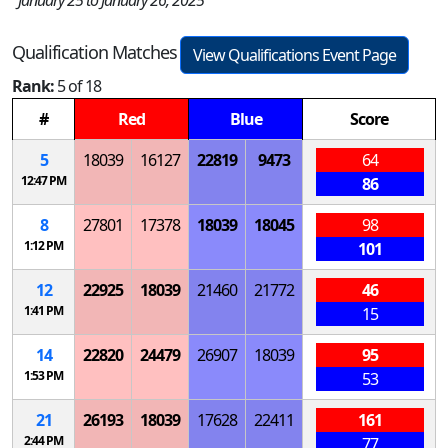
January 25 to January 26, 2025
Qualification Matches
View Qualifications Event Page
Rank:
5 of 18
#
Red
Blue
Score
5
18039
16127
22819
9473
64
12:47 PM
86
8
27801
17378
18039
18045
98
1:12 PM
101
12
22925
18039
21460
21772
46
1:41 PM
15
14
22820
24479
26907
18039
95
1:53 PM
53
21
26193
18039
17628
22411
161
2:44 PM
77