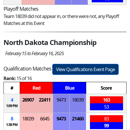
Playoff Matches
Team 18039 did not appear in, or there were not, any Playoff
Matches at this Event
North Dakota Championship
February 15 to February 16, 2025
Qualification Matches
View Qualifications Event Page
Rank:
15 of 16
#
Red
Blue
Score
4
26907
22411
9473
18039
163
1:09 PM
53
8
18039
6645
9473
21460
83
1:38 PM
99