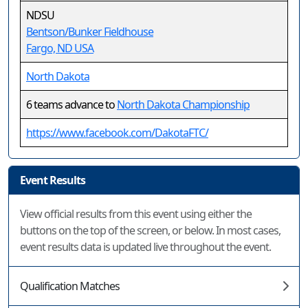
NDSU
Bentson/Bunker Fieldhouse
Fargo, ND USA
North Dakota
6 teams advance to
North Dakota Championship
https://www.facebook.com/DakotaFTC/
Event Results
View official results from this event using either the
buttons on the top of the screen, or below. In most cases,
event results data is updated live throughout the event.
Qualification Matches