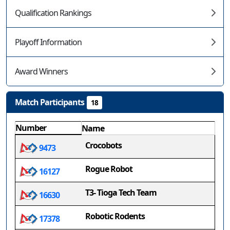
Qualification Rankings
Playoff Information
Award Winners
Match Participants
18
Number
Name
Crocobots
9473
Rogue Robot
16127
T3- Tioga Tech Team
16630
Robotic Rodents
17378