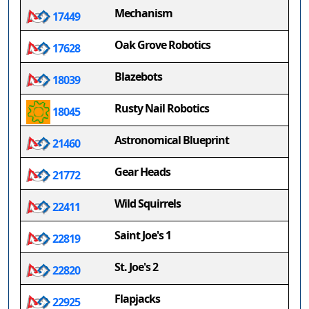
Mechanism
17449
Oak Grove Robotics
17628
Blazebots
18039
Rusty Nail Robotics
18045
Astronomical Blueprint
21460
Gear Heads
21772
Wild Squirrels
22411
Saint Joe's 1
22819
St. Joe's 2
22820
Flapjacks
22925