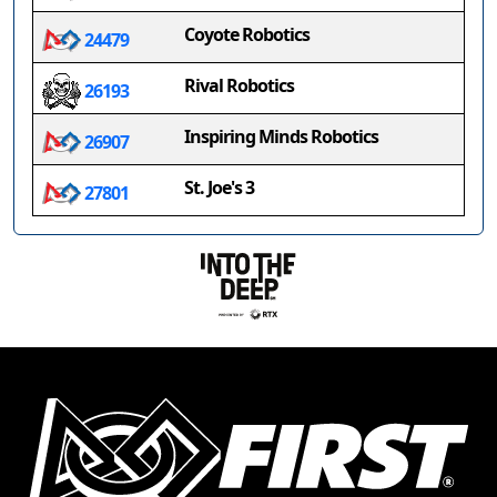
Coyote Robotics
24479
Rival Robotics
26193
Inspiring Minds Robotics
26907
St. Joe's 3
27801