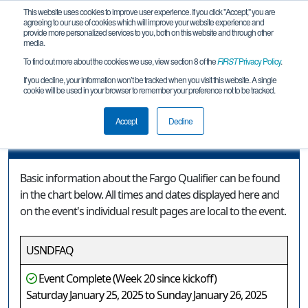
This website uses cookies to improve user experience. If you click "Accept," you are
agreeing to our use of cookies which will improve your website experience and
provide more personalized services to you, both on this website and through other
media.
To find out more about the cookies we use, view section 8 of the
FIRST
Privacy Policy
.
Event Information
If you decline, your information won’t be tracked when you visit this website. A single
cookie will be used in your browser to remember your preference not to be tracked.
Fargo Qualifier
Accept
Decline
Event Information
Basic information about the Fargo Qualifier can be found
in the chart below. All times and dates displayed here and
on the event's individual result pages are local to the event.
USNDFAQ
Event Complete (Week 20 since kickoff)
Saturday January 25, 2025 to Sunday January 26, 2025