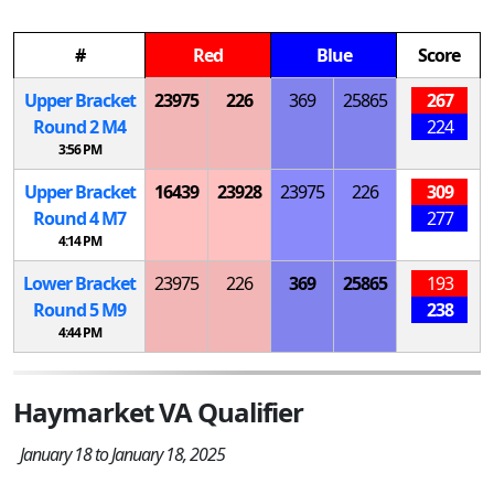
#
Red
Blue
Score
Upper Bracket
23975
226
369
25865
267
Round 2
M
4
224
3:56 PM
Upper Bracket
16439
23928
23975
226
309
Round 4
M
7
277
4:14 PM
Lower Bracket
23975
226
369
25865
193
Round 5
M
9
238
4:44 PM
Haymarket VA Qualifier
January 18 to January 18, 2025