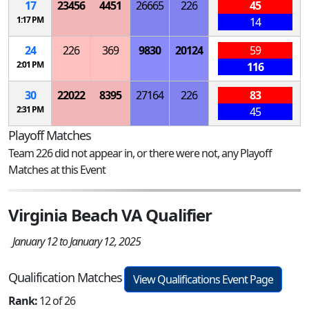
17
23456
4451
26665
226
45
1:17 PM
14
24
226
369
9830
20124
59
2:01 PM
116
30
22022
8395
27164
226
83
2:31 PM
45
Playoff Matches
Team 226 did not appear in, or there were not, any Playoff
Matches at this Event
Virginia Beach VA Qualifier
January 12 to January 12, 2025
Qualification Matches
View Qualifications Event Page
Rank:
12 of 26