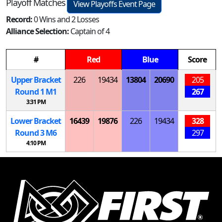
Playoff Matches
View Playoffs Event Page
Record:
0 Wins and 2 Losses
Alliance Selection:
Captain of 4
#
Red
Blue
Score
Upper Bracket
226
19434
13804
20690
205
Round 1
M
1
267
3:31 PM
Lower Bracket
16439
19876
226
19434
328
Round 3
M
6
297
4:10 PM