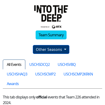
Team Summary
Other Seasons
All Events
USCHSDCQ2
USCHSVBQ
USCHSHAQ3
USCHSCMP2
USCHSCMP2KRKN
Awards
This tab displays only
official
events that Team 226 attended in
2024.