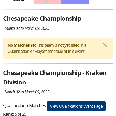
Chesapeake Championship
March 02 to March 02, 2025
No Matches Yet
This team is not yet listed in a
Qualification or Playoff schedule at this event.
Chesapeake Championship - Kraken
Division
March 02 to March 02, 2025
Qualification Matches
View Qualifications Event Page
Rank:
5 of 25