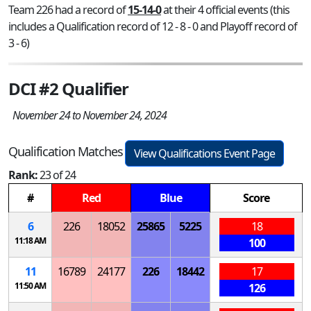
Team 226 had a record of
15-14-0
at their 4 official events (this
includes a Qualification record of 12 - 8 - 0 and Playoff record of
3 - 6)
DCI #2 Qualifier
November 24 to November 24, 2024
Qualification Matches
View Qualifications Event Page
Rank:
23 of 24
#
Red
Blue
Score
6
226
18052
25865
5225
18
11:18 AM
100
11
16789
24177
226
18442
17
11:50 AM
126