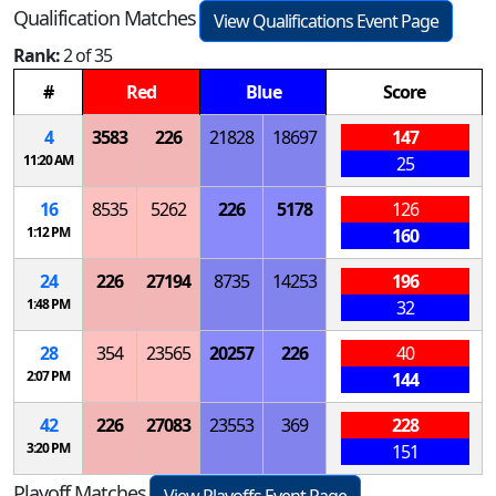
Qualification Matches
View Qualifications Event Page
Rank:
2 of 35
#
Red
Blue
Score
4
3583
226
21828
18697
147
11:20 AM
25
16
8535
5262
226
5178
126
1:12 PM
160
24
226
27194
8735
14253
196
1:48 PM
32
28
354
23565
20257
226
40
2:07 PM
144
42
226
27083
23553
369
228
3:20 PM
151
Playoff Matches