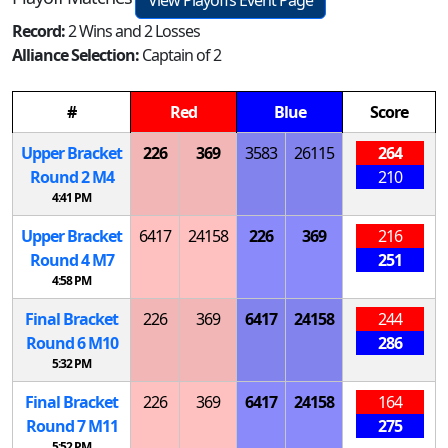
View Playoffs Event Page
Record:
2 Wins and 2 Losses
Alliance Selection:
Captain of 2
#
Red
Blue
Score
Upper Bracket
226
369
3583
26115
264
Round 2
M
4
210
4:41 PM
Upper Bracket
6417
24158
226
369
216
Round 4
M
7
251
4:58 PM
Final Bracket
226
369
6417
24158
244
Round 6
M
10
286
5:32 PM
Final Bracket
226
369
6417
24158
164
Round 7
M
11
275
5:52 PM