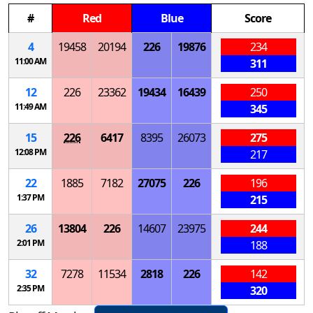
#
Red
Blue
Score
4
19458
20194
226
19876
234
11:00 AM
311
12
226
23362
19434
16439
250
11:49 AM
345
15
226
6417
8395
26073
275
12:08 PM
217
22
1885
7182
27075
226
196
1:37 PM
215
26
13804
226
14607
23975
244
2:01 PM
188
32
7278
11534
2818
226
142
2:35 PM
320