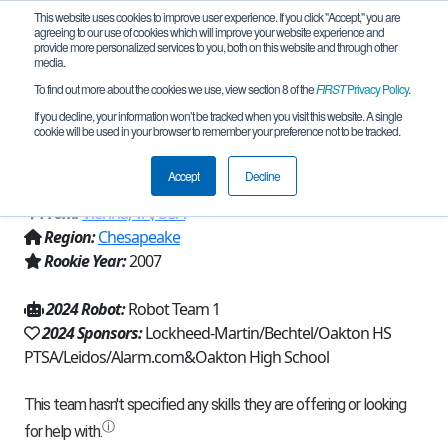
This website uses cookies to improve user experience. If you click "Accept," you are
agreeing to our use of cookies which will improve your website experience and
provide more personalized services to you, both on this website and through other
media.
To find out more about the cookies we use, view section 8 of the
FIRST
Privacy Policy
.
Team 226 - Oakton Cougar Robotics
If you decline, your information won’t be tracked when you visit this website. A single
cookie will be used in your browser to remember your preference not to be tracked.
226 (2024)
Accept
Decline
From:
Vienna, VA, USA
Region:
Chesapeake
Rookie Year:
2007
2024 Robot:
Robot Team 1
2024 Sponsors:
Lockheed-Martin/Bechtel/Oakton HS
PTSA/Leidos/Alarm.com&Oakton High School