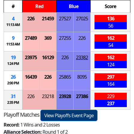
#
Red
Blue
Score
4
226
21459
27527
27025
136
11:13 AM
56
9
27489
369
27255
226
162
11:53 AM
54
19
23975
16129
226
23382
162
1:24 PM
124
26
16439
226
25865
8095
297
2:00 PM
164
31
226
23218
23928
27386
229
2:35 PM
237
Playoff Matches
View Playoffs Event Page
Record:
1 Wins and 2 Losses
Alliance Selection:
Round 1 of 2