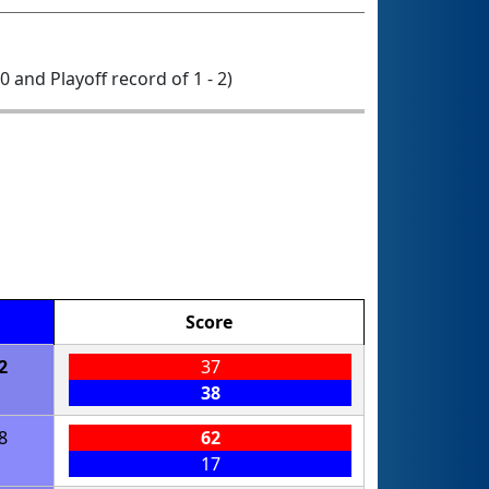
 0 and Playoff record of 1 - 2)
Score
2
37
38
8
62
17