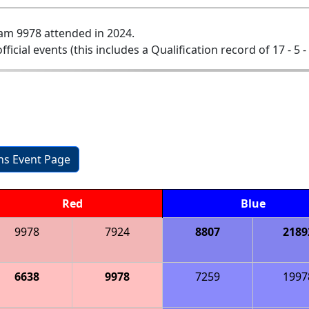
am 9978 attended in 2024.
official events (this includes a Qualification record of 17 - 5 -
ons Event Page
Red
Blue
9978
7924
8807
2189
6638
9978
7259
1997