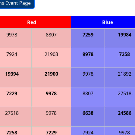
ons Event Page
Red
Blue
9978
8807
7259
19984
7924
21903
9978
7258
19394
21900
9978
21892
7229
9978
8807
27518
27518
9978
6638
24586
7258
7229
7924
9978