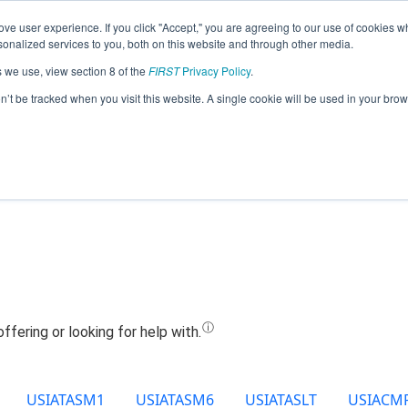
ve user experience. If you click "Accept," you are agreeing to our use of cookies w
Jump
nalized services to you, both on this website and through other media.
s we use, view section 8 of the
FIRST
Privacy Policy
.
Team 9978 - Avengers Tech (2024)
on’t be tracked when you visit this website. A single cookie will be used in your b
USIATASM1
USIATASM6
USIATASLT
USIACM