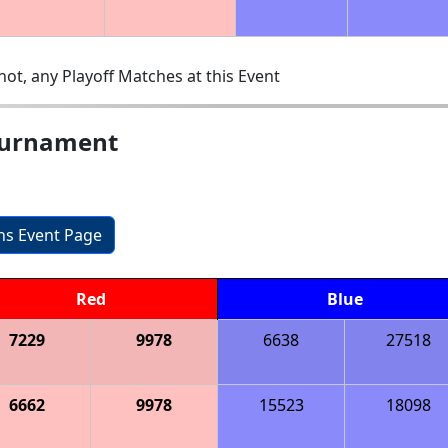
ot, any Playoff Matches at this Event
ournament
ons Event Page
Red
Blue
7229
9978
6638
27518
6662
9978
15523
18098