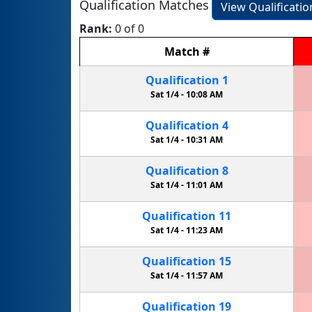
Qualification Matches
View Qualificati
Rank:
0 of 0
Match
#
Qualification
1
Sat 1/4 -
10:08 AM
Qualification
4
Sat 1/4 -
10:31 AM
Qualification
8
Sat 1/4 -
11:01 AM
Qualification
11
Sat 1/4 -
11:23 AM
Qualification
15
Sat 1/4 -
11:57 AM
Qualification
19