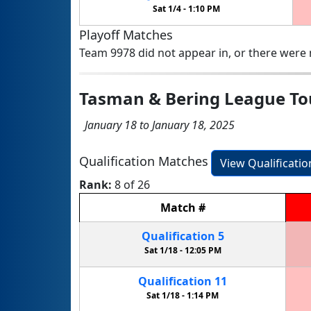
Sat 1/4 -
1:10 PM
Playoff Matches
Team 9978 did not appear in, or there were n
Tasman & Bering League T
January 18 to January 18, 2025
Qualification Matches
View Qualificati
Rank:
8 of 26
Match
#
Qualification
5
Sat 1/18 -
12:05 PM
Qualification
11
Sat 1/18 -
1:14 PM