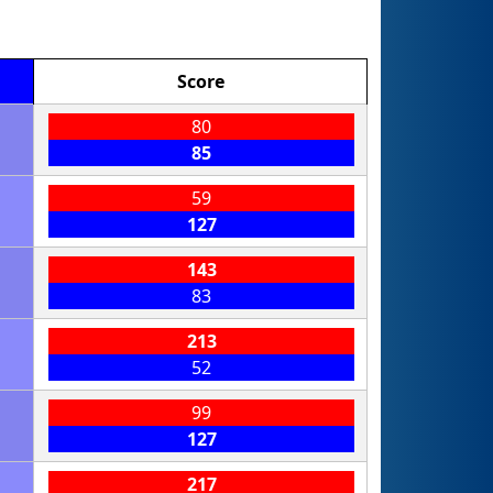
Score
80
85
59
127
143
83
213
52
99
127
217