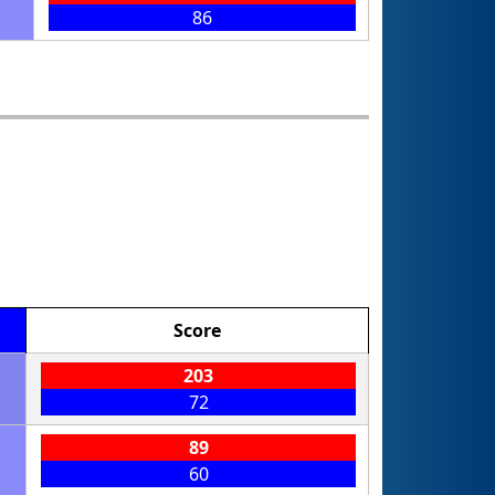
86
Score
203
72
89
60