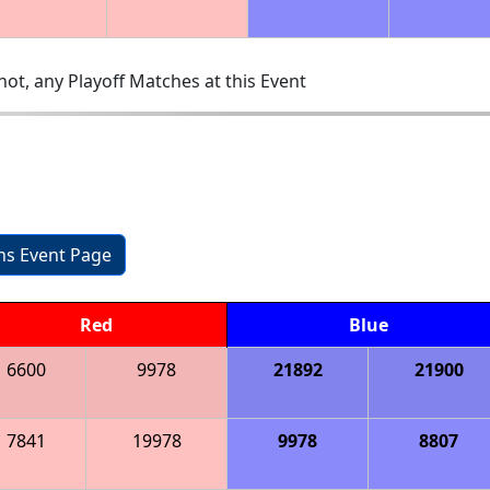
ot, any Playoff Matches at this Event
ons Event Page
Red
Blue
6600
9978
21892
21900
7841
19978
9978
8807