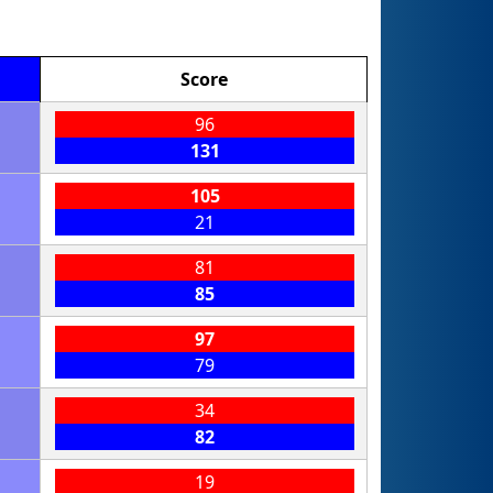
Score
96
131
105
21
81
85
97
79
34
82
19