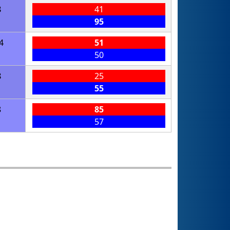
8
41
95
4
51
50
8
25
55
8
85
57