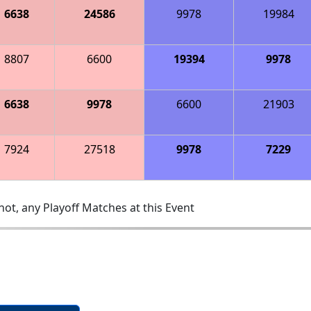
6638
24586
9978
19984
8807
6600
19394
9978
6638
9978
6600
21903
7924
27518
9978
7229
ot, any Playoff Matches at this Event