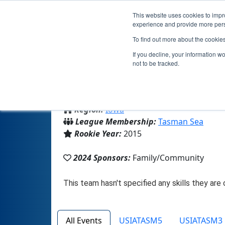
This website uses cookies to impro
experience and provide more perso
To find out more about the cookie
If you decline, your information w
not to be tracked.
From:
Sioux City, IA, USA
Region:
Iowa
League Membership:
Tasman Sea
Rookie Year:
2015
2024 Sponsors:
Family/Community
All Events
USIATASM5
USIATASM3