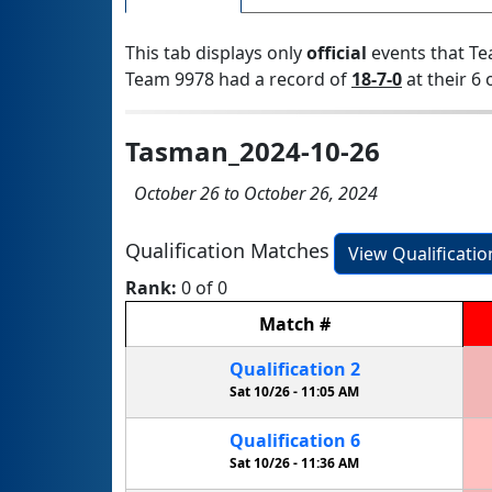
This tab displays only
official
events that Te
Team 9978 had a record of
18-7-0
at their 6 
Tasman_2024-10-26
October 26 to October 26, 2024
Qualification Matches
View Qualificati
Rank:
0 of 0
Match
#
Qualification
2
Sat 10/26 -
11:05 AM
Qualification
6
Sat 10/26 -
11:36 AM