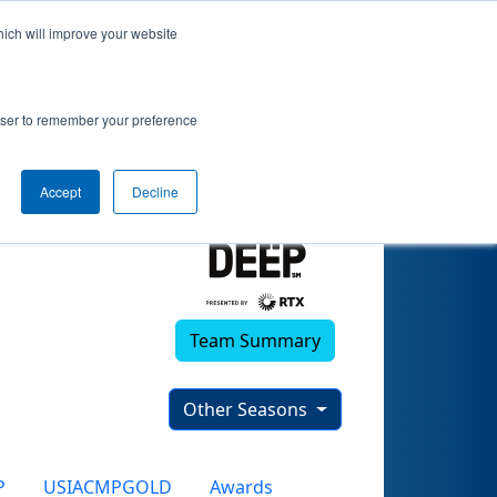
hich will improve your website
rowser to remember your preference
Accept
Decline
Team Summary
Other Seasons
P
USIACMPGOLD
Awards