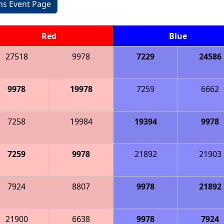
ons Event Page
Red
Blue
27518
9978
7229
24586
9978
19978
7259
6662
7258
19984
19394
9978
7259
9978
21892
21903
7924
8807
9978
21892
21900
6638
9978
7924