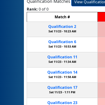
Qualification Matches
View Qualificati
Rank:
0 of 0
Match
#
Qualification
2
Sat 11/23 -
10:23 AM
Qualification
6
Sat 11/23 -
10:53 AM
Qualification
11
Sat 11/23 -
11:34 AM
Qualification
14
Sat 11/23 -
11:58 AM
Qualification
17
Sat 11/23 -
1:11 PM
Qualification
23