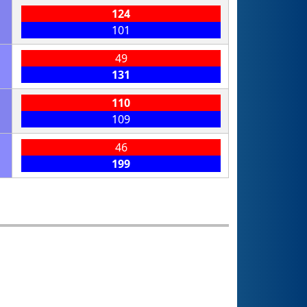
124
101
49
131
110
109
46
199