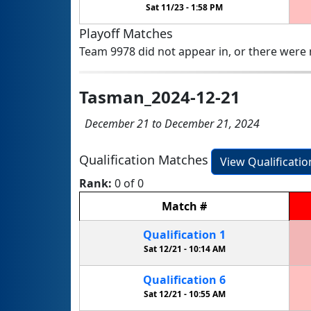
Sat 11/23 -
1:58 PM
Playoff Matches
Team 9978 did not appear in, or there were n
Tasman_2024-12-21
December 21 to December 21, 2024
Qualification Matches
View Qualificati
Rank:
0 of 0
Match
#
Qualification
1
Sat 12/21 -
10:14 AM
Qualification
6
Sat 12/21 -
10:55 AM