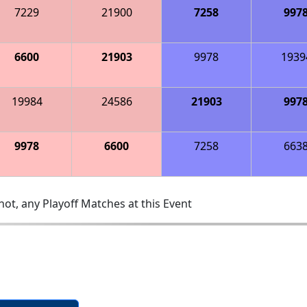
7229
21900
7258
997
6600
21903
9978
1939
19984
24586
21903
997
9978
6600
7258
663
ot, any Playoff Matches at this Event