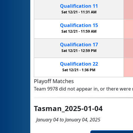
Qualification
11
Sat 12/21 -
11:31 AM
Qualification
15
Sat 12/21 -
11:59 AM
Qualification
17
Sat 12/21 -
12:59 PM
Qualification
22
Sat 12/21 -
1:36 PM
Playoff Matches
Team 9978 did not appear in, or there were n
Tasman_2025-01-04
January 04 to January 04, 2025