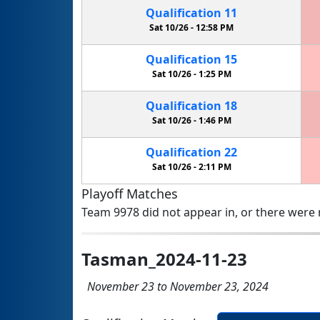
Qualification
11
Sat 10/26 -
12:58 PM
Qualification
15
Sat 10/26 -
1:25 PM
Qualification
18
Sat 10/26 -
1:46 PM
Qualification
22
Sat 10/26 -
2:11 PM
Playoff Matches
Team 9978 did not appear in, or there were n
Tasman_2024-11-23
November 23 to November 23, 2024