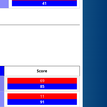
41
Score
69
85
11
91