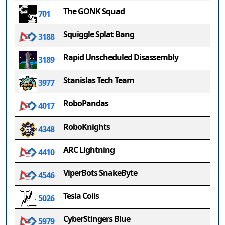
The GONK Squad
701
Squiggle Splat Bang
3188
Rapid Unscheduled Disassembly
3189
Stanislas Tech Team
3977
RoboPandas
4017
RoboKnights
4348
ARC Lightning
4410
ViperBots SnakeByte
4546
Tesla Coils
5026
CyberStingers Blue
5979