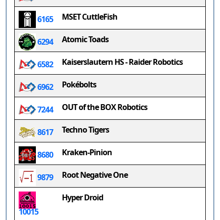
MSET CuttleFish
6165
Atomic Toads
6294
Kaiserslautern HS - Raider Robotics
6582
Pokébolts
6962
OUT of the BOX Robotics
7244
Techno Tigers
8617
Kraken-Pinion
8680
Root Negative One
9879
Hyper Droid
10015