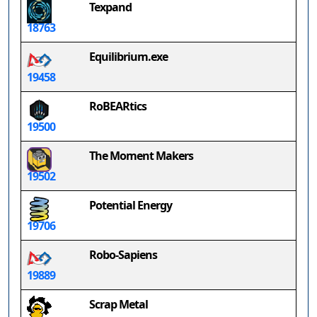
Texpand
18763
Equilibrium.exe
19458
RoBEARtics
19500
The Moment Makers
19502
Potential Energy
19706
Robo-Sapiens
19889
Scrap Metal