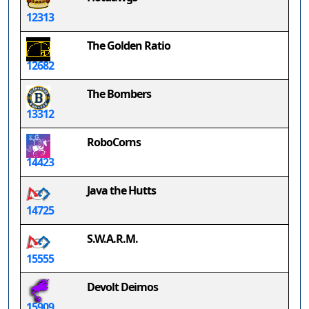
12313
The Golden Ratio
12682
The Bombers
13312
RoboCorns
14423
Java the Hutts
14725
S.W.A.R.M.
15555
Devolt Deimos
15909