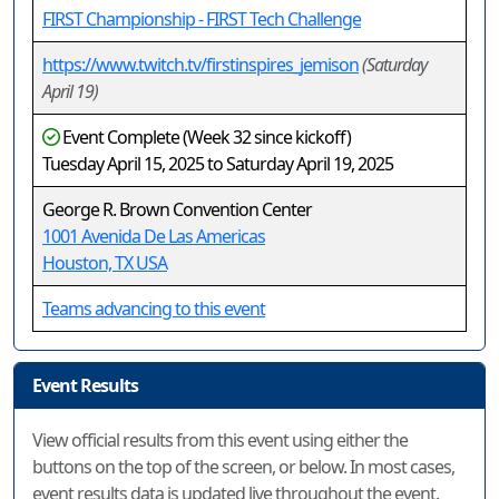
FIRST Championship - FIRST Tech Challenge
https://www.twitch.tv/firstinspires_jemison
(Saturday
April 19)
Event Complete (Week 32 since kickoff)
Tuesday April 15, 2025 to Saturday April 19, 2025
George R. Brown Convention Center
1001 Avenida De Las Americas
Houston, TX USA
Teams advancing to this event
Event Results
View official results from this event using either the
buttons on the top of the screen, or below. In most cases,
event results data is updated live throughout the event.