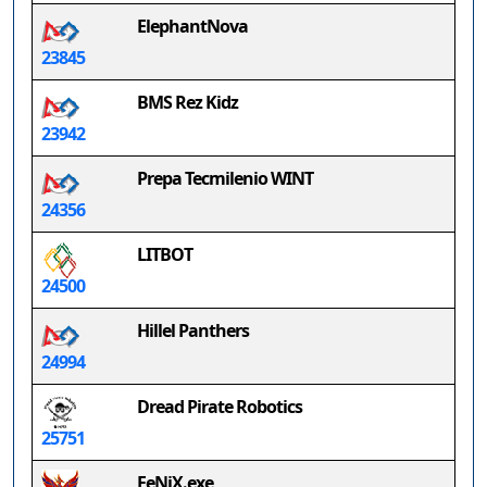
ElephantNova
23845
BMS Rez Kidz
23942
Prepa Tecmilenio WINT
24356
LITBOT
24500
Hillel Panthers
24994
Dread Pirate Robotics
25751
FeNiX.exe