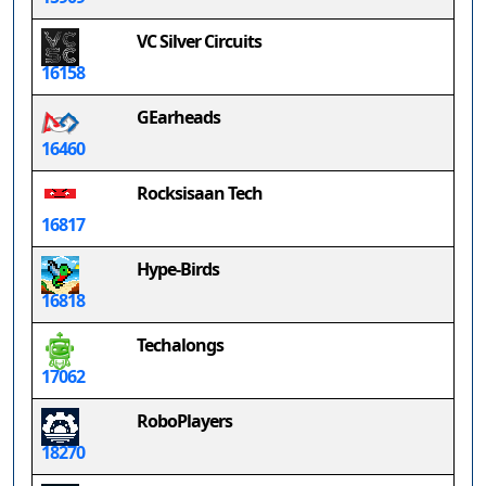
VC Silver Circuits
16158
GEarheads
16460
Rocksisaan Tech
16817
Hype-Birds
16818
Techalongs
17062
RoboPlayers
18270