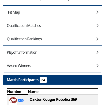
Pit Map
Qualification Matches
Qualification Rankings
Playoff Information
Award Winners
Match Participants
64
Number
Name
Oakton Cougar Robotics 369
369