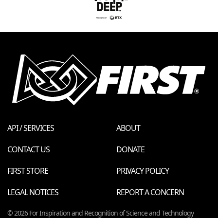
API / SERVICES
ABOUT
CONTACT US
DONATE
FIRST STORE
PRIVACY POLICY
LEGAL NOTICES
REPORT A CONCERN
© 2026 For Inspiration and Recognition of Science and Technology