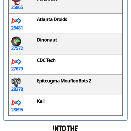
25865
Atlanta Droids
26481
Dinonaut
27572
CDC Tech
27679
Epiteugma MouflonBots 2
28378
Ka'i
28695