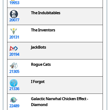
19953
The Indubitables
20077
The Inventors
20131
JackBots
20194
Rogue Cats
21305
I Forgot
21336
Galactic Narwhal Chicken Effect -
Diamond
22489