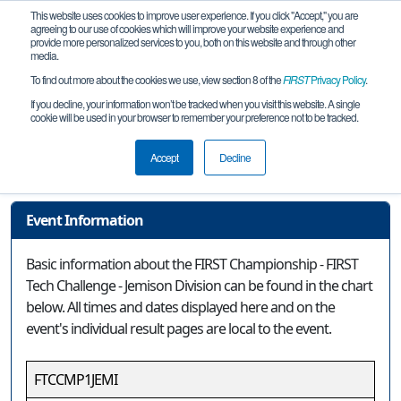
This website uses cookies to improve user experience. If you click "Accept," you are
agreeing to our use of cookies which will improve your website experience and
provide more personalized services to you, both on this website and through other
media.
To find out more about the cookies we use, view section 8 of the
FIRST
Privacy Policy
.
Event Information
If you decline, your information won’t be tracked when you visit this website. A single
cookie will be used in your browser to remember your preference not to be tracked.
FIRST Championship - FIRST Tech
Challenge - Jemison Division
Accept
Decline
Event Information
Basic information about the FIRST Championship - FIRST
Tech Challenge - Jemison Division can be found in the chart
below. All times and dates displayed here and on the
event's individual result pages are local to the event.
FTCCMP1JEMI