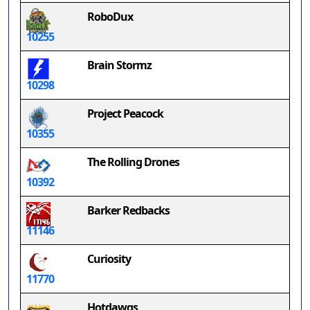
RoboDux
10255
Brain Stormz
10298
Project Peacock
10355
The Rolling Drones
10392
Barker Redbacks
11146
Curiosity
11770
Hotdawgs