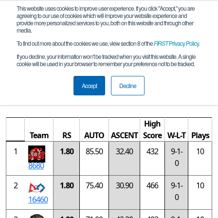
This website uses cookies to improve user experience. If you click "Accept," you are
agreeing to our use of cookies which will improve your website experience and
provide more personalized services to you, both on this website and through other
media.
To find out more about the cookies we use, view section 8 of the
FIRST
Privacy Policy
.
Rankings
If you decline, your information won’t be tracked when you visit this website. A single
cookie will be used in your browser to remember your preference not to be tracked.
FIRST Championship - FIRST Tech
Challenge - Jemison Division
Accept
Decline
High
Team
RS
AUTO
ASCENT
Score
W-L-T
Plays
1
1.80
85.50
32.40
432
9-1-
10
0
8680
2
1.80
75.40
30.90
466
9-1-
10
0
16460