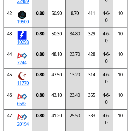
22489
42
0.80
50.90
8.70
411
4-6-
10
0
19500
43
0.80
50.30
34.80
329
4-6-
10
0
10298
44
0.80
48.10
23.70
428
4-6-
10
0
7244
45
0.80
47.50
13.20
314
4-6-
10
0
11770
46
0.80
43.10
23.40
355
4-6-
10
0
6582
47
0.80
41.20
25.50
333
4-6-
10
0
20194