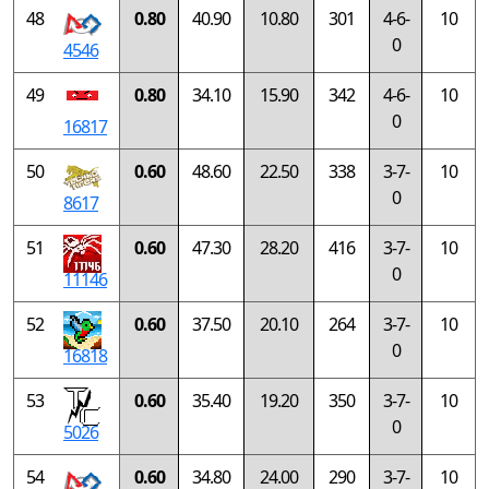
48
0.80
40.90
10.80
301
4-6-
10
0
4546
49
0.80
34.10
15.90
342
4-6-
10
0
16817
50
0.60
48.60
22.50
338
3-7-
10
0
8617
51
0.60
47.30
28.20
416
3-7-
10
0
11146
52
0.60
37.50
20.10
264
3-7-
10
0
16818
53
0.60
35.40
19.20
350
3-7-
10
0
5026
54
0.60
34.80
24.00
290
3-7-
10