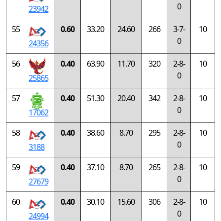
0
23942
55
0.60
33.20
24.60
266
3-7-
10
0
24356
56
0.40
63.90
11.70
320
2-8-
10
0
25865
57
0.40
51.30
20.40
342
2-8-
10
0
17062
58
0.40
38.60
8.70
295
2-8-
10
0
3188
59
0.40
37.10
8.70
265
2-8-
10
0
27679
60
0.40
30.10
15.60
306
2-8-
10
0
24994