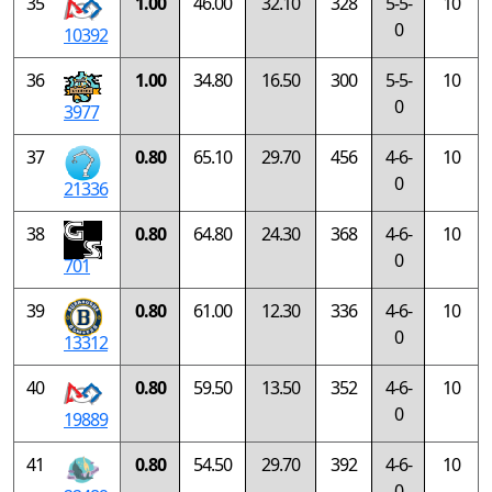
35
1.00
46.00
32.10
328
5-5-
10
0
10392
36
1.00
34.80
16.50
300
5-5-
10
0
3977
37
0.80
65.10
29.70
456
4-6-
10
0
21336
38
0.80
64.80
24.30
368
4-6-
10
0
701
39
0.80
61.00
12.30
336
4-6-
10
0
13312
40
0.80
59.50
13.50
352
4-6-
10
0
19889
41
0.80
54.50
29.70
392
4-6-
10
0