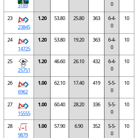
0
3189
23
1.20
53.80
25.80
363
6-4-
10
0
23845
24
1.20
53.80
19.20
363
6-4-
10
0
14725
25
1.20
46.60
26.10
432
6-4-
10
0
25751
26
1.00
62.10
17.40
419
5-5-
10
0
6962
27
1.00
60.40
28.20
336
5-5-
10
0
15555
28
1.00
57.90
6.90
352
5-5-
10
0
9879