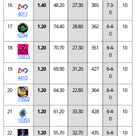
16
1.40
48.20
27.30
365
7-3-
10
0
4017
17
1.20
74.40
28.80
362
6-4-
10
0
6294
18
1.20
70.70
27.30
351
6-4-
10
0
10015
19
1.20
69.90
31.20
427
6-4-
10
0
4410
20
1.20
64.30
22.80
364
6-4-
10
0
19502
21
1.20
61.20
33.30
428
6-4-
10
0
10355
22
1.20
55.70
32.70
435
6-4-
10