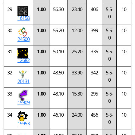
29
1.00
56.30
23.40
406
5-5-
10
0
16158
30
1.00
55.20
12.00
399
5-5-
10
0
24500
31
1.00
50.10
25.20
335
5-5-
10
0
12682
32
1.00
48.50
33.90
342
5-5-
10
0
20131
33
1.00
48.10
15.30
295
5-5-
10
0
15909
34
1.00
46.10
24.00
456
5-5-
10
0
19953