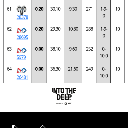
61
0.20
30.10
9.30
271
1-9-
10
0
28378
62
0.20
29.30
10.80
288
1-9-
10
0
28695
63
0.00
38.10
9.60
252
0-
10
10-0
5979
64
0.00
36.30
21.60
249
0-
10
10-0
26481