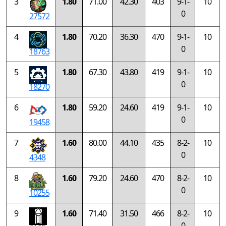
3
1.80
71.00
42.30
403
9-1-
10
0
27572
4
1.80
70.20
36.30
470
9-1-
10
0
18763
5
1.80
67.30
43.80
419
9-1-
10
0
18270
6
1.80
59.20
24.60
419
9-1-
10
0
19458
7
1.60
80.00
44.10
435
8-2-
10
0
4348
8
1.60
79.20
24.60
470
8-2-
10
0
10255
9
1.60
71.40
31.50
466
8-2-
10
0